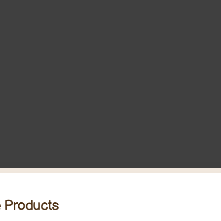
 Products