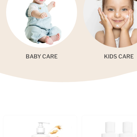
BABY CARE
KIDS CARE