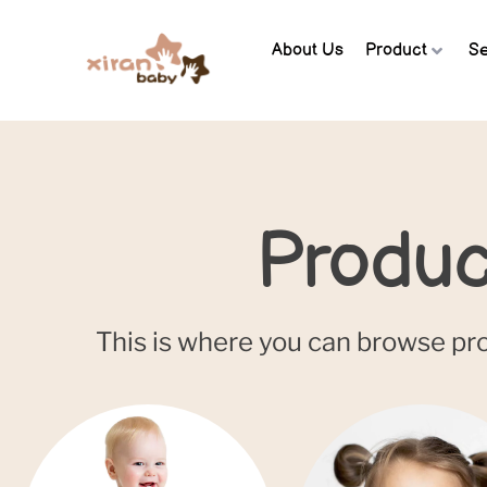
About Us
Product
Se
Produc
This is where you can browse prod