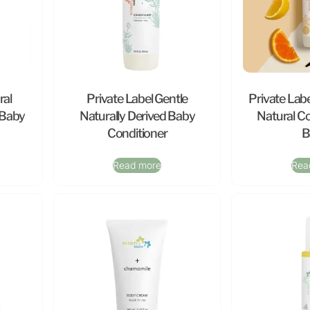
ral
Private Label Gentle
Private Labe
 Baby
Naturally Derived Baby
Natural Co
Conditioner
B
Read more
Rea