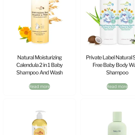
Natural Moisturizing
Private Label Natural 
Calendula 2 in 1 Baby
Free Baby Body W
Shampoo And Wash
Shampoo
Read more
Read more