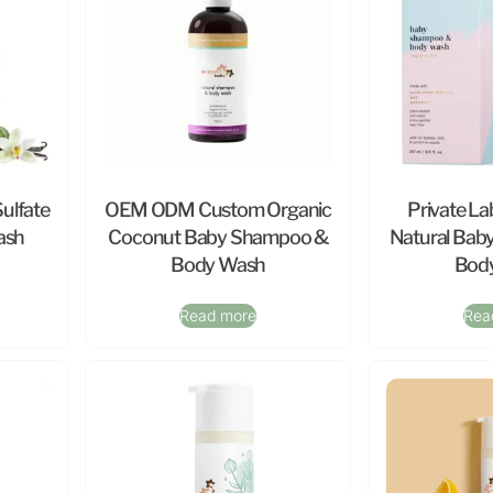
Sulfate
OEM ODM Custom Organic
Private La
ash
Coconut Baby Shampoo &
Natural Bab
Body Wash
Bod
Read more
Rea