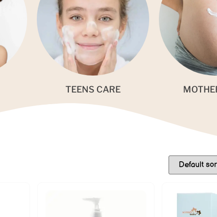
TEENS CARE
MOTHE