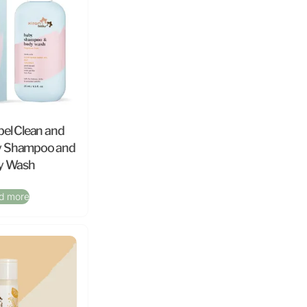
bel Clean and
y Shampoo and
y Wash
d more