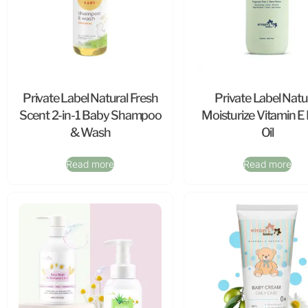
Private Label Natural Fresh
Private Label Natu
Scent 2-in-1 Baby Shampoo
Moisturize Vitamin E
& Wash
Oil
Read more
Read more