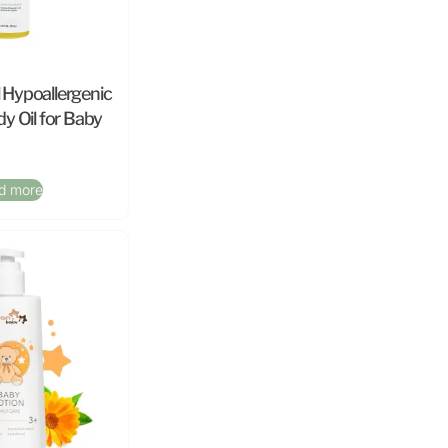
l Hypoallergenic
y Oil for Baby
d more