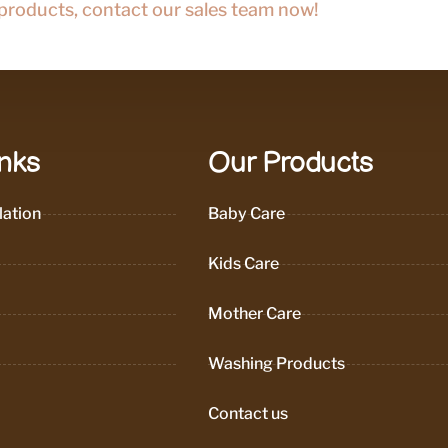
 products, contact our sales team now!
inks
Our Products
ation
Baby Care
Kids Care
Mother Care
Washing Products
Contact us