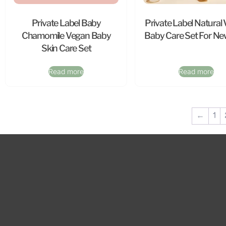
Private Label Baby
Private Label Natural
Chamomile Vegan Baby
Baby Care Set For N
Skin Care Set
Read more
Read more
←
1