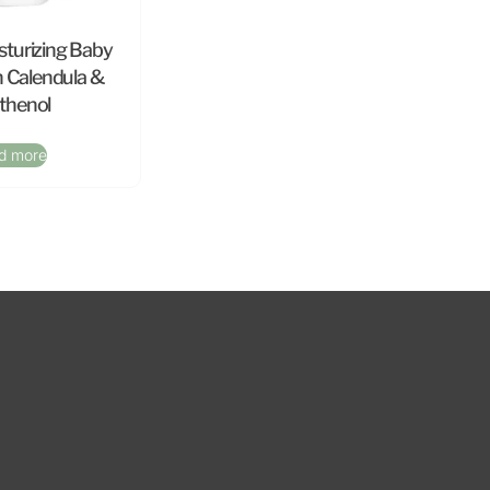
sturizing Baby
h Calendula &
thenol
d more