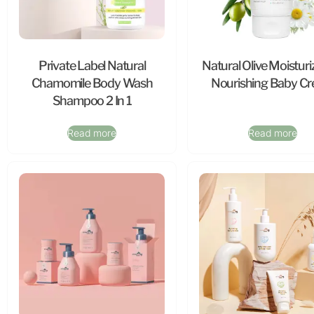
Private Label Natural
Natural Olive Moisturi
Chamomile Body Wash
Nourishing Baby C
Shampoo 2 In 1
Read more
Read more