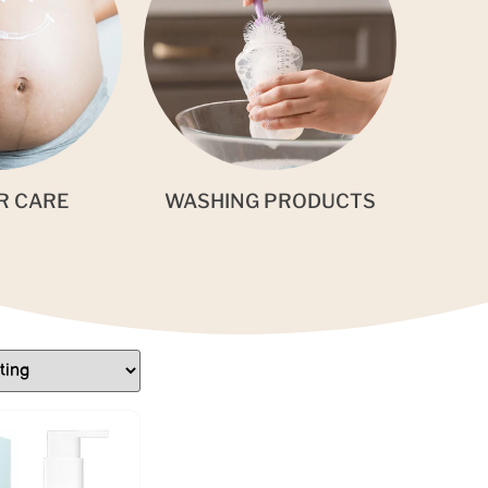
R CARE
WASHING PRODUCTS