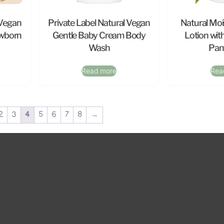
 Vegan
Private Label Natural Vegan
Natural Moi
ewborn
Gentle Baby Cream Body
Lotion wit
Wash
Pan
Read more
Rea
2
3
4
5
6
7
8
→