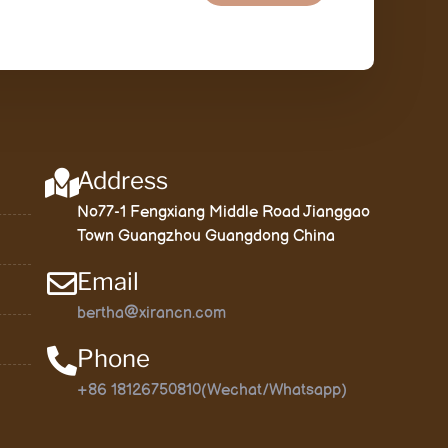
Address
No77-1 Fengxiang Middle Road Jianggao
Town Guangzhou Guangdong China
Email
bertha@xirancn.com
Phone
+86 18126750810(Wechat/Whatsapp)