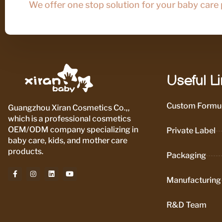
We offer one stop solution for your baby care
Useful L
Custom Formul
Guangzhou Xiran Cosmetics Co.,,
which is a professional cosmetics
OEM/ODM company specializing in
Private Label
baby care, kids, and mother care
products.
Packaging
Manufacturing
R&D Team