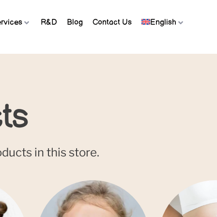
rvices
R&D
Blog
Contact Us
English
ts
ucts in this store.