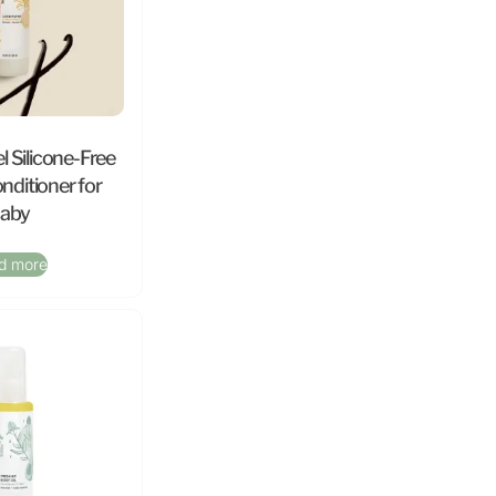
l Silicone-Free
nditioner for
aby
d more