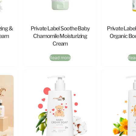
zing &
Private Label Soothe Baby
Private Labe
ream
Chamomile Moisturizing
Organic Bod
Cream
Read more
Rea