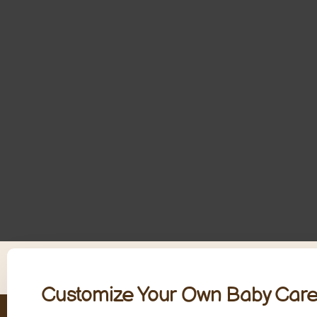
Customize Your Own Baby Care