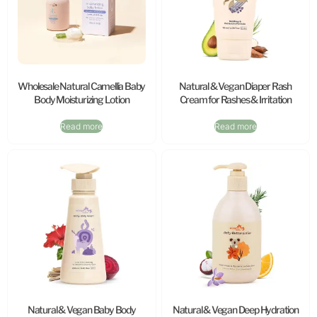
Wholesale Natural Camellia Baby
Natural & Vegan Diaper Rash
Body Moisturizing Lotion
Cream for Rashes & Irritation
Read more
Read more
Natural & Vegan Baby Body
Natural & Vegan Deep Hydration