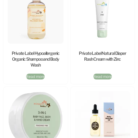
Private Label Hypoallergenic
Private Label Natural Diaper
Organic Shampoo and Body
Rash Cream with Zinc
Wash
Read more
Read more