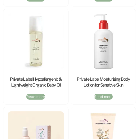
Private Label Hypoallergenic &
Private Label Moisturizing Body
Lightweight Organic Baby Oil
Lotion for Sensitive Skin
Read more
Read more