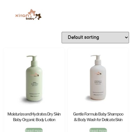
Moisturize and Hydrates Dry Skin
Gentle Formula Baby Shampoo
Baby Organic Body Lotion
& Body Wash for Delicate Skin
Read more
Read more