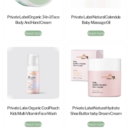
Private Label Organic 3-In-1 Face
Private Label Natural Calendula
Body And Hand Cream
Baby Massage Oil
Read more
Read more
Private Labe Organic Cool Peach
Private Label Natural Hydrate
Kids Multi-Vitamin Face Wash
Shea Butter baby Dream Cream
Read more
Read more