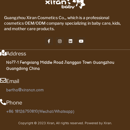
Guangzhou Xiran Cosmetics Co.,, which is a professional
cosmetics OEM/ODM company specializing in baby care, kids,
and mother care products.
Address
No77-1 Fengxiang Middle Road Jianggao Town Guangzhou
Guangdong China
Email
bertha@xirancn.com
Phone
+86 18126750810(Wechat/Whatsapp)
Copyright © 2023 Xiran, All rights reserved. Powered by Xiran.