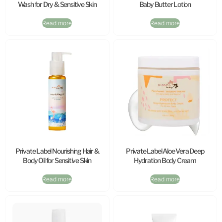
Wash for Dry & Sensitive Skin
Baby Butter Lotion
Read more
Read more
Private Label Nourishing Hair &
Private Label Aloe Vera Deep
Body Oil for Sensitive Skin
Hydration Body Cream
Read more
Read more