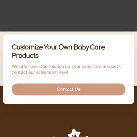
Customize Your Own Baby Care
Products
We offer one stop solution for your baby care products,
contact our sales team now!
Contact Us