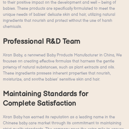
to their positive impact on the development and well – being of
babies. These products are specifically formulated to meet the
unique needs of babies’ delicate skin and hair, utilizing natural
ingredients that nourish and protect without the use of harsh
chemicals.
Professional R&D Team
Xiran Baby, a renowned Baby Products Manufacturer in China, We
focuses on creating effective formulas that harness the gentle
potency of natural substances, such as plant extracts and oils.
These ingredients possess inherent properties that nourish,
moisturize, and soothe babies’ sensitive skin and hair.
Maintaining Standards for
Complete Satisfaction
Xiran Baby has earned its reputation as a leading name in the
Chinese baby care market through its commitment to maintaining