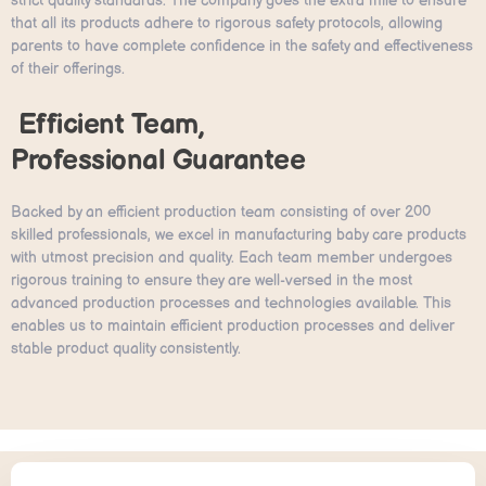
strict quality standards. The company goes the extra mile to ensure
that all its products adhere to rigorous safety protocols, allowing
parents to have complete confidence in the safety and effectiveness
of their offerings.
Efficient Team,
Professional Guarantee
Backed by an efficient production team consisting of over 200
skilled professionals, we excel in manufacturing baby care products
with utmost precision and quality. Each team member undergoes
rigorous training to ensure they are well-versed in the most
advanced production processes and technologies available. This
enables us to maintain efficient production processes and deliver
stable product quality consistently.