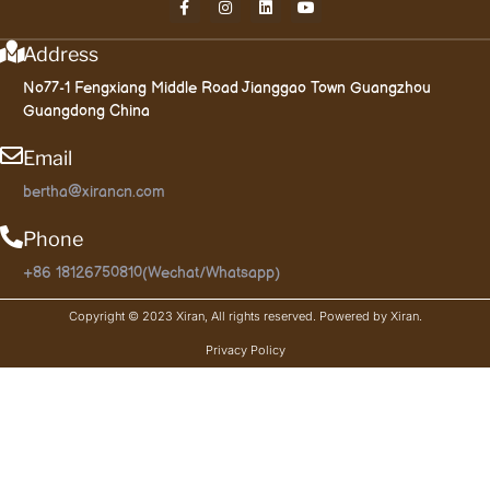
Address
No77-1 Fengxiang Middle Road Jianggao Town Guangzhou
Guangdong China
Email
bertha@xirancn.com
Phone
+86 18126750810(Wechat/Whatsapp)
Copyright © 2023 Xiran, All rights reserved. Powered by Xiran.
Privacy Policy