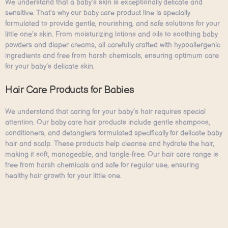
We understand that a baby’s skin is exceptionally delicate and
sensitive. That’s why our baby care product line is specially
formulated to provide gentle, nourishing, and safe solutions for your
little one’s skin. From moisturizing lotions and oils to soothing baby
powders and diaper creams, all carefully crafted with hypoallergenic
ingredients and free from harsh chemicals, ensuring optimum care
for your baby’s delicate skin.
Hair Care Products for Babies
We understand that caring for your baby’s hair requires special
attention. Our baby care hair products include gentle shampoos,
conditioners, and detanglers formulated specifically for delicate baby
hair and scalp. These products help cleanse and hydrate the hair,
making it soft, manageable, and tangle-free. Our hair care range is
free from harsh chemicals and safe for regular use, ensuring
healthy hair growth for your little one.