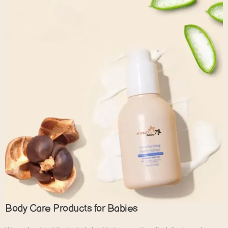
Body Care Products for Babies