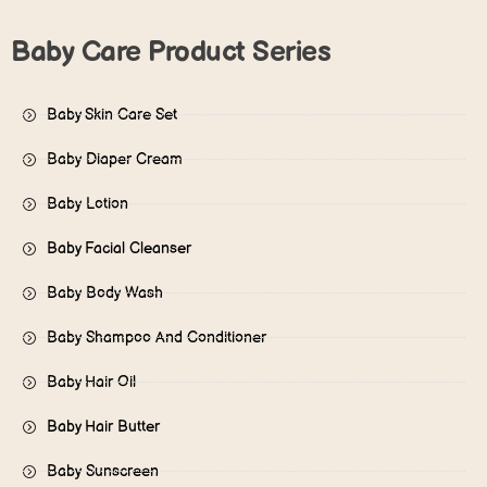
Baby Care Product Series
Baby Skin Care Set
Baby Diaper Cream
Baby Lotion
Baby Facial Cleanser
Baby Body Wash
Baby Shampoo And Conditioner
Baby Hair Oil
Baby Hair Butter
Baby Sunscreen