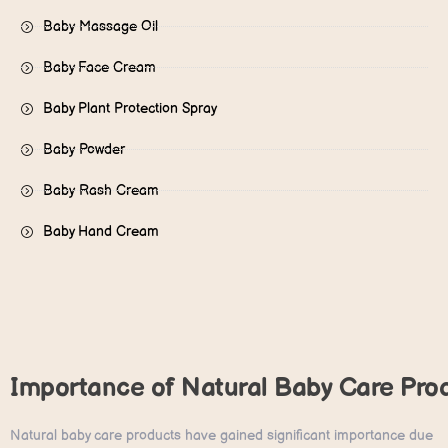
Baby Massage Oil
Baby Face Cream
Baby Plant Protection Spray​
Baby Powder
Baby Rash Cream
Baby Hand Cream
Importance of Natural Baby Care Pro
Natural baby care products have gained significant importance due