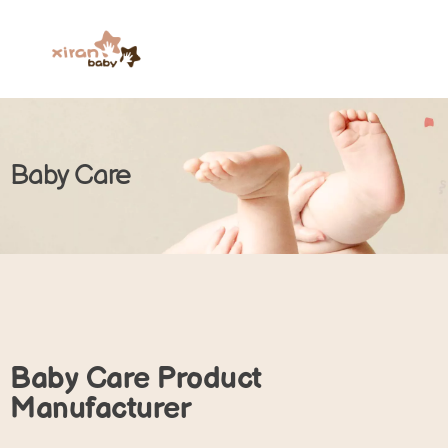
Baby Care
Baby Care Product
Manufacturer