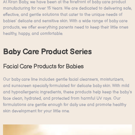
At Xiran Baby, we have been at the forefront of baby care product
manufacturing for over 15 Years. We are dedicated to delivering safe,
effective, and gentle solutions that cater to the unique needs of
babies’ delicate and sensitive skin. With a wide range of baby care
products, we offer everything parents need to keep their little ones
healthy, happy, and comfortable.
Baby Care Product Series
Facial Care Products for Babies
Our baby care line includes gentle facial cleansers, moisturizers,
and sunscreen specially formulated for delicate baby skin. With mild
and hypoallergenic ingredients, these products help keep the baby’s
face clean, hydrated, and protected from harmful UV rays. Our
formulations are gentle enough for daily use and promote healthy
skin development for your little one.