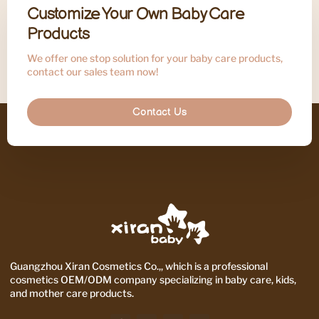
Customize Your Own Baby Care
Products
We offer one stop solution for your baby care products,
contact our sales team now!
Contact Us
Guangzhou Xiran Cosmetics Co.,, which is a professional
cosmetics OEM/ODM company specializing in baby care, kids,
and mother care products.