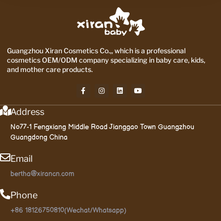
Guangzhou Xiran Cosmetics Co.,, which is a professional
cosmetics OEM/ODM company specializing in baby care, kids,
and mother care products.
Address
No77-1 Fengxiang Middle Road Jianggao Town Guangzhou
Guangdong China
Email
bertha@xirancn.com
Phone
+86 18126750810(Wechat/Whatsapp)