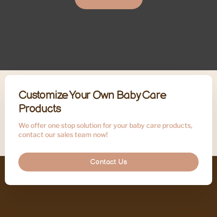
Customize Your Own Baby Care
Products
We offer one stop solution for your baby care products,
contact our sales team now!
Contact Us