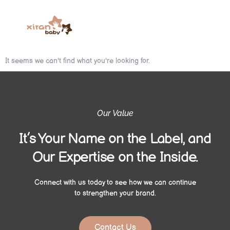
It seems we can't find what you're looking for.
Our Value
It’s Your Name on the Label, and
Our Expertise on the Inside.
Connect with us today to see how we can continue
to strengthen your brand.
Contact Us