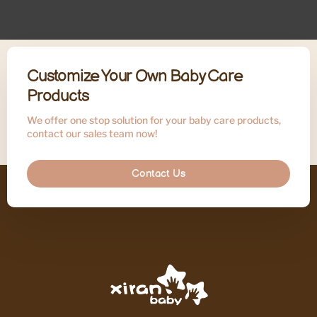
Customize Your Own Baby Care
Products
We offer one stop solution for your baby care products,
contact our sales team now!
Contact Us