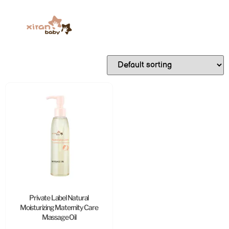
Private Label Natural
Moisturizing Maternity Care
Massage Oil