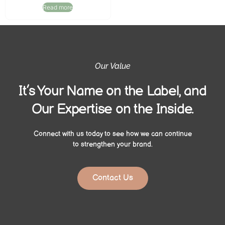
Read more
Our Value
It’s Your Name on the Label, and
Our Expertise on the Inside.
Connect with us today to see how we can continue
to strengthen your brand.
Contact Us