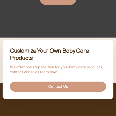
Customize Your Own Baby Care
Products
We offer one stop solution for your baby care products,
contact our sales team now!
Contact Us