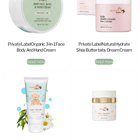
Private Label Organic 3-In-1 Face
Private Label Natural Hydrate
Body And Hand Cream
Shea Butter baby Dream Cream
Read more
Read more