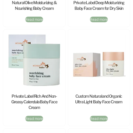
Natural Olive Moisturizing &
Private Label Deep Moisturizing
Nourishing Baby Cream
Baby Face Cream for Dry Skin
Read more
Read more
Private Label Rich And Non-
Custom Natural and Organic
Greasy Calendula Baby Face
Ultra Light Baby Face Cream
Cream
Read more
Read more