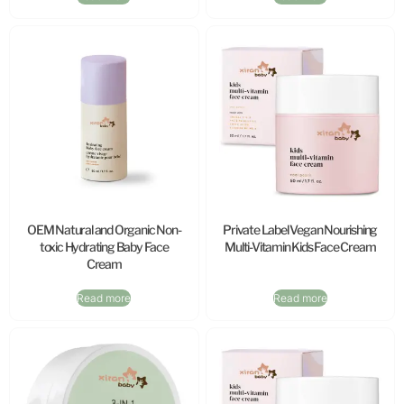
OEM Natural and Organic Non-
Private Label Vegan Nourishing
toxic Hydrating Baby Face
Multi-Vitamin Kids Face Cream
Cream
Read more
Read more