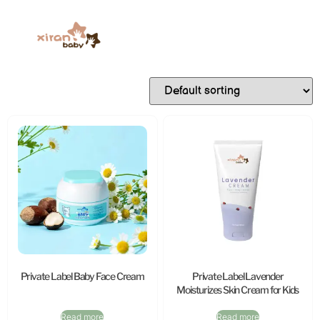
Private Label Baby Face Cream
Private Label Lavender
Moisturizes Skin Cream for Kids
Read more
Read more