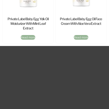
Private Label Baby Egg Yolk Oil
Private Label Baby Egg Oil Face
Moisturizer With Mint Leaf
Cream With Aloe Vera Extract
Extract
Read more
Read more