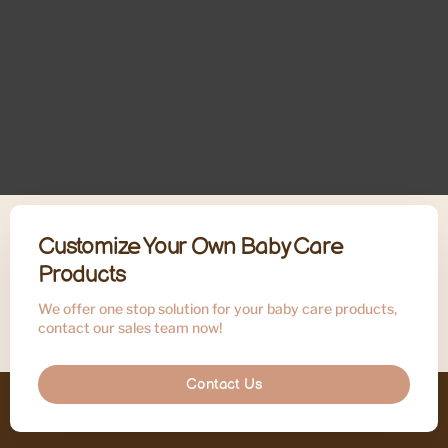
Customize Your Own Baby Care
Products
We offer one stop solution for your baby care products,
contact our sales team now!
Contact Us