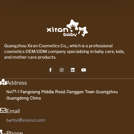
Guangzhou Xiran Cosmetics Co.,, which is a professional
cosmetics OEM/ODM company specializing in baby care, kids,
and mother care products.
Address
No77-1 Fengxiang Middle Road Jianggao Town Guangzhou
Guangdong China
Email
bertha@xirancn.com
Phone