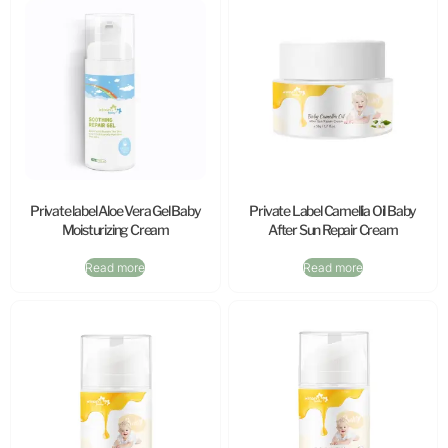
Private label Aloe Vera Gel Baby
Private Label Camellia Oil Baby
Moisturizing Cream
After Sun Repair Cream
Read more
Read more