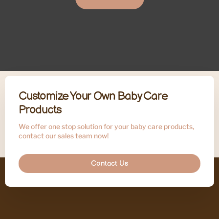
Customize Your Own Baby Care
Products
We offer one stop solution for your baby care products,
contact our sales team now!
Contact Us