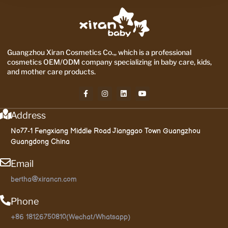
Guangzhou Xiran Cosmetics Co.,, which is a professional
cosmetics OEM/ODM company specializing in baby care, kids,
and mother care products.
Address
No77-1 Fengxiang Middle Road Jianggao Town Guangzhou
Guangdong China
Email
bertha@xirancn.com
Phone
+86 18126750810(Wechat/Whatsapp)