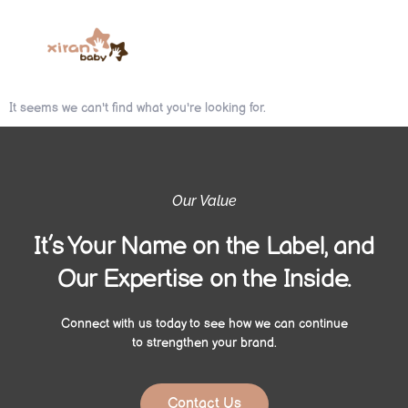
It seems we can't find what you're looking for.
Our Value
It’s Your Name on the Label, and
Our Expertise on the Inside.
Connect with us today to see how we can continue
to strengthen your brand.
Contact Us