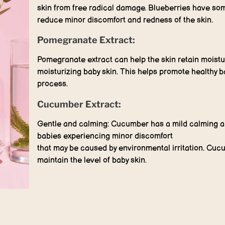
skin from free radical damage. Blueberries have som
reduce minor discomfort and redness of the skin.
Pomegranate Extract:
Pomegranate extract can help the skin retain moistur
moisturizing baby skin. This helps promote healthy b
process.
Cucumber Extract:
Gentle and calming: Cucumber has a mild calming and
babies experiencing minor discomfort
that may be caused by environmental irritation. Cuc
maintain the level of baby skin.