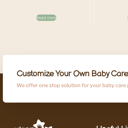
Read more
Customize Your Own Baby Care
We offer one stop solution for your baby care