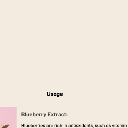
Usage
Blueberry Extract:
Blueberries are rich in antioxidants, such as vitamin