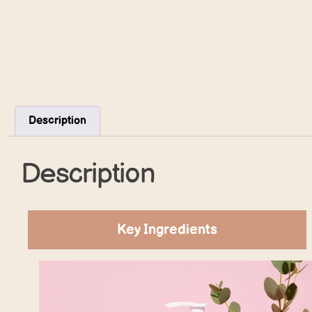
Description
Description
Key Ingredients