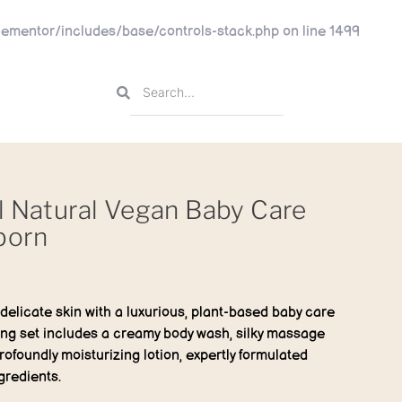
ementor/includes/base/controls-stack.php
on line
1499
l Natural Vegan Baby Care
born
s delicate skin with a luxurious, plant-based baby care
hing set includes a creamy body wash, silky massage
rofoundly moisturizing lotion, expertly formulated
gredients.