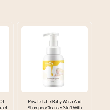
Oil
Private Label Baby Wash And
ract
Shampoo Cleanser 3 In 1 With