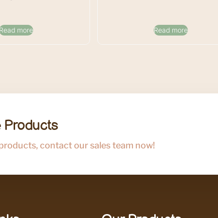
Read more
Read more
 Products
 products, contact our sales team now!