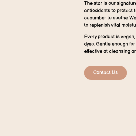
The star is our signatur
antioxidants to protect 
cucumber to soothe. We’
to replenish vital moistu
Every product is vegan, 
dyes. Gentle enough for 
effective at cleansing a
Contact Us