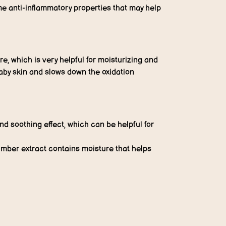
e anti-inflammatory properties that may help
e, which is very helpful for moisturizing and
aby skin and slows down the oxidation
 soothing effect, which can be helpful for
umber extract contains moisture that helps