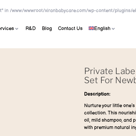
t" in
/www/wwwroot/xiranbabycare.com/wp-content/plugins/el
rvices
R&D
Blog
Contact Us
English
Private Labe
Set For New
Description:
Nurture your little one’
collection. This nouris
oil, mild shampoo, and p
with premium natural in