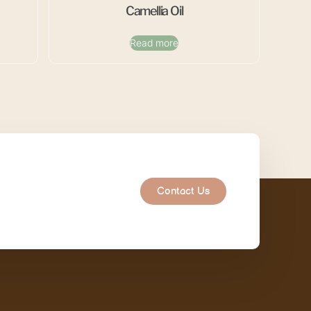
Camellia Oil
Read more
Contact Us