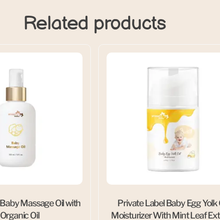
Related products
 Baby Massage Oil with
Private Label Baby Egg Yolk 
 Organic Oil
Moisturizer With Mint Leaf Ext