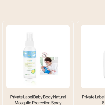
Private Label Baby Body Natural
Private Label
Mosquito Protection Spray
6