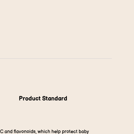
Product Standard
 C and flavonoids, which help protect baby