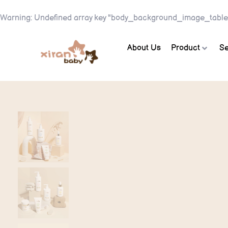
Warning
: Undefined array key "body_background_image_table
About Us
Product
Se