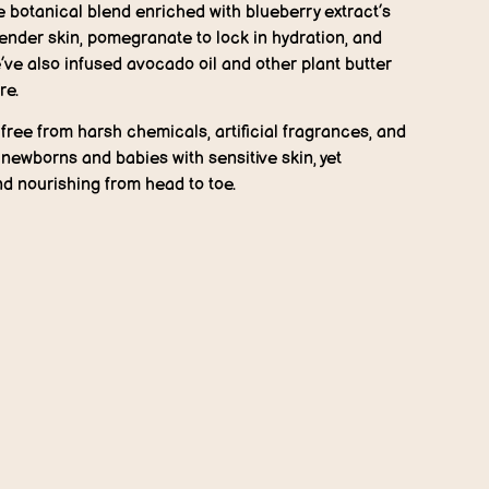
e botanical blend enriched with blueberry extract’s
tender skin, pomegranate to lock in hydration, and
ve also infused avocado oil and other plant butter
re.
free from harsh chemicals, artificial fragrances, and
newborns and babies with sensitive skin, yet
nd nourishing from head to toe.