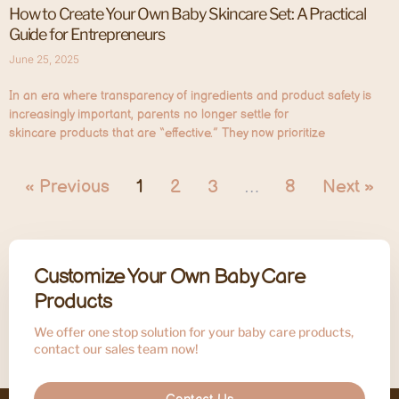
How to Create Your Own Baby Skincare Set: A Practical
Guide for Entrepreneurs
June 25, 2025
In an era where transparency of ingredients and product safety is
increasingly important, parents no longer settle for
skincare products that are “effective.” They now prioritize
« Previous
1
2
3
…
8
Next »
Customize Your Own Baby Care
Products
We offer one stop solution for your baby care products,
contact our sales team now!