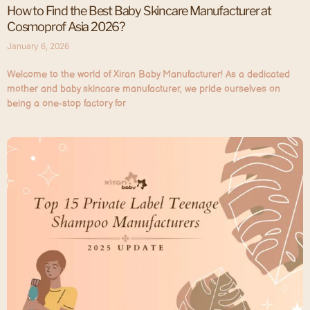
How to Find the Best Baby Skincare Manufacturer at
Cosmoprof Asia 2026?
January 6, 2026
Welcome to the world of Xiran Baby Manufacturer! As a dedicated
mother and baby skincare manufacturer, we pride ourselves on
being a one-stop factory for