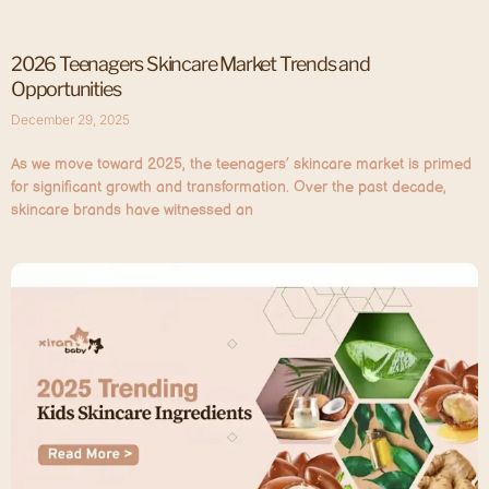
2026 Teenagers Skincare Market Trends and
Opportunities
December 29, 2025
As we move toward 2025, the teenagers’ skincare market is primed
for significant growth and transformation. Over the past decade,
skincare brands have witnessed an