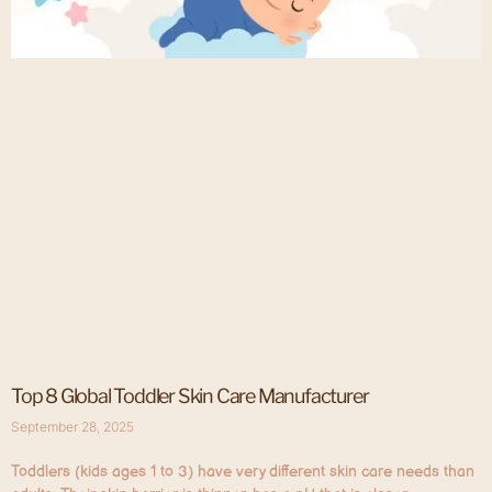
Top 8 Global Toddler Skin Care Manufacturer
September 28, 2025
Toddlers (kids ages 1 to 3) have very different skin care needs than