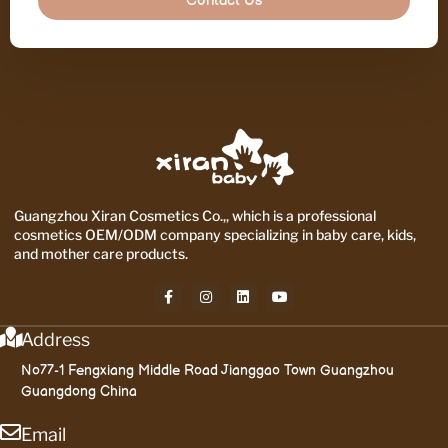
Contact Us
Guangzhou Xiran Cosmetics Co.,, which is a professional
cosmetics OEM/ODM company specializing in baby care, kids,
and mother care products.
Address
No77-1 Fengxiang Middle Road Jianggao Town Guangzhou
Guangdong China
Email