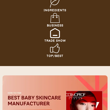
INGREDIENTS
BUSINESS
TRADE SHOW
TOP/BEST