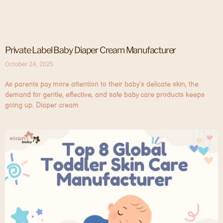
Private Label Baby Diaper Cream Manufacturer
October 24, 2025
As parents pay more attention to their baby’s delicate skin, the
demand for gentle, effective, and safe baby care products keeps
going up. Diaper cream