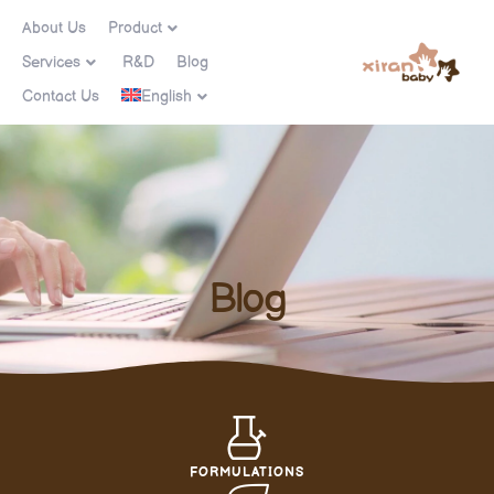
About Us
Product
Services
R&D
Blog
Contact Us
English
Blog
FORMULATIONS