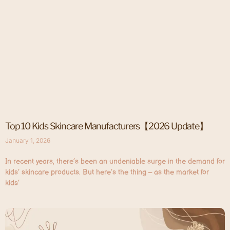
Top 10 Kids Skincare Manufacturers【2026 Update】
January 1, 2026
In recent years, there’s been an undeniable surge in the demand for
kids’ skincare products. But here’s the thing – as the market for
kids’