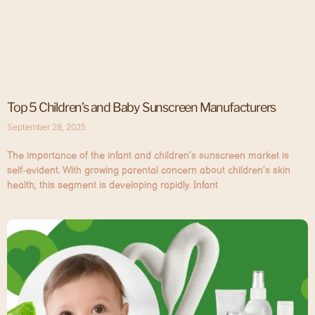
Top 5 Children’s and Baby Sunscreen Manufacturers
September 28, 2025
The importance of the infant and children’s sunscreen market is
self-evident. With growing parental concern about children’s skin
health, this segment is developing rapidly. Infant