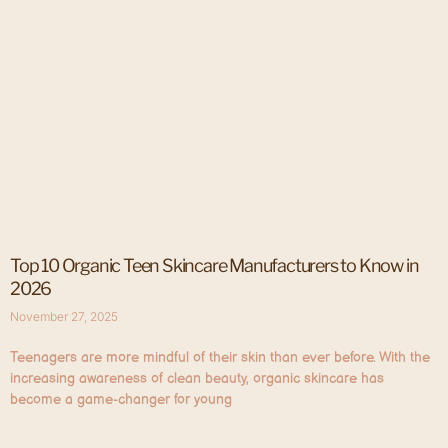
Top 10 Organic Teen Skincare Manufacturers to Know in
2026
November 27, 2025
Teenagers are more mindful of their skin than ever before. With the
increasing awareness of clean beauty, organic skincare has
become a game-changer for young