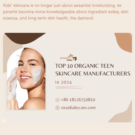
Kids’ skincare is no longer just about essential moisturizing. As
parents become more knowledgeable about ingredient safety, skin
science, and long-term skin health, the demand