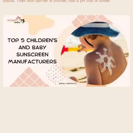
adults. Their skin barrier is thinner, has a pH that is closer