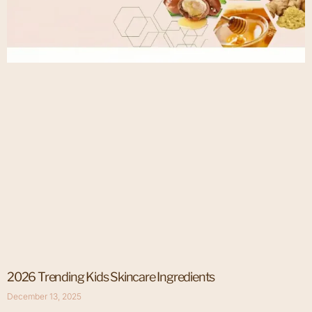
2026 Trending Kids Skincare Ingredients
December 13, 2025