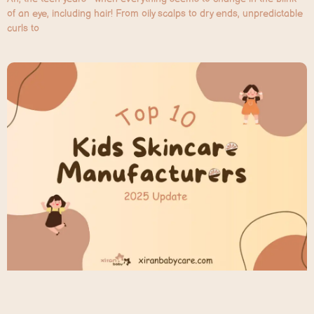
of an eye, including hair! From oily scalps to dry ends, unpredictable
curls to