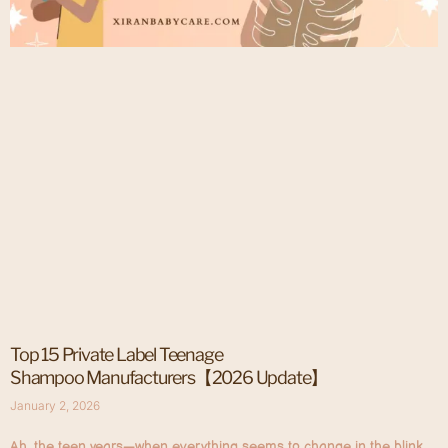
Top 15 Private Label Teenage
Shampoo Manufacturers【2026 Update】
January 2, 2026
Ah, the teen years—when everything seems to change in the blink