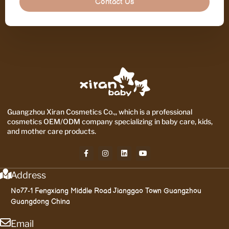
Contact Us
Guangzhou Xiran Cosmetics Co.,, which is a professional
cosmetics OEM/ODM company specializing in baby care, kids,
and mother care products.
Address
No77-1 Fengxiang Middle Road Jianggao Town Guangzhou
Guangdong China
Email