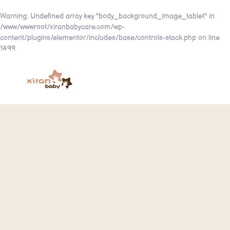
Warning
: Undefined array key "body_background_image_tablet" in
/www/wwwroot/xiranbabycare.com/wp-
content/plugins/elementor/includes/base/controls-stack.php
on line
1499