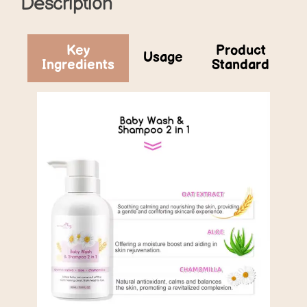
Description
Key
Product
Usage
Ingredients
Standard