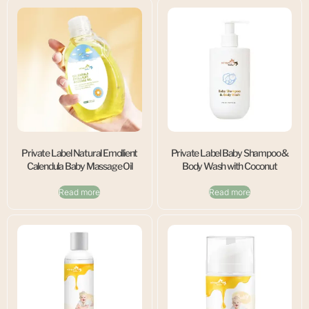
Private Label Natural Emollient
Private Label Baby Shampoo &
Calendula Baby Massage Oil
Body Wash with Coconut
Read more
Read more