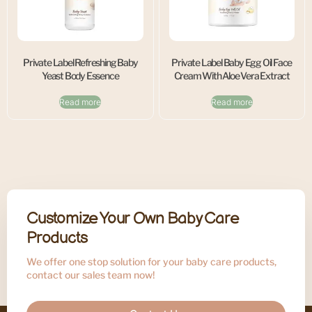
Private Label Refreshing Baby
Private Label Baby Egg Oil Face
Yeast Body Essence
Cream With Aloe Vera Extract
Read more
Read more
Customize Your Own Baby Care
Products
We offer one stop solution for your baby care products,
contact our sales team now!