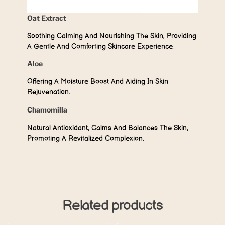
Oat Extract
Soothing Calming And Nourishing The Skin, Providing
A Gentle And Comforting Skincare Experience.
Aloe
Offering A Moisture Boost And Aiding In Skin
Rejuvenation.
Chamomilla
Natural Antioxidant, Calms And Balances The Skin,
Promoting A Revitalized Complexion.
Related products