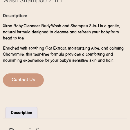
Wash Shampoo 2 In 1
Description:
Xiran Baby Cleanser Body Wash and Shampoo 2-in-1 is a gentle,
natural formula designed to cleanse and refresh your baby from
head to toe.
Enriched with soothing Oat Extract, moisturizing Aloe, and calming
Chamomile, this tear-free formula provides a comforting and
nourishing experience for your baby’s sensitive skin and hair.
Contact Us
Description