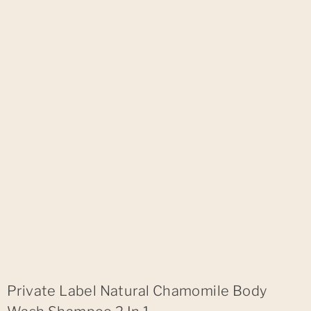
Private Label Natural Chamomile Body