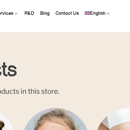
rvices
R&D
Blog
Contact Us
English
ts
ucts in this store.