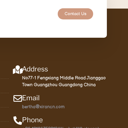
Contact Us
Address
No77-1 Fengxiang Middle Road Jianggao
Town Guangzhou Guangdong China
Email
bertha@xirancn.com
Phone