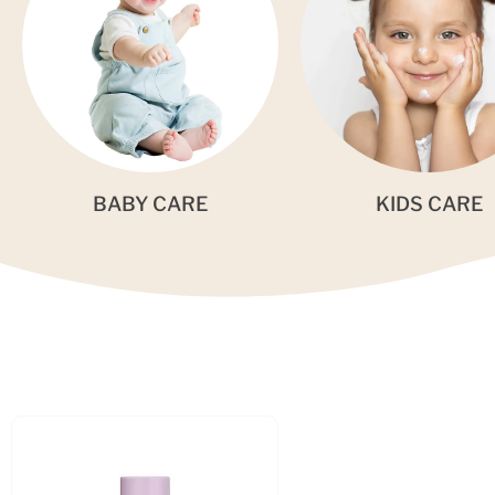
BABY CARE
KIDS CARE