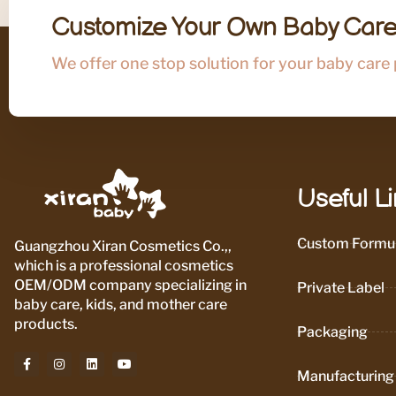
Customize Your Own Baby Care
We offer one stop solution for your baby care
Useful L
Custom Formul
Guangzhou Xiran Cosmetics Co.,,
which is a professional cosmetics
OEM/ODM company specializing in
Private Label
baby care, kids, and mother care
products.
Packaging
Manufacturing