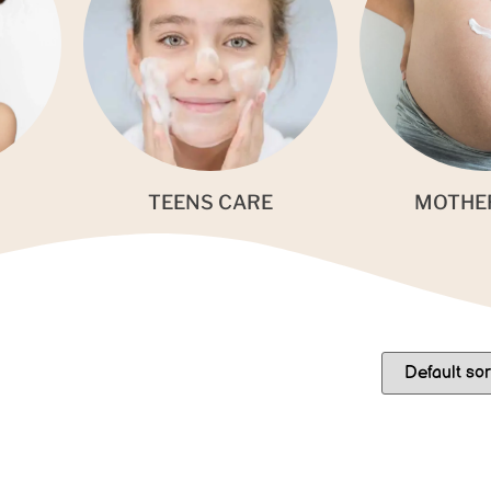
TEENS CARE
MOTHE