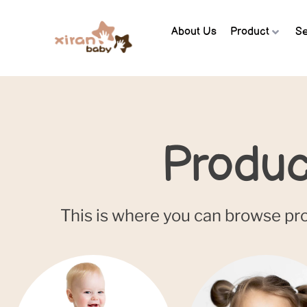
About Us
Product
Se
Produc
This is where you can browse prod