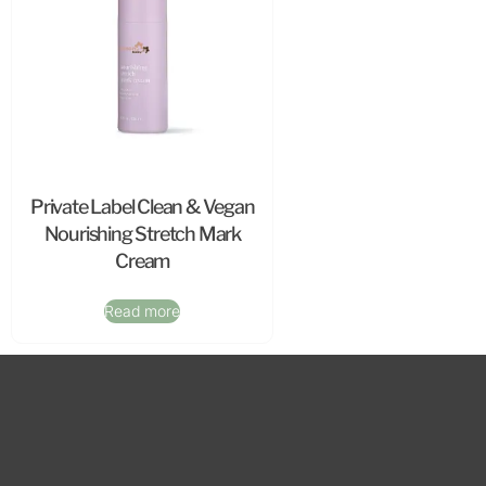
Private Label Clean & Vegan
Nourishing Stretch Mark
Cream
Read more