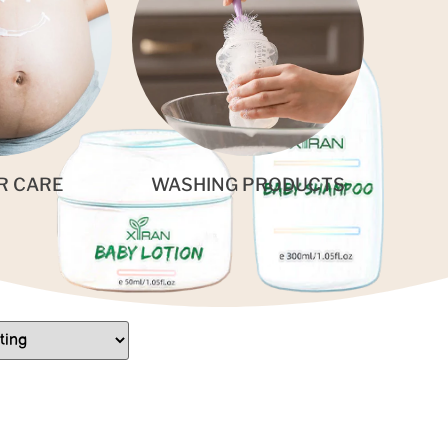
R CARE
WASHING PRODUCTS