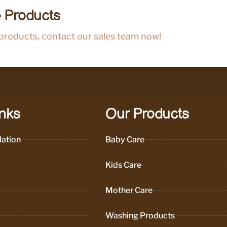
 Products
 products, contact our sales team now!
inks
Our Products
ation
Baby Care
Kids Care
Mother Care
Washing Products