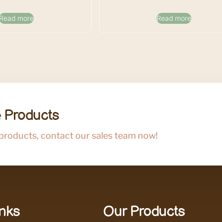
Read more
Read more
 Products
 products, contact our sales team now!
inks
Our Products