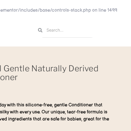
ementor/includes/base/controls-stack.php
on line
1499
l Gentle Naturally Derived
ioner
day with this silicone-free, gentle Conditioner that
silky with every use. Our unique, tear-free formula is
ved ingredients that are safe for babies, great for the