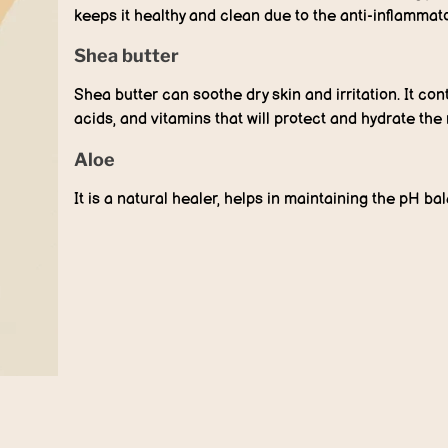
keeps it healthy and clean due to the anti-inflammator
Shea butter
Shea butter can soothe dry skin and irritation. It cont
acids, and vitamins that will protect and hydrate the 
Aloe
It is a natural healer, helps in maintaining the pH ba