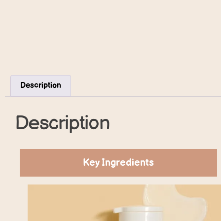
Description
Description
Key Ingredients