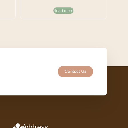
Read more
Contact Us
Address