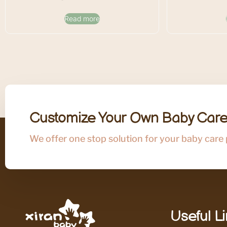
Read more
Customize Your Own Baby Care
We offer one stop solution for your baby care
Useful L