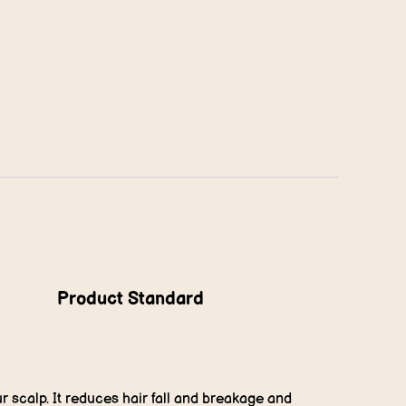
Product Standard
r scalp. It reduces hair fall and breakage and