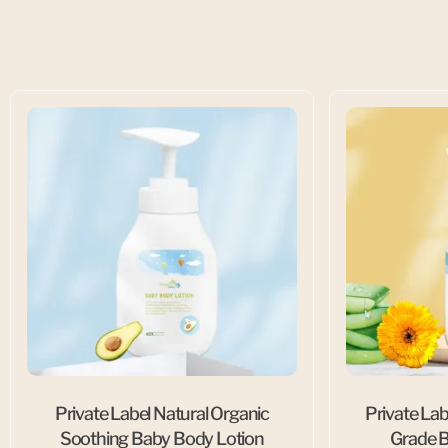
Private Label Natural Organic
Private Lab
Soothing Baby Body Lotion
Grade B