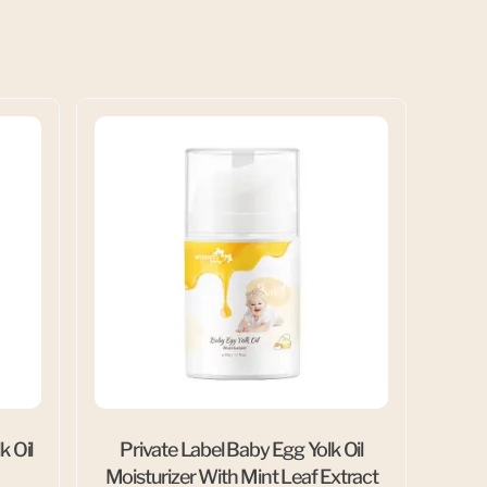
k Oil
Private Label Baby Egg Yolk Oil
Moisturizer With Mint Leaf Extract