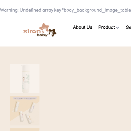
Warning
: Undefined array key "body_background_image_table
About Us
Product
Se