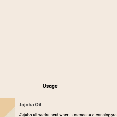
Usage
Jojoba Oil
Jojoba oil works best when it comes to cleansing you