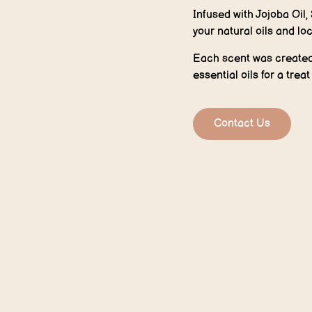
Infused with Jojoba Oil,
your natural oils and loc
Each scent was created 
essential oils for a trea
Contact Us