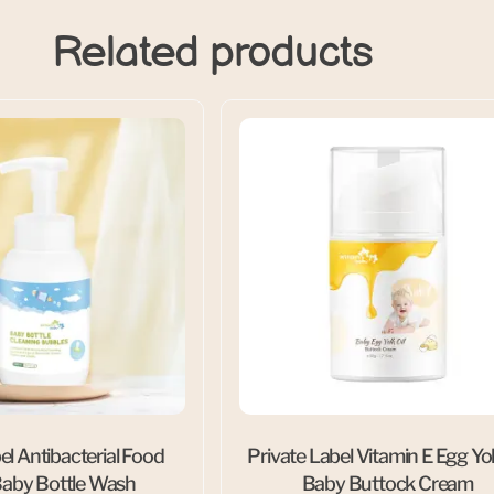
Related products
el Antibacterial Food
Private Label Vitamin E Egg Yol
aby Bottle Wash
Baby Buttock Cream