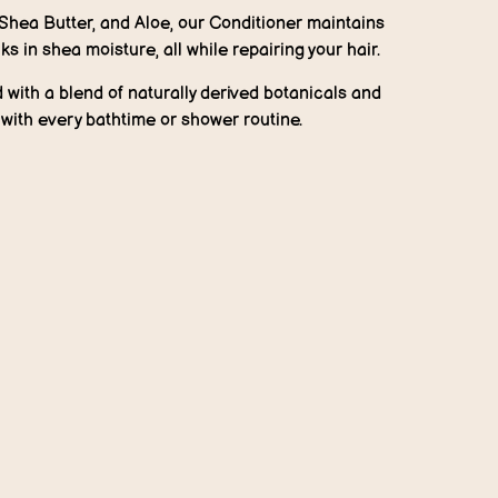
 Shea Butter, and Aloe, our Conditioner maintains
ks in shea moisture, all while repairing your hair.
with a blend of naturally derived botanicals and
t with every bathtime or shower routine.