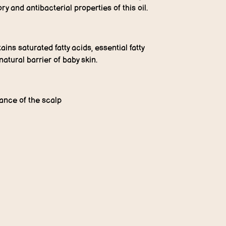
y and antibacterial properties of this oil.
ains saturated fatty acids, essential fatty
natural barrier of baby skin.
lance of the scalp