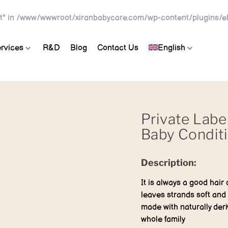
t" in
/www/wwwroot/xiranbabycare.com/wp-content/plugins/el
rvices
R&D
Blog
Contact Us
English
Private Labe
Baby Condit
Description:
It is always a good hair 
leaves strands soft and 
made with naturally deri
whole family