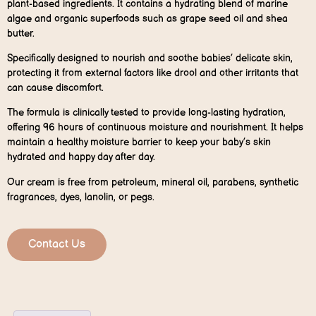
plant-based ingredients. It contains a hydrating blend of marine
algae and organic superfoods such as grape seed oil and shea
butter.
Specifically designed to nourish and soothe babies’ delicate skin,
protecting it from external factors like drool and other irritants that
can cause discomfort.
The formula is clinically tested to provide long-lasting hydration,
offering 96 hours of continuous moisture and nourishment. It helps
maintain a healthy moisture barrier to keep your baby’s skin
hydrated and happy day after day.
Our cream is free from petroleum, mineral oil, parabens, synthetic
fragrances, dyes, lanolin, or pegs.
Contact Us