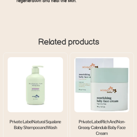
regeneration and heal the skin.
Related products
Private Label Natural Squalane
Private Label Rich And Non-
Baby Shampoo and Wash
Greasy Calendula Baby Face
Cream