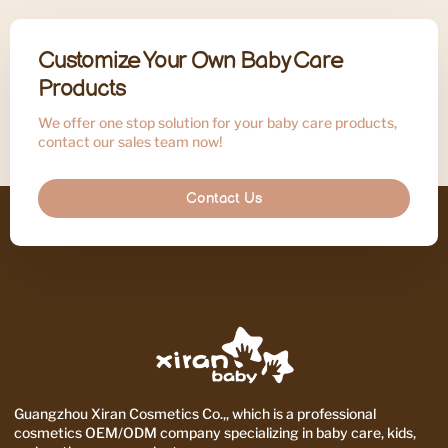
Customize Your Own Baby Care
Products
We offer one stop solution for your baby care products,
contact our sales team now!
Contact Us
Guangzhou Xiran Cosmetics Co.,, which is a professional
cosmetics OEM/ODM company specializing in baby care, kids,