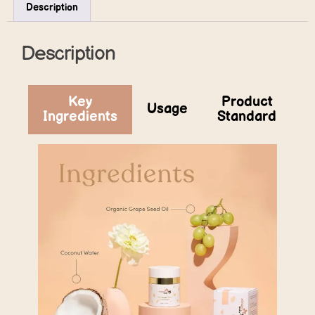
Description
Description
Key
Product
Usage
Ingredients
Standard