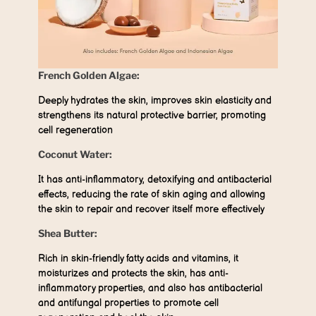
French Golden Algae:
Deeply hydrates the skin, improves skin elasticity and
strengthens its natural protective barrier, promoting
cell regeneration
Coconut Water:
It has anti-inflammatory, detoxifying and antibacterial
effects, reducing the rate of skin aging and allowing
the skin to repair and recover itself more effectively
Shea Butter:
Rich in skin-friendly fatty acids and vitamins, it
moisturizes and protects the skin, has anti-
inflammatory properties, and also has antibacterial
and antifungal properties to promote cell