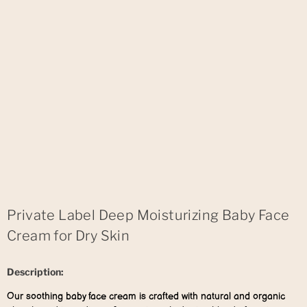
Private Label Deep Moisturizing Baby Face
Cream for Dry Skin
Description:
Our soothing baby face cream is crafted with natural and organic