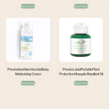
Read more
Read more
Private label Aloe Vera Gel Baby
Private Label Portable Plant
Moisturizing Cream
Protective Mosquito Repellent Oil
Read more
Read more