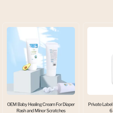
OEM Baby Healing Cream For Diaper
Private Label
Rash and Minor Scratches
6