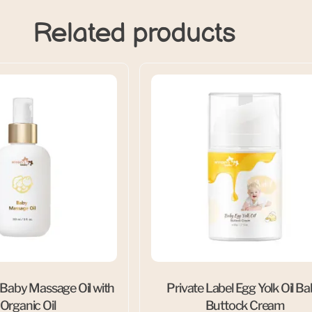
Related products
 Baby Massage Oil with
Private Label Egg Yolk Oil B
 Organic Oil
Buttock Cream