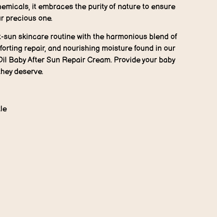
emicals, it embraces the purity of nature to ensure
ur precious one.
t-sun skincare routine with the harmonious blend of
orting repair, and nourishing moisture found in our
Oil Baby After Sun Repair Cream. Provide your baby
they deserve.
le