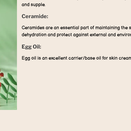
and supple.
Ceramide:
Ceramides are an essential part of maintaining the s
dehydration and protect against external and environ
Egg Oil:
Egg oil is an excellent carrier/base oil for skin cream