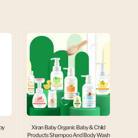
aby
Xiran Baby Organic Baby & Child
Products Shampoo And Body Wash