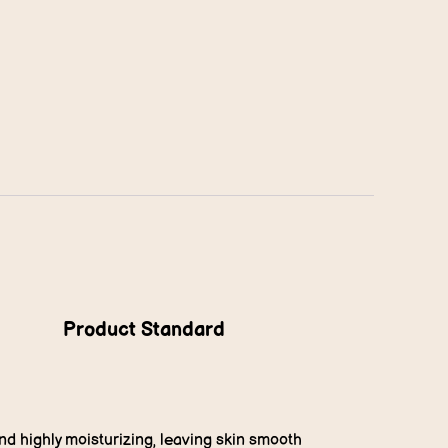
Product Standard
and highly moisturizing, leaving skin smooth