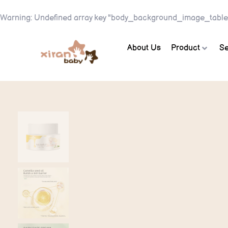
Warning
: Undefined array key "body_background_image_table
About Us
Product
Se