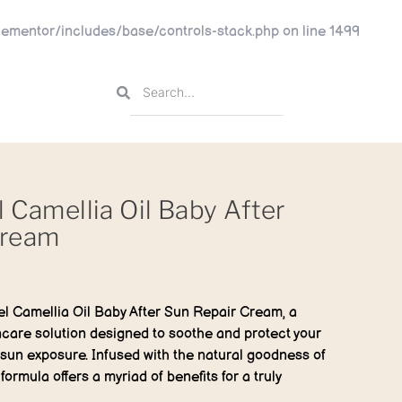
ementor/includes/base/controls-stack.php
on line
1499
l Camellia Oil Baby After
Cream
el Camellia Oil Baby After Sun Repair Cream, a
incare solution designed to soothe and protect your
 sun exposure. Infused with the natural goodness of
 formula offers a myriad of benefits for a truly