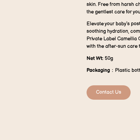
skin. Free from harsh ch
the gentlest care for yo
Elevate your baby’s pos
soothing hydration, comf
Private Label Camellia 
with the after-sun care 
Net Wt:
50g
P
ackaging
：Plastic bott
Contact Us