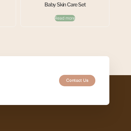
Baby Skin Care Set
Read more
Contact Us