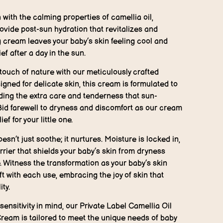
 with the calming properties of camellia oil,
ovide post-sun hydration that revitalizes and
g cream leaves your baby’s skin feeling cool and
ief after a day in the sun.
touch of nature with our meticulously crafted
signed for delicate skin, this cream is formulated to
ding the extra care and tenderness that sun-
Bid farewell to dryness and discomfort as our cream
f for your little one.
sn’t just soothe; it nurtures. Moisture is locked in,
rrier that shields your baby’s skin from dryness
 Witness the transformation as your baby’s skin
 with each use, embracing the joy of skin that
ity.
sensitivity in mind, our Private Label Camellia Oil
ream is tailored to meet the unique needs of baby