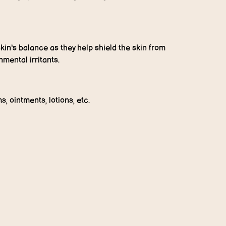
kin's balance as they help shield the skin from
mental irritants.
s, ointments, lotions, etc.