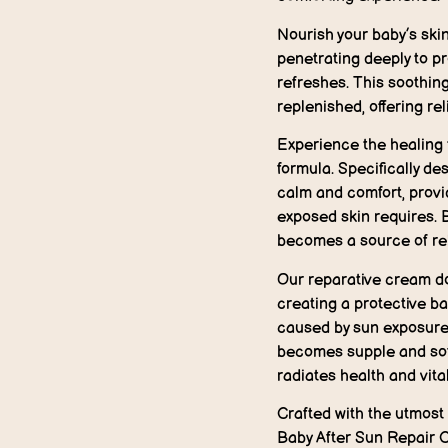
Nourish your baby’s skin
penetrating deeply to pr
refreshes. This soothin
replenished, offering rel
Experience the healing 
formula. Specifically de
calm and comfort, provi
exposed skin requires. 
becomes a source of relie
Our reparative cream doe
creating a protective ba
caused by sun exposure.
becomes supple and soft
radiates health and vital
Crafted with the utmost 
Baby After Sun Repair C