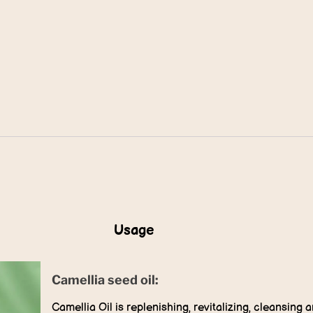
Usage
Camellia seed oil:
Camellia Oil is replenishing, revitalizing, cleansing 