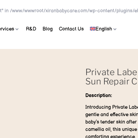
t" in
/www/wwwroot/xiranbabycare.com/wp-content/plugins/el
rvices
R&D
Blog
Contact Us
English
Private Labe
Sun Repair 
Description:
Introducing Private Lab
gentle and effective sk
baby’s tender skin after
camellia oil, this unique
comforting experience.