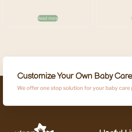
Read more
Customize Your Own Baby Care
We offer one stop solution for your baby care