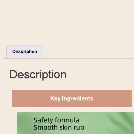
Description
Description
Key Ingredients