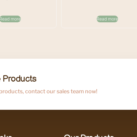
Read more
Read more
 Products
 products, contact our sales team now!