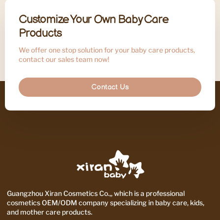
Customize Your Own Baby Care
Products
We offer one stop solution for your baby care products,
contact our sales team now!
Contact Us
Guangzhou Xiran Cosmetics Co.,, which is a professional
cosmetics OEM/ODM company specializing in baby care, kids,
and mother care products.