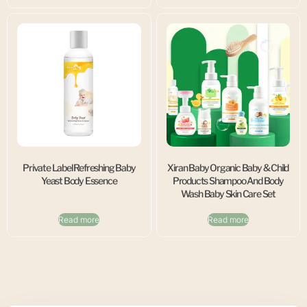
Private Label Refreshing Baby
Xiran Baby Organic Baby & Child
Yeast Body Essence
Products Shampoo And Body
Wash Baby Skin Care Set
Read more
Read more