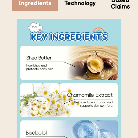
Based
Ingredients
Technology
Claims