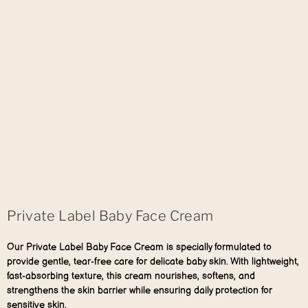
Private Label Baby Face Cream
Our Private Label Baby Face Cream is specially formulated to
provide gentle, tear-free care for delicate baby skin. With lightweight,
fast-absorbing texture, this cream nourishes, softens, and
strengthens the skin barrier while ensuring daily protection for
sensitive skin.