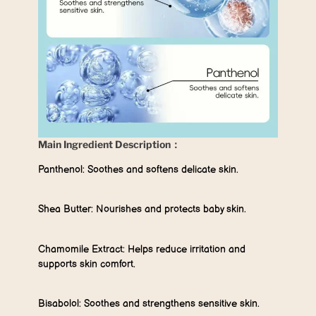
Main Ingredient Description：
Panthenol:
Soothes and softens delicate skin.
Shea Butter:
Nourishes and protects baby skin.
Chamomile Extract:
Helps reduce irritation and
supports skin comfort.
Bisabolol:
Soothes and strengthens sensitive skin.