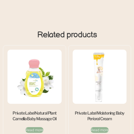
Related products
Private Label Natural Plant
Private Label Moistening Baby
Camellia Baby Massage Oil
Perioral Cream
Read more
Read more