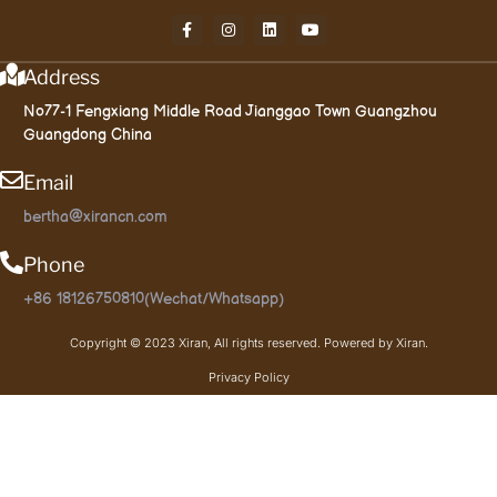
Address
No77-1 Fengxiang Middle Road Jianggao Town Guangzhou
Guangdong China
Email
bertha@xirancn.com
Phone
+86 18126750810(Wechat/Whatsapp)
Copyright © 2023 Xiran, All rights reserved. Powered by Xiran.
Privacy Policy