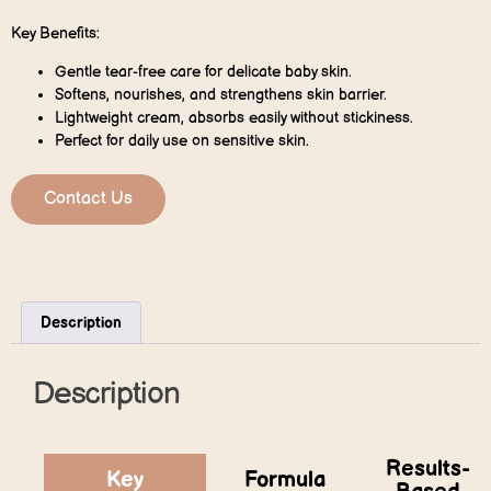
Key Benefits:
Gentle tear-free care for delicate baby skin.
Softens, nourishes, and strengthens skin barrier.
Lightweight cream, absorbs easily without stickiness.
Perfect for daily use on sensitive skin.
Contact Us
Description
Description
Results-
Key
Formula