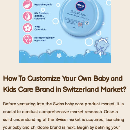
How To Customize Your Own Baby and
Kids Care Brand in Switzerland Market?
Before venturing into the Swiss baby care product market, it is
crucial to conduct comprehensive market research. Once a
solid understanding of the Swiss market is acquired, launching
your baby and childcare brand is next. Begin by defining your