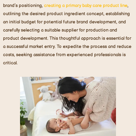
brand’s positioning,
creating a primary baby care product line
,
outlining the desired product ingredient concept, establishing
an initial budget for potential future brand development, and
carefully selecting a suitable supplier for production and
product development. This thoughtful approach is essential for
a successful market entry. To expedite the process and reduce
costs, seeking assistance from experienced professionals is
critical.