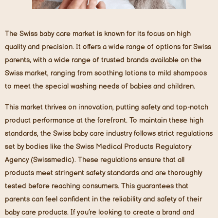
The Swiss baby care market is known for its focus on high
quality and precision. It offers a wide range of options for Swiss
parents, with a wide range of trusted brands available on the
Swiss market, ranging from soothing lotions to mild shampoos
to meet the special washing needs of babies and children.
This market thrives on innovation, putting safety and top-notch
product performance at the forefront. To maintain these high
standards, the Swiss baby care industry follows strict regulations
set by bodies like the Swiss Medical Products Regulatory
Agency (Swissmedic). These regulations ensure that all
products meet stringent safety standards and are thoroughly
tested before reaching consumers. This guarantees that
parents can feel confident in the reliability and safety of their
baby care products. If you’re looking to create a brand and