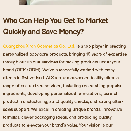
Who Can Help You Get To Market
Quickly and Save Money?
Guangzhou Xiran Cosmetics Co., Ltd.
is a top player in creating
personalized baby care products, bringing 15 years of expertise
through our unique services for making products under your
brand (OEM/ODM). We’ve successfully worked with many
clients in Switzerland. At Xiran, our advanced facility offers a
range of customized services, including researching popular
ingredients, developing personalized formulations, careful
product manufacturing, strict quality checks, and strong after-
sales support. We excel in creating unique brands, innovative
formulas, clever packaging ideas, and producing quality
products to elevate your brand’s value. Your vision is our