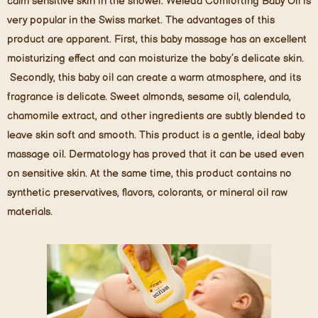
calm sensitive skin in the shower. Weleda Comforting Baby Oil is
very popular in the Swiss market. The advantages of this
product are apparent. First, this baby massage has an excellent
moisturizing effect and can moisturize the baby’s delicate skin.
Secondly, this baby oil can create a warm atmosphere, and its
fragrance is delicate. Sweet almonds, sesame oil, calendula,
chamomile extract, and other ingredients are subtly blended to
leave skin soft and smooth. This product is a gentle, ideal baby
massage oil. Dermatology has proved that it can be used even
on sensitive skin. At the same time, this product contains no
synthetic preservatives, flavors, colorants, or mineral oil raw
materials.