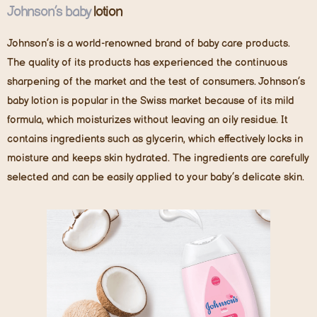
Johnson’s bab
y
lotion
Johnson’s is a world-renowned brand of baby care products.
The quality of its products has experienced the continuous
sharpening of the market and the test of consumers. Johnson’s
baby lotion is popular in the Swiss market because of its mild
formula, which moisturizes without leaving an oily residue. It
contains ingredients such as glycerin, which effectively locks in
moisture and keeps skin hydrated. The ingredients are carefully
selected and can be easily applied to your baby’s delicate skin.