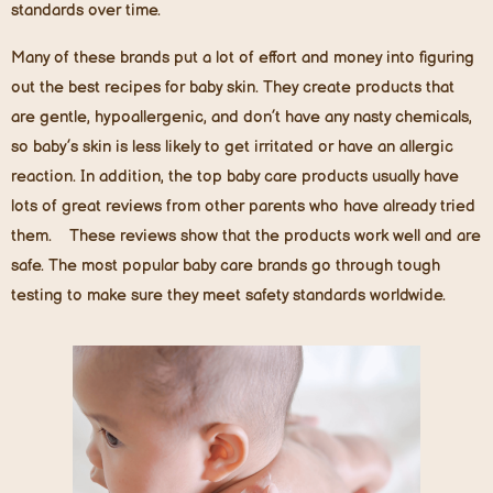
standards over time.
Many of these brands put a lot of effort and money into figuring
out the best recipes for baby skin. They create products that
are gentle, hypoallergenic, and don’t have any nasty chemicals,
so baby’s skin is less likely to get irritated or have an allergic
reaction. In addition, the top baby care products usually have
lots of great reviews from other parents who have already tried
them. These reviews show that the products work well and are
safe. The most popular baby care brands go through tough
testing to make sure they meet safety standards worldwide.