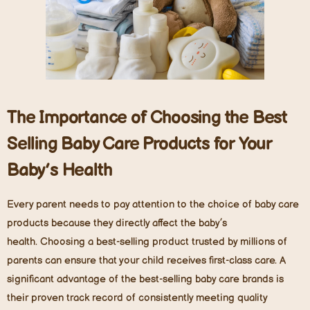
The Importance of Choosing the Best
Selling Baby Care Products for Your
Baby’s Health
Every parent needs to pay attention to the choice of baby care
products because they directly affect the baby’s
health. Choosing a best-selling product trusted by millions of
parents can ensure that your child receives first-class care. A
significant advantage of the best-selling baby care brands is
their proven track record of consistently meeting quality