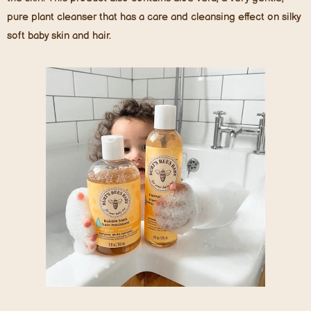
pure plant cleanser that has a care and cleansing effect on silky
soft baby skin and hair.