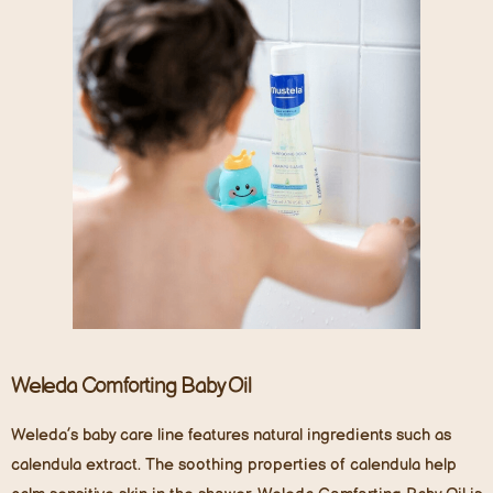
Weleda
Comforting Baby Oil
Weleda’s baby care line features natural ingredients such as
calendula extract. The soothing properties of calendula help