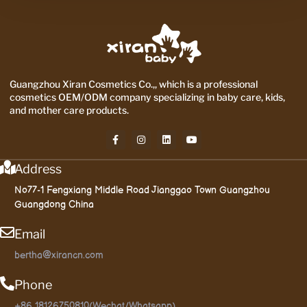
Guangzhou Xiran Cosmetics Co.,, which is a professional
cosmetics OEM/ODM company specializing in baby care, kids,
and mother care products.
Address
No77-1 Fengxiang Middle Road Jianggao Town Guangzhou
Guangdong China
Email
bertha@xirancn.com
Phone
+86 18126750810(Wechat/Whatsapp)