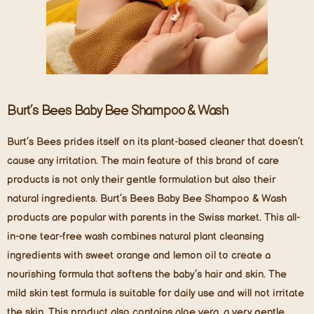
Burt’s Bees Baby Bee Shampoo & Wash
Burt’s Bees prides itself on its plant-based cleaner that doesn’t
cause any irritation. The main feature of this brand of care
products is not only their gentle formulation but also their
natural ingredients. Burt’s Bees Baby Bee Shampoo & Wash
products are popular with parents in the Swiss market. This all-
in-one tear-free wash combines natural plant cleansing
ingredients with sweet orange and lemon oil to create a
nourishing formula that softens the baby’s hair and skin. The
mild skin test formula is suitable for daily use and will not irritate
the skin. This product also contains aloe vera, a very gentle,