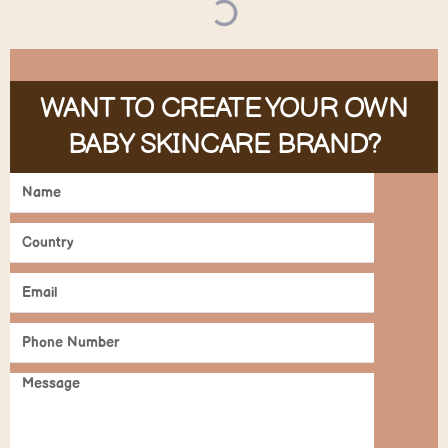
WANT TO CREATE YOUR OWN
BABY SKINCARE BRAND?