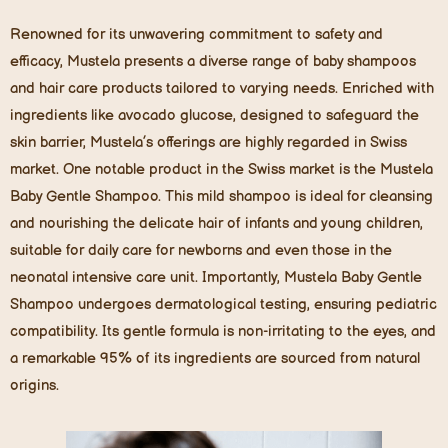
Renowned for its unwavering commitment to safety and
efficacy, Mustela presents a diverse range of baby shampoos
and hair care products tailored to varying needs. Enriched with
ingredients like avocado glucose, designed to safeguard the
skin barrier, Mustela’s offerings are highly regarded in Swiss
market. One notable product in the Swiss market is the Mustela
Baby Gentle Shampoo. This mild shampoo is ideal for cleansing
and nourishing the delicate hair of infants and young children,
suitable for daily care for newborns and even those in the
neonatal intensive care unit. Importantly, Mustela Baby Gentle
Shampoo undergoes dermatological testing, ensuring pediatric
compatibility. Its gentle formula is non-irritating to the eyes, and
a remarkable 95% of its ingredients are sourced from natural
origins.