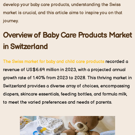
develop your baby care products, understanding the Swiss
market is crucial, and this article aims to inspire you on that
journey.
Overview of
B
aby
C
are
P
roducts
M
arket
in
Switzerland
The Swiss market for baby and child care products
recorded a
revenue of US$6.69 million in 2023, with a projected annual
growth rate of 1.40% from 2023 to 2028. This thriving market in
Switzerland provides a diverse array of choices, encompassing
diapers, skincare essentials, feeding bottles, and formula milk,
to meet the varied preferences and needs of parents.