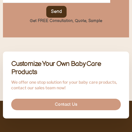
Send
Get FREE Consultation, Quote, Sample
Customize Your Own Baby Care
Products
We offer one stop solution for your baby care products,
contact our sales team now!
Contact Us