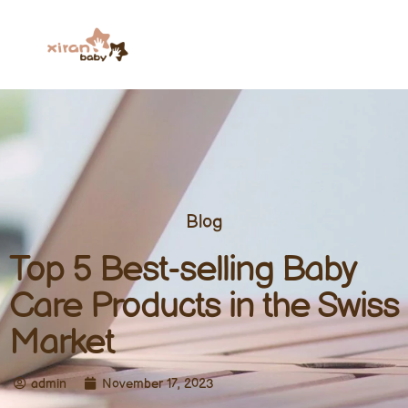
Blog
Top 5 Best-selling Baby
Care Products in the Swiss
Market
admin
November 17, 2023