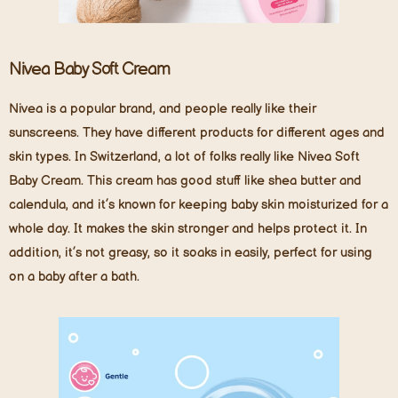
Nivea Baby Soft Cream
Nivea is a popular brand, and people really like their
sunscreens. They have different products for different ages and
skin types. In Switzerland, a lot of folks really like Nivea Soft
Baby Cream. This cream has good stuff like shea butter and
calendula, and it’s known for keeping baby skin moisturized for a
whole day. It makes the skin stronger and helps protect it. In
addition, it’s not greasy, so it soaks in easily, perfect for using
on a baby after a bath.