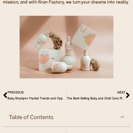
mission, and with Xiran Factory, we turn your dreams into reality.
PREVIOUS
NEXT
Baby Shampoo Market Trends and Opportunities
The Best-Selling Baby and Child Care Products in the Australia Market
Table of Contents