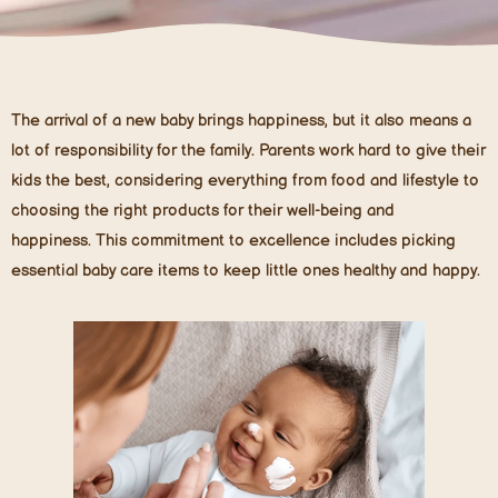
The arrival of a new baby brings happiness, but it also means a
lot of responsibility for the family. Parents work hard to give their
kids the best, considering everything from food and lifestyle to
choosing the right products for their well-being and
happiness. This commitment to excellence includes picking
essential baby care items to keep little ones healthy and happy.