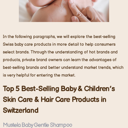
In the following paragraphs, we will explore the best-selling
Swiss baby care products in more detail to help consumers
select brands. Through the understanding of hot brands and
products, private brand owners can learn the advantages of
best-selling brands and better understand market trends, which
is very helpful for entering the market.
Top
5
Best-Selling Baby
& C
hildren
’
s
Skin Care & Hair
Care Products in
Switzerland
Mustela Baby Gentle Shampoo