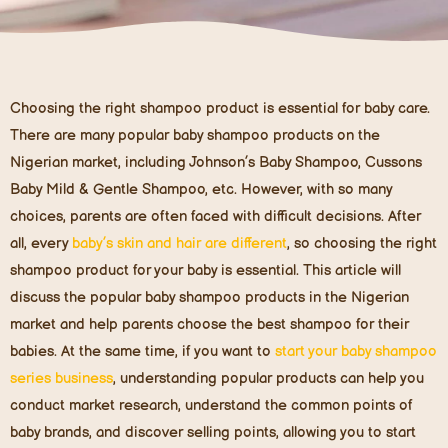
Choosing the right shampoo product is essential for baby care.
There are many popular baby shampoo products on the
Nigerian market, including Johnson’s Baby Shampoo, Cussons
Baby Mild & Gentle Shampoo, etc. However, with so many
choices, parents are often faced with difficult decisions. After
all, every
baby’s skin and hair are different
, so choosing the right
shampoo product for your baby is essential. This article will
discuss the popular baby shampoo products in the Nigerian
market and help parents choose the best shampoo for their
babies. At the same time, if you want to
start your baby shampoo
series business
, understanding popular products can help you
conduct market research, understand the common points of
baby brands, and discover selling points, allowing you to start