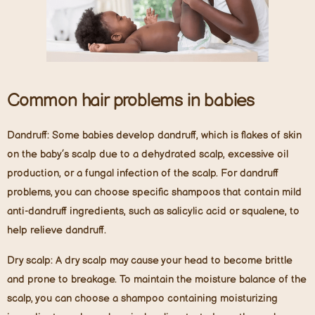
Common hair problems in babies
Dandruff:
Some babies develop dandruff, which is flakes of skin
on the baby’s scalp due to a dehydrated scalp, excessive oil
production, or a fungal infection of the scalp. For dandruff
problems, you can choose specific shampoos that contain mild
anti-dandruff ingredients, such as salicylic acid or squalene, to
help relieve dandruff.
Dry scalp:
A dry scalp may cause your head to become brittle
and prone to breakage. To maintain the moisture balance of the
scalp, you can choose a shampoo containing moisturizing