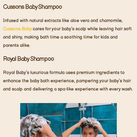
Cussons Baby Shampoo
Infused with natural extracts like aloe vera and chamomile,
Cussons Baby
cares for your baby’s scalp while leaving hair soft
and shiny, making bath time a soothing time for kids and
parents alike.
Royal Baby Shampoo
Royal Baby’s luxurious formula uses premium ingredients to
enhance the baby bath experience, pampering your baby’s hair
and scalp and delivering a spa-like experience with every wash.