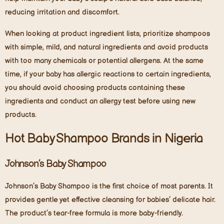
reducing irritation and discomfort.
When looking at product ingredient lists, prioritize shampoos
with simple, mild, and natural ingredients and avoid products
with too many chemicals or potential allergens. At the same
time, if your baby has allergic reactions to certain ingredients,
you should avoid choosing products containing these
ingredients and conduct an allergy test before using new
products.
Hot Baby Shampoo Brands in Nigeria
Johnson’s Baby Shampoo
Johnson’s Baby Shampoo is the first choice of most parents. It
provides gentle yet effective cleansing for babies’ delicate hair.
The product’s tear-free formula is more baby-friendly.