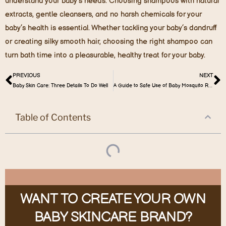
understand your baby’s needs. Choosing shampoos with natural
extracts, gentle cleansers, and no harsh chemicals for your
baby’s health is essential. Whether tackling your baby’s dandruff
or creating silky smooth hair, choosing the right shampoo can
turn bath time into a pleasurable, healthy treat for your baby.
PREVIOUS
NEXT
Baby Skin Care: Three Details To Do Well
A Guide to Safe Use of Baby Mosquito Repellents
Table of Contents
WANT TO CREATE YOUR OWN
BABY SKINCARE BRAND?