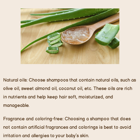
Natural oils:
Choose shampoos that contain natural oils, such as
olive oil, sweet almond oil, coconut oil, etc. These oils are rich
in nutrients and help keep hair soft, moisturized, and
manageable.
Fragrance and coloring-free:
Choosing a shampoo that does
not contain artificial fragrances and colorings is best to avoid
irritation and allergies to your baby’s skin.