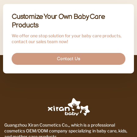
Customize Your Own Baby Care
Products
We offer one stop solution for your baby care products,
contact our sales team now!
Contact Us
Guangzhou Xiran Cosmetics Co.,, which is a professional
cosmetics OEM/ODM company specializing in baby care, kids,
and mother care products.