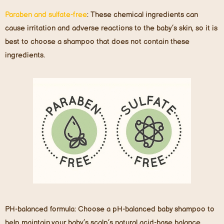
Paraben and sulfate-free
:
These chemical ingredients can
cause irritation and adverse reactions to the baby’s skin, so it is
best to choose a shampoo that does not contain these
ingredients.
P
H-balanced formula:
Choose a pH-balanced baby shampoo to
help maintain your baby’s scalp’s natural acid-base balance,