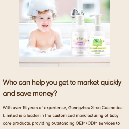
Who can help you get to market quickly
and save money?
With over 15 years of experience, Guangzhou Xiran Cosmetics
Limited is a leader in the customized manufacturing of baby
care products, providing outstanding OEM/ODM services to