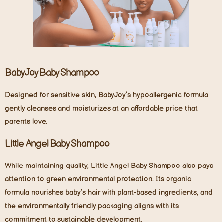
BabyJoy Baby Shampoo
Designed for sensitive skin, BabyJoy’s hypoallergenic formula
gently cleanses and moisturizes at an affordable price that
parents love.
Little Angel Baby Shampoo
While maintaining quality, Little Angel Baby Shampoo also pays
attention to green environmental protection. Its organic
formula nourishes baby’s hair with plant-based ingredients, and
the environmentally friendly packaging aligns with its
commitment to sustainable development.