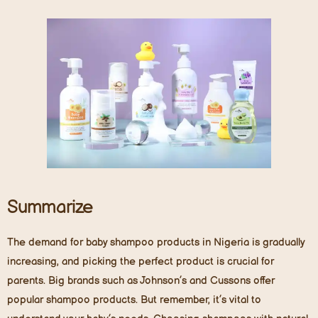
Summarize
The demand for baby shampoo products in Nigeria is gradually
increasing, and picking the perfect product is crucial for
parents. Big brands such as Johnson’s and Cussons offer
popular shampoo products. But remember, it’s vital to