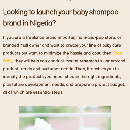
Looking to launch your baby shampoo
brand in Nigeria?
If you are a freelance brand importer, mom-and-pop store, or
branded mall owner and want to create your line of baby care
products but want to minimize the hassle and cost, then
X
iran
Baby
, they will help you conduct market research to understand
product trends and customer needs. Then, it enables you to
identify the products you need, choose the right ingredients,
plan future development needs, and prepare a project budget,
all of which are essential steps.