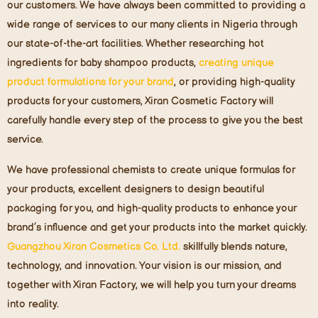
our customers. We have always been committed to providing a
wide range of services to our many clients in Nigeria through
our state-of-the-art facilities. Whether researching hot
ingredients for baby shampoo products,
creating unique
product formulations for your br
and
, or providing high-quality
products for your customers, Xiran Cosmetic Factory will
carefully handle every step of the process to give you the best
service.
We have professional chemists to create unique formulas for
your products, excellent designers to design beautiful
packaging for you, and high-quality products to enhance your
brand’s influence and get your products into the market quickly.
Guangzhou Xiran Cosmetics Co. Ltd.
skillfully blends nature,
technology, and innovation. Your vision is our mission, and
together with Xiran Factory, we will help you turn your dreams
into reality.