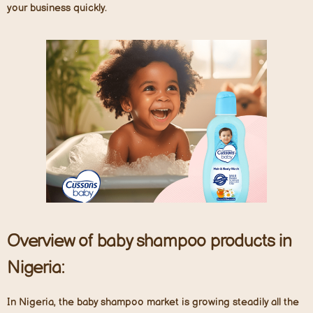
your business quickly.
Overview of baby shampoo products in
Nigeria:
In Nigeria, the baby shampoo market is growing steadily all the