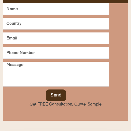
Send
Get FREE Consultation, Quote, Sample