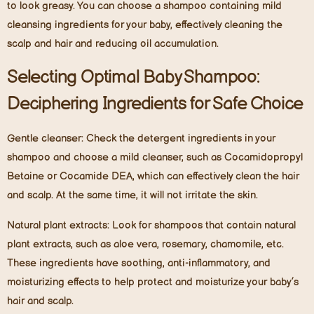
to look greasy. You can choose a shampoo containing mild
cleansing ingredients for your baby, effectively cleaning the
scalp and hair and reducing oil accumulation.
Selecting Optimal Baby Shampoo:
Deciphering Ingredients for Safe Choice
Gentle cleanser:
Check the detergent ingredients in your
shampoo and choose a mild cleanser, such as Cocamidopropyl
Betaine or Cocamide DEA, which can effectively clean the hair
and scalp. At the same time, it will not irritate the skin.
Natural plant extracts:
Look for shampoos that contain natural
plant extracts, such as aloe vera, rosemary, chamomile, etc.
These ingredients have soothing, anti-inflammatory, and
moisturizing effects to help protect and moisturize your baby’s
hair and scalp.