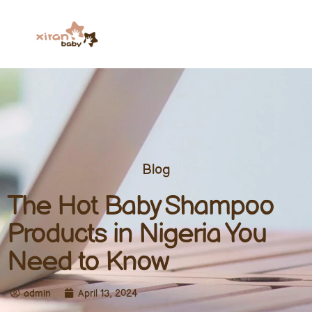
Blog
The Hot Baby Shampoo
Products in Nigeria You
Need to Know
admin
April 13, 2024