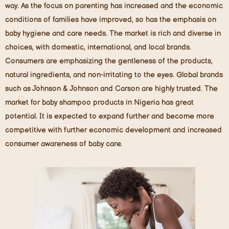
way. As the focus on parenting has increased and the economic
conditions of families have improved, so has the emphasis on
baby hygiene and care needs. The market is rich and diverse in
choices, with domestic, international, and local brands.
Consumers are emphasizing the gentleness of the products,
natural ingredients, and non-irritating to the eyes. Global brands
such as Johnson & Johnson and Carson are highly trusted. The
market for baby shampoo products in Nigeria has great
potential. It is expected to expand further and become more
competitive with further economic development and increased
consumer awareness of baby care.