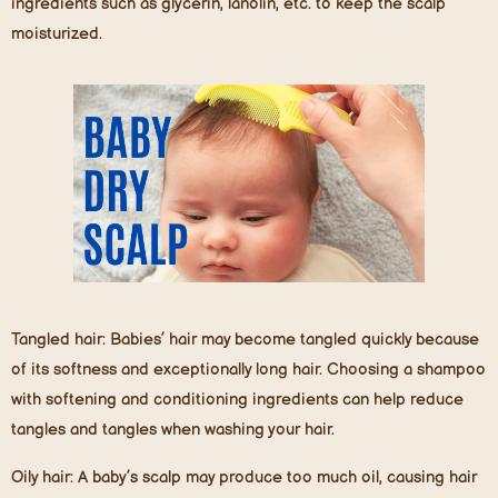
ingredients such as glycerin, lanolin, etc. to keep the scalp
moisturized.
Tangled hair:
Babies’ hair may become tangled quickly because
of its softness and exceptionally long hair. Choosing a shampoo
with softening and conditioning ingredients can help reduce
tangles and tangles when washing your hair.
Oily hair:
A baby’s scalp may produce too much oil, causing hair