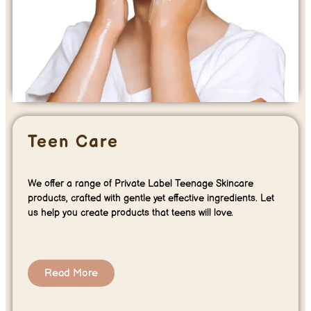
Teen Care
We offer a range of Private Label Teenage Skincare
products, crafted with gentle yet effective ingredients. Let
us help you create products that teens will love.
Read More