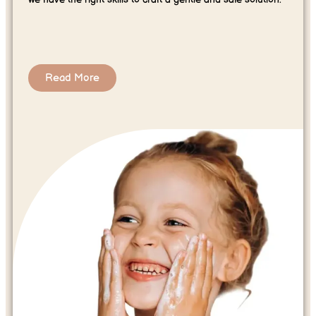
Read More