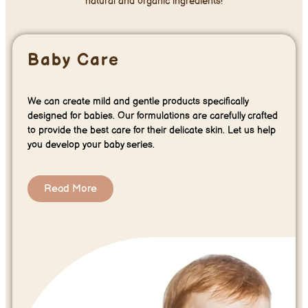
natural and organic ingredients!
Baby Care
We can create mild and gentle products specifically
designed for babies. Our formulations are carefully crafted
to provide the best care for their delicate skin. Let us help
you develop your baby series.
Read More