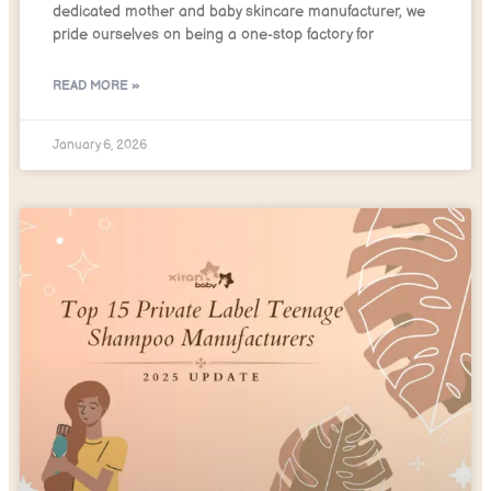
dedicated mother and baby skincare manufacturer, we
pride ourselves on being a one-stop factory for
READ MORE »
January 6, 2026