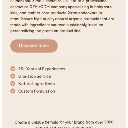
Guangzhou Xiran Cosmetics Co., Ltd. is a professional
cosmetics OEM/ODM company specializing in baby care,
kids, and mother care products. Xiran endeavors to
manufacture high quality natural organic products that are
made with ingredients sourced sustainably, insist on
personalizing the premium product line.
Discover more
15+ Years of Experiences
One-stop Service
Natural Ingredients​
Custom Fomulation​
Create a unique formula for your brand from over 5000