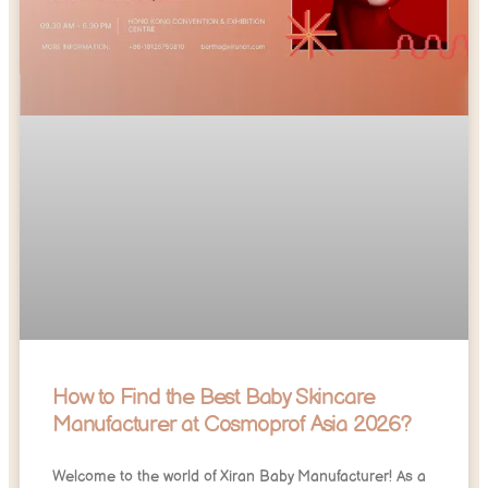
How to Find the Best Baby Skincare
Manufacturer at Cosmoprof Asia 2026?
Welcome to the world of Xiran Baby Manufacturer! As a