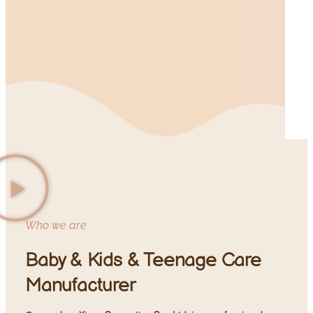
Who we are
Baby & Kids & Teenage Care
Manufacturer