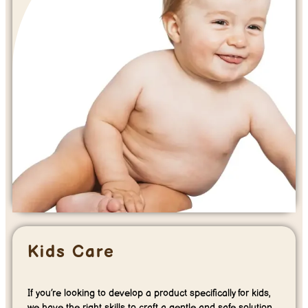
Kids Care
If you’re looking to develop a product specifically for kids,
we have the right skills to craft a gentle and safe solution.