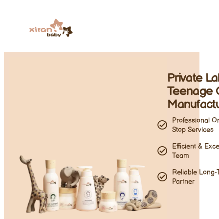
Private L
Teenage 
Manufact
Professional O
Stop Services
Efficient & Exce
Team
Reliable Long-
Partner