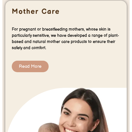
Mother Care
For pregnant or breastfeeding mothers, whose skin is
particularly sensitive, we have developed a range of plant-
based and natural mother care products to ensure their
safety and comfort.
Read More