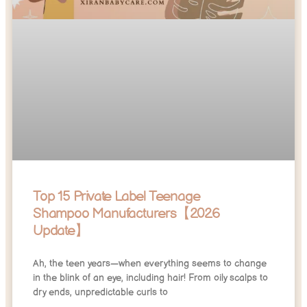
Top 15 Private Label Teenage
Shampoo Manufacturers【2026
Update】
Ah, the teen years—when everything seems to change
in the blink of an eye, including hair! From oily scalps to
dry ends, unpredictable curls to