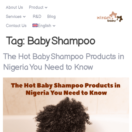
About Us
Product
Services
R&D
Blog
Contact Us
English
Tag:
Baby Shampoo
The Hot Baby Shampoo Products in
Nigeria You Need to Know