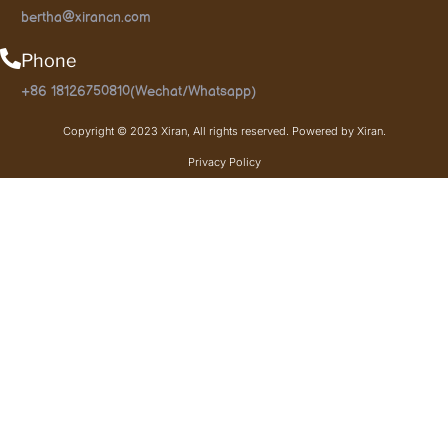
bertha@xirancn.com
Phone
+86 18126750810(Wechat/Whatsapp)
Copyright © 2023 Xiran, All rights reserved. Powered by Xiran.
Privacy Policy