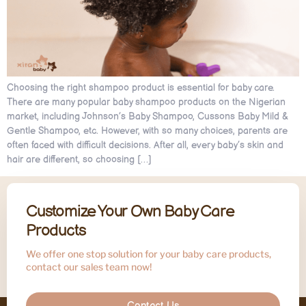
Choosing the right shampoo product is essential for baby care.
There are many popular baby shampoo products on the Nigerian
market, including Johnson’s Baby Shampoo, Cussons Baby Mild &
Gentle Shampoo, etc. However, with so many choices, parents are
often faced with difficult decisions. After all, every baby’s skin and
hair are different, so choosing […]
Customize Your Own Baby Care
Products
We offer one stop solution for your baby care products,
contact our sales team now!
Contact Us