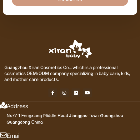
Guangzhou Xiran Cosmetics Co.,, which is a professional
cosmetics OEM/ODM company specializing in baby care, kids,
and mother care products.
Address
No77-1 Fengxiang Middle Road Jianggao Town Guangzhou
Guangdong China
Email