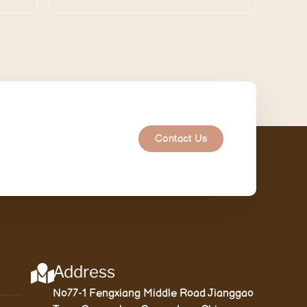
Contact Us
Address
No77-1 Fengxiang Middle Road Jianggao