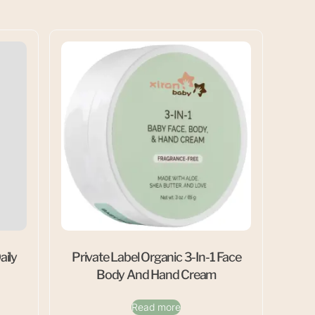
aily
Private Label Organic 3-In-1 Face
Body And Hand Cream
Read more