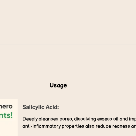
Usage
Salicylic Acid:
Deeply cleanses pores, dissolving excess oil and impu
anti-inflammatory properties also reduce redness a