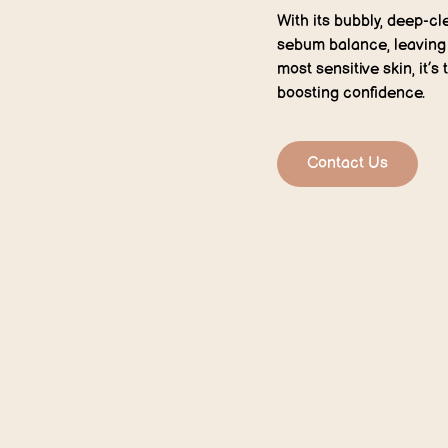
With its bubbly, deep-cl
sebum balance, leaving s
most sensitive skin, it’s
boosting confidence.
Contact Us