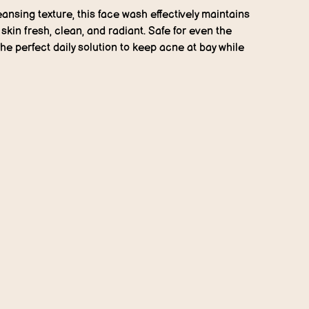
eansing texture, this face wash effectively maintains
kin fresh, clean, and radiant. Safe for even the
 the perfect daily solution to keep acne at bay while