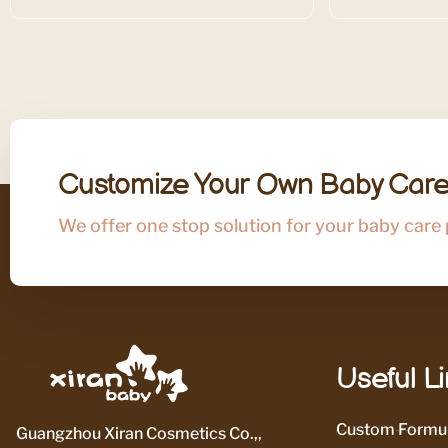
Customize Your Own Baby Care
We offer one stop solution for your baby care
Useful L
Custom Formul
Guangzhou Xiran Cosmetics Co.,,