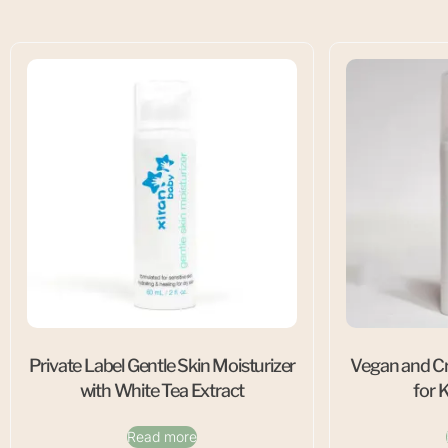
Private Label Gentle Skin Moisturizer
Vegan and Cr
with White Tea Extract
for 
Read more