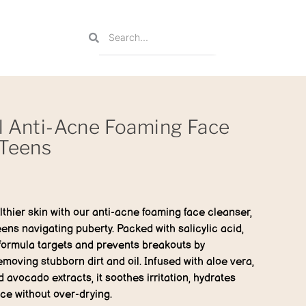
l Anti-Acne Foaming Face
 Teens
thier skin with our anti-acne foaming face cleanser,
eens navigating puberty. Packed with salicylic acid,
 formula targets and prevents breakouts by
moving stubborn dirt and oil. Infused with aloe vera,
avocado extracts, it soothes irritation, hydrates
nce without over-drying.