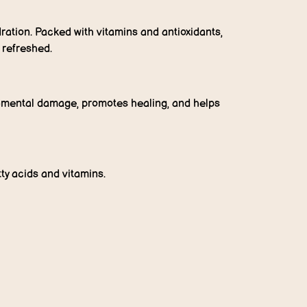
dration. Packed with vitamins and antioxidants,
d refreshed.
ronmental damage, promotes healing, and helps
tty acids and vitamins.