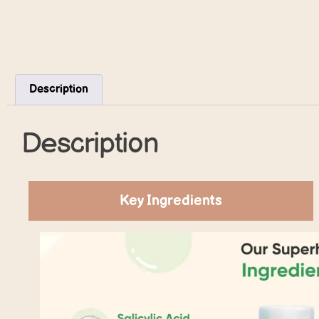
Description
Description
Key Ingredients