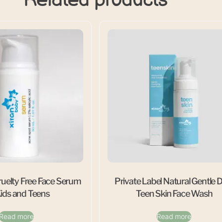
uelty Free Face Serum
Private Label Natural Gentle D
Kids and Teens
Teen Skin Face Wash
Read more
Read more