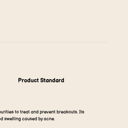
Product Standard
rities to treat and prevent breakouts. Its
nd swelling caused by acne.