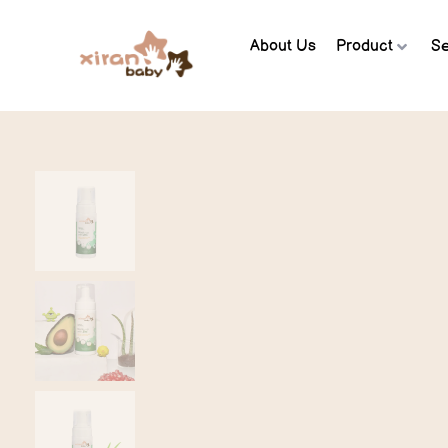
About Us
Product
Se