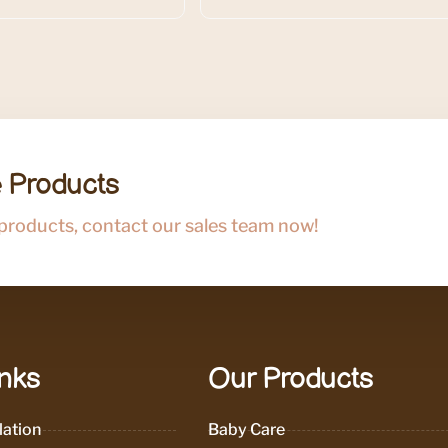
 Products
 products, contact our sales team now!
inks
Our Products
ation
Baby Care