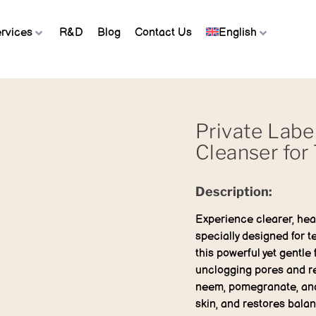
rvices
R&D
Blog
Contact Us
English
Private Labe
Cleanser for
Description:
Experience clearer, heal
specially designed for t
this powerful yet gentle
unclogging pores and re
neem, pomegranate, and 
skin, and restores bala