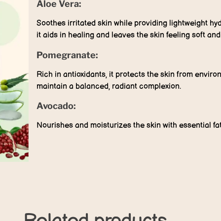
Aloe Vera:
Soothes irritated skin while providing lightweight hy
it aids in healing and leaves the skin feeling soft an
Pomegranate:
Rich in antioxidants, it protects the skin from envi
maintain a balanced, radiant complexion.
Avocado:
Nourishes and moisturizes the skin with essential fa
Related products