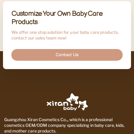
Customize Your Own Baby Care
Products
We offer one stop solution for your baby care products,
contact our sales team now!
Contact Us
Guangzhou Xiran Cosmetics Co.,, which is a professional
cosmetics OEM/ODM company specializing in baby care, kids,
and mother care products.