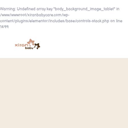
Warning
: Undefined array key "body_background_image_tablet" in
/www/wwwroot/xiranbabycare.com/wp-
content/plugins/elementor/includes/base/controls-stack.php
on line
1499