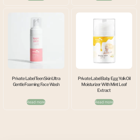
Private Label Teen Skin Ultra
Private Label Baby Egg Yolk Oil
Gentle Foaming Face Wash
Moisturizer With Mint Leaf
Extract
Read more
Read more