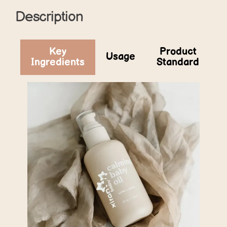
Description
Key
Product
Usage
Ingredients
Standard