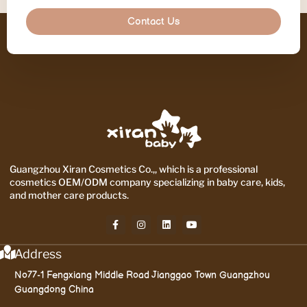
Contact Us
Guangzhou Xiran Cosmetics Co.,, which is a professional
cosmetics OEM/ODM company specializing in baby care, kids,
and mother care products.
Address
No77-1 Fengxiang Middle Road Jianggao Town Guangzhou
Guangdong China