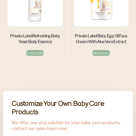
Private Label Refreshing Baby
Private Label Baby Egg Oil Face
Yeast Body Essence
Cream With Aloe Vera Extract
Read more
Read more
Customize Your Own Baby Care
Products
We offer one stop solution for your baby care products,
contact our sales team now!