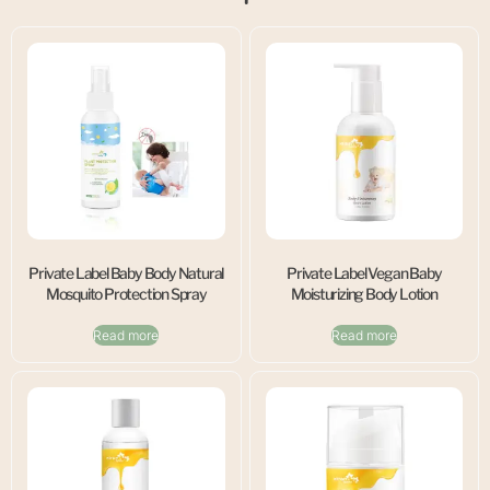
Private Label Baby Body Natural
Private Label Vegan Baby
Mosquito Protection Spray
Moisturizing Body Lotion
Read more
Read more