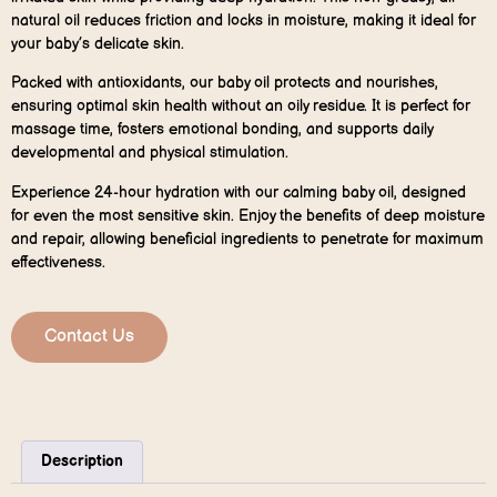
natural oil reduces friction and locks in moisture, making it ideal for
your baby’s delicate skin.
Packed with antioxidants, our baby oil protects and nourishes,
ensuring optimal skin health without an oily residue. It is perfect for
massage time, fosters emotional bonding, and supports daily
developmental and physical stimulation.
Experience 24-hour hydration with our calming baby oil, designed
for even the most sensitive skin. Enjoy the benefits of deep moisture
and repair, allowing beneficial ingredients to penetrate for maximum
effectiveness.
Contact Us
Description