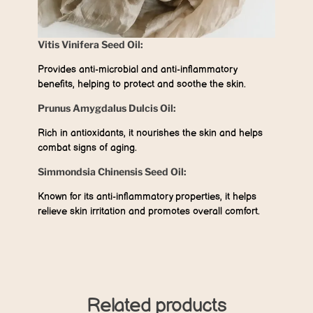
Vitis Vinifera Seed Oil:
Provides anti-microbial and anti-inflammatory
benefits, helping to protect and soothe the skin.
Prunus Amygdalus Dulcis Oil:
Rich in antioxidants, it nourishes the skin and helps
combat signs of aging.
Simmondsia Chinensis Seed Oil:
Known for its anti-inflammatory properties, it helps
relieve skin irritation and promotes overall comfort.
Related products