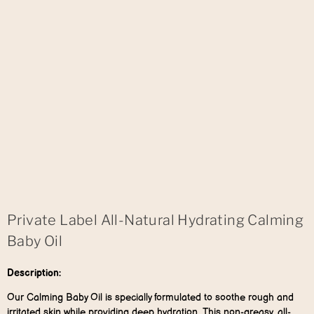
Private Label All-Natural Hydrating Calming
Baby Oil
Description:
Our Calming Baby Oil is specially formulated to soothe rough and
irritated skin while providing deep hydration. This non-greasy, all-