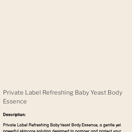
Private Label Refreshing Baby Yeast Body
Essence
Description:
Private Label Refreshing Baby Yeast Body Essence, a gentle yet
powerful skincare solution designed to pamper and protect your