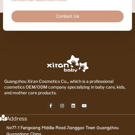
Contact Us
Guangzhou Xiran Cosmetics Co.,, which is a professional
cosmetics OEM/ODM company specializing in baby care, kids,
and mother care products.
Address
No77-1 Fengxiang Middle Road Jianggao Town Guangzhou
Guangdong China