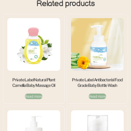
Related products
Private Label Natural Plant
Private Label Antibacterial Food
Camellia Baby Massage Oil
Grade Baby Bottle Wash
Read more
Read more