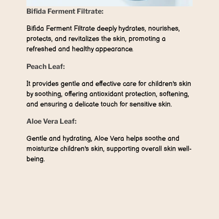
Bifida Ferment Filtrate:
Bifida Ferment Filtrate deeply hydrates, nourishes,
protects, and revitalizes the skin, promoting a
refreshed and healthy appearance.
Peach Leaf:
It provides gentle and effective care for children's skin
by soothing, offering antioxidant protection, softening,
and ensuring a delicate touch for sensitive skin.
Aloe Vera Leaf:
Gentle and hydrating, Aloe Vera helps soothe and
moisturize children's skin, supporting overall skin well-
being.