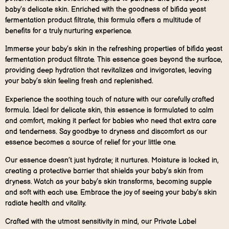
baby’s delicate skin. Enriched with the goodness of bifida yeast
fermentation product filtrate, this formula offers a multitude of
benefits for a truly nurturing experience.
Immerse your baby’s skin in the refreshing properties of bifida yeast
fermentation product filtrate. This essence goes beyond the surface,
providing deep hydration that revitalizes and invigorates, leaving
your baby’s skin feeling fresh and replenished.
Experience the soothing touch of nature with our carefully crafted
formula. Ideal for delicate skin, this essence is formulated to calm
and comfort, making it perfect for babies who need that extra care
and tenderness. Say goodbye to dryness and discomfort as our
essence becomes a source of relief for your little one.
Our essence doesn’t just hydrate; it nurtures. Moisture is locked in,
creating a protective barrier that shields your baby’s skin from
dryness. Watch as your baby’s skin transforms, becoming supple
and soft with each use. Embrace the joy of seeing your baby’s skin
radiate health and vitality.
Crafted with the utmost sensitivity in mind, our Private Label