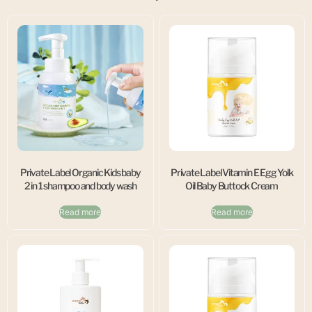
Private Label Organic Kids baby
Private Label Vitamin E Egg Yolk
2 in 1 shampoo and body wash
Oil Baby Buttock Cream
Read more
Read more