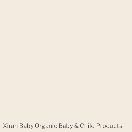
Xiran Baby Organic Baby & Child Products