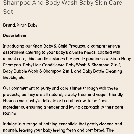
Shampoo And Body Wash Baby Skin Care
Set
Brand:
Xiran Baby
Description:
Introducing our Xiran Baby & Child Products, a comprehensive
assortment catering to your baby’s diverse needs. Crafted with
utmost care, this bundle includes the gentle goodness of Xiran Baby
Shampoo, Baby Hair Conditioner, Baby Wash & Shampoo 2 in 1,
Baby Bubble Wash & Shampoo 2 in 1, and Baby Bottle Cleaning
Bubble, etc.
Our commitment to purity and care shines through with these
products, as they are all-natural, cruelty-free, and vegan-friendly.
Nourish your baby’s delicate skin and hair with the finest
ingredients, ensuring a tender and loving approach to their care
routine.
Indulge in a range of bathing essentials that gently cleanse and
nourish, leaving your baby feeling fresh and comforted. The