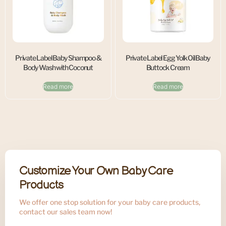
Private Label Baby Shampoo &
Private Label Egg Yolk Oil Baby
Body Wash with Coconut
Buttock Cream
Read more
Read more
Customize Your Own Baby Care
Products
We offer one stop solution for your baby care products,
contact our sales team now!