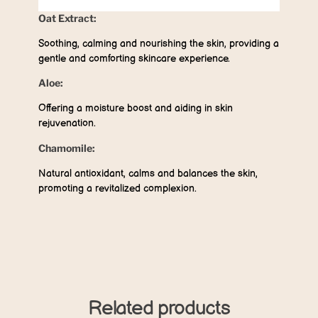
Oat Extract:
Soothing, calming and nourishing the skin, providing a
gentle and comforting skincare experience.
Aloe:
Offering a moisture boost and aiding in skin
rejuvenation.
Chamomile:
Natural antioxidant, calms and balances the skin,
promoting a revitalized complexion.
Related products