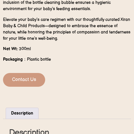
inclusion of the bottle cleaning bubble ensures a hygienic
environment for your baby’s feeding essentials.
Elevate your baby’s care regimen with our thoughtfully curated Xiran
Baby & Child Products—designed to embrace the essence of
nature, while honoring the principles of compassion and tenderness
for your little one’s well-being.
Net Wt:
300ml
P
ackaging
：Plastic bottle
Contact Us
Description
Description