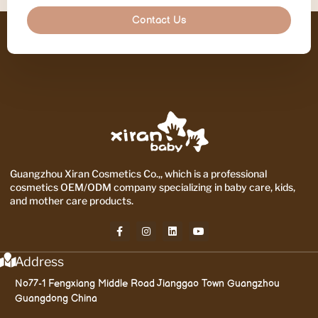
Contact Us
Guangzhou Xiran Cosmetics Co.,, which is a professional
cosmetics OEM/ODM company specializing in baby care, kids,
and mother care products.
Address
No77-1 Fengxiang Middle Road Jianggao Town Guangzhou
Guangdong China