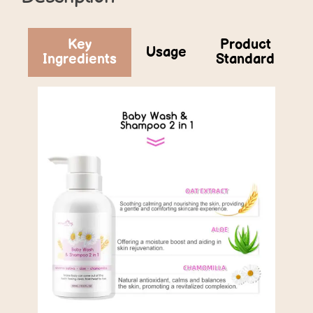
Key
Product
Usage
Ingredients
Standard