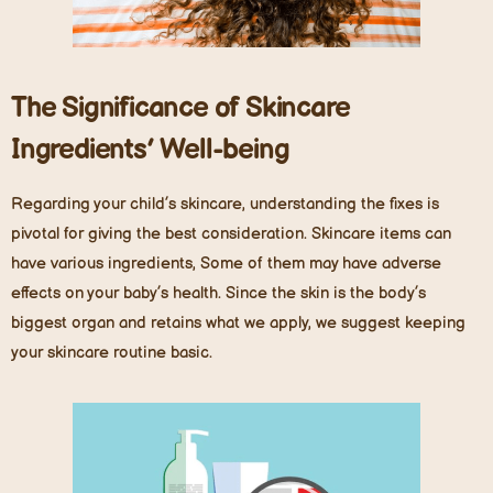
The Significance of Skincare
Ingredients
’
Well-being
Regarding your child’s skincare, understanding the fixes is
pivotal for giving the best consideration. Skincare items can
have various ingredients, Some of them may have adverse
effects on your baby’s health. Since the skin is the body’s
biggest organ and retains what we apply, we suggest keeping
your skincare routine basic.