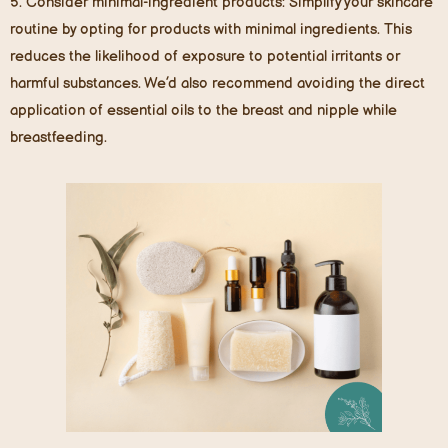
5.
Consider minimal-ingredient products
: Simplify your skincare
routine by opting for products with minimal ingredients. This
reduces the likelihood of exposure to potential irritants or
harmful substances. We’d also recommend avoiding the direct
application of essential oils to the breast and nipple while
breastfeeding.