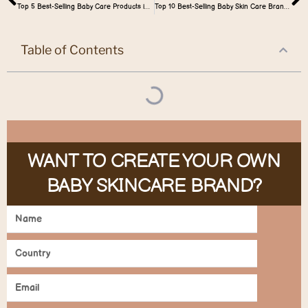
Top 5 Best-Selling Baby Care Products in Nigeria
Top 10 Best-Selling Baby Skin Care Brand in the World Market
Table of Contents
WANT TO CREATE YOUR OWN
BABY SKINCARE BRAND?