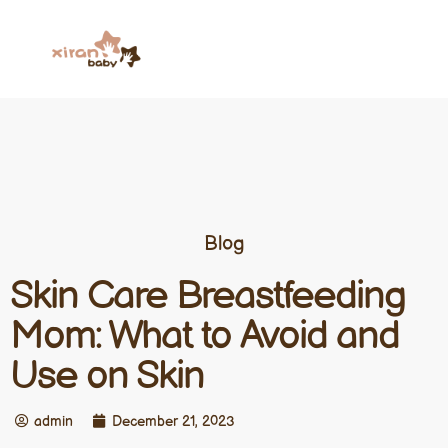
Blog
Skin Care Breastfeeding
Mom: What to Avoid and
Use on Skin
admin
December 21, 2023