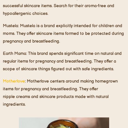
successful skincare items. Search for their aroma-free and
hypoallergenic choices.
Mustela
: Mustela is a brand explicitly intended for children and
moms. They offer skincare items formed to be protected during
pregnancy and breastfeeding.
Earth Mama
: This brand spends significant time on natural and
regular items for pregnancy and breastfeeding. They offer a
scope of skincare things figured out with safe ingredients.
Motherlove
: Motherlove centers around making homegrown
items for pregnancy and breastfeeding. They offer
nipple creams and skincare products made with natural
ingredients.