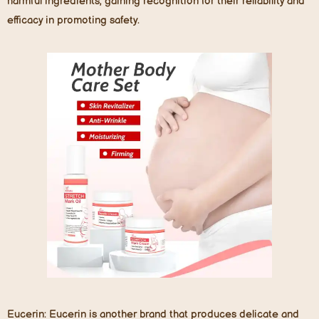
harmful ingredients, gaining recognition for their reliability and
efficacy in promoting safety.
Eucerin
: Eucerin is another brand that produces delicate and