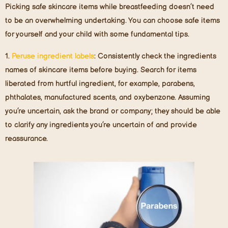
Picking safe skincare items while breastfeeding doesn’t need
to be an overwhelming undertaking. You can choose safe items
for yourself and your child with some fundamental tips.
1.
Peruse ingredient label
s
: Consistently check the ingredients
names of skincare items before buying. Search for items
liberated from hurtful ingredient, for example, parabens,
phthalates, manufactured scents, and oxybenzone. Assuming
you’re uncertain, ask the brand or company; they should be able
to clarify any ingredients you’re uncertain of and provide
reassurance.