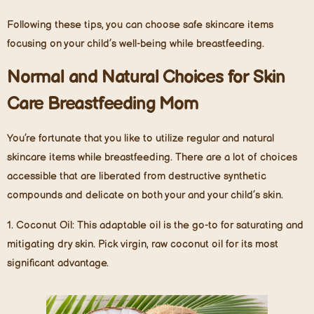
Following these tips, you can choose safe skincare items
focusing on your child’s well-being while breastfeeding.
Normal and Natural Choices for Skin
Care Breastfeeding Mom
You’re fortunate that you like to utilize regular and natural
skincare items while breastfeeding. There are a lot of choices
accessible that are liberated from destructive synthetic
compounds and delicate on both your and your child’s skin.
1.
Coconut Oil
: This adaptable oil is the go-to for saturating and
mitigating dry skin. Pick virgin, raw coconut oil for its most
significant advantage.