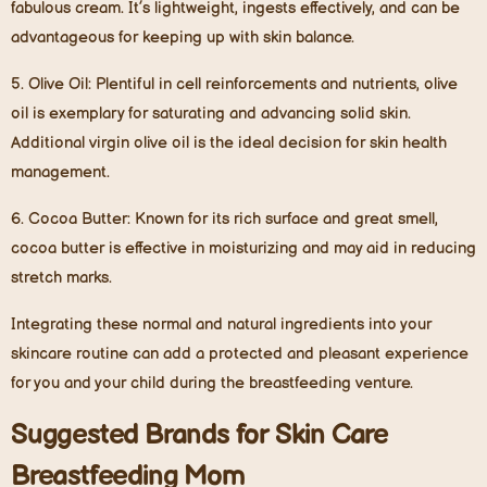
fabulous cream. It’s lightweight, ingests effectively, and can be
advantageous for keeping up with skin balance.
5.
Olive Oil
: Plentiful in cell reinforcements and nutrients, olive
oil is exemplary for saturating and advancing solid skin.
Additional virgin olive oil is the ideal decision for skin health
management.
6.
Cocoa Butter
: Known for its rich surface and great smell,
cocoa butter is effective in moisturizing and may aid in reducing
stretch marks.
Integrating these normal and natural ingredients into your
skincare routine can add a protected and pleasant experience
for you and your child during the breastfeeding venture.
Suggested Brands for Skin Care
Breastfeeding Mom