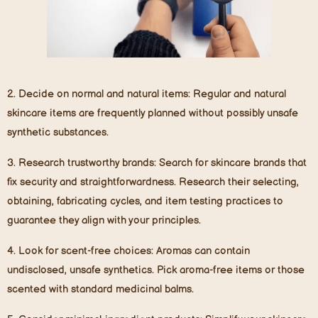
2.
Decide on normal and natural items
: Regular and natural
skincare items are frequently planned without possibly unsafe
synthetic substances.
3.
Research trustworthy brands
: Search for skincare brands that
fix security and straightforwardness. Research their selecting,
obtaining, fabricating cycles, and item testing practices to
guarantee they align with your principles.
4.
Look for scent-free choices
: Aromas can contain
undisclosed, unsafe synthetics. Pick aroma-free items or those
scented with standard medicinal balms.