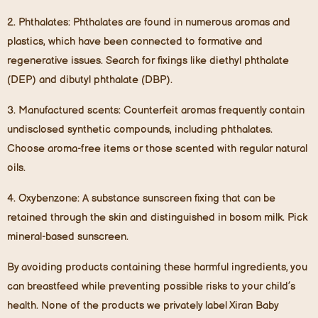
2.
Phthalates
: Phthalates are found in numerous aromas and
plastics, which have been connected to formative and
regenerative issues. Search for fixings like diethyl phthalate
(DEP) and dibutyl phthalate (DBP).
3.
Manufactured scents
: Counterfeit aromas frequently contain
undisclosed synthetic compounds, including phthalates.
Choose aroma-free items or those scented with regular natural
oils.
4.
Oxybenzone
: A substance sunscreen fixing that can be
retained through the skin and distinguished in bosom milk. Pick
mineral-based sunscreen.
By avoiding products containing these harmful ingredients, you
can breastfeed while preventing possible risks to your child’s
health. None of the products we privately label Xiran Baby