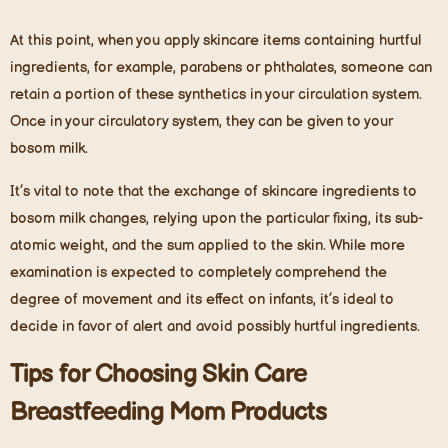
At this point, when you apply skincare items containing hurtful
ingredients, for example, parabens or phthalates, someone can
retain a portion of these synthetics in your circulation system.
Once in your circulatory system, they can be given to your
bosom milk.
It’s vital to note that the exchange of skincare ingredients to
bosom milk changes, relying upon the particular fixing, its sub-
atomic weight, and the sum applied to the skin. While more
examination is expected to completely comprehend the
degree of movement and its effect on infants, it’s ideal to
decide in favor of alert and avoid possibly hurtful ingredients.
Tips for Choosing Skin Care
Breastfeeding Mom Products