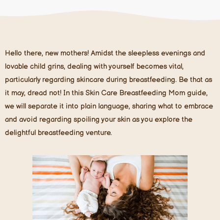
Hello there, new mothers! Amidst the sleepless evenings and
lovable child grins, dealing with yourself becomes vital,
particularly regarding skincare during breastfeeding. Be that as
it may, dread not! In this Skin Care Breastfeeding Mom guide,
we will separate it into plain language, sharing what to embrace
and avoid regarding spoiling your skin as you explore the
delightful breastfeeding venture.