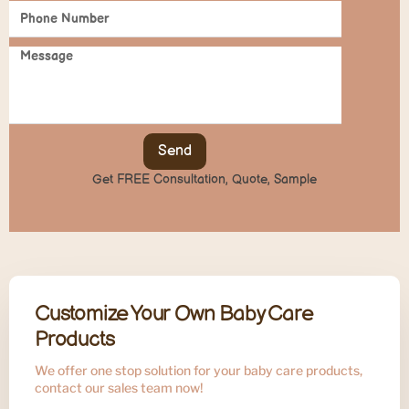
Send
Get FREE Consultation, Quote, Sample
Customize Your Own Baby Care
Products
We offer one stop solution for your baby care products,
contact our sales team now!