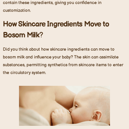
contain these ingredients, giving you confidence in
customization.
How Skincare Ingredients Move to
Bosom Milk
?
Did you think about how skincare ingredients can move to
bosom milk and influence your baby? The skin can assimilate
substances, permitting synthetics from skincare items to enter
the circulatory system.