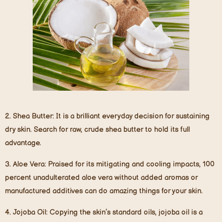
2.
Shea Butter
: It is a brilliant everyday decision for sustaining
dry skin. Search for raw, crude shea butter to hold its full
advantage.
3.
Aloe Vera
: Praised for its mitigating and cooling impacts, 100
percent unadulterated aloe vera without added aromas or
manufactured additives can do amazing things for your skin.
4.
Jojoba Oil
: Copying the skin’s standard oils, jojoba oil is a