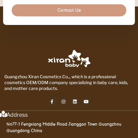
Contact Us
Guangzhou Xiran Cosmetics Co.,, which is a professional
cosmetics OEM/ODM company specializing in baby care, kids,
and mother care products.
Address
No77-1 Fengxiang Middle Road Jianggao Town Guangzhou
Guangdong China