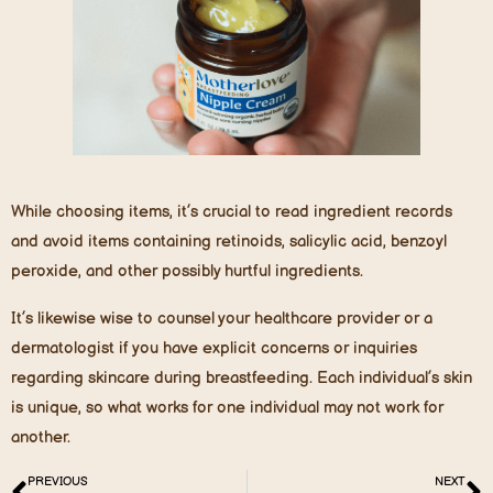
While choosing items, it’s crucial to read ingredient records
and avoid items containing retinoids, salicylic acid, benzoyl
peroxide, and other possibly hurtful ingredients.
It’s likewise wise to counsel your healthcare provider or a
dermatologist if you have explicit concerns or inquiries
regarding skincare during breastfeeding. Each individual’s skin
is unique, so what works for one individual may not work for
another.
PREVIOUS
NEXT