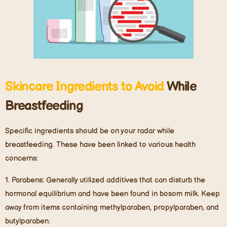
Skincare Ingredients to Avoid
While
Breastfeeding
Specific ingredients should be on your radar while
breastfeeding. These have been linked to various health
concerns:
1.
Parabens
: Generally utilized additives that can disturb the
hormonal equilibrium and have been found in bosom milk. Keep
away from items containing methylparaben, propylparaben, and
butylparaben.