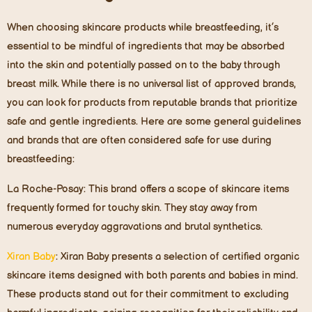
When choosing skincare products while breastfeeding, it’s
essential to be mindful of ingredients that may be absorbed
into the skin and potentially passed on to the baby through
breast milk. While there is no universal list of approved brands,
you can look for products from reputable brands that prioritize
safe and gentle ingredients. Here are some general guidelines
and brands that are often considered safe for use during
breastfeeding:
La Roche-Posay
: This brand offers a scope of skincare items
frequently formed for touchy skin. They stay away from
numerous everyday aggravations and brutal synthetics.
Xiran Baby
:
Xiran Baby presents a selection of certified organic
skincare items designed with both parents and babies in mind.
These products stand out for their commitment to excluding