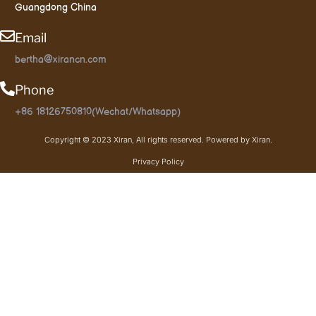
Guangdong China
Email
bertha@xirancn.com
Phone
+86 18126750810(Wechat/Whatsapp)
Copyright © 2023 Xiran, All rights reserved. Powered by Xiran.
Privacy Policy