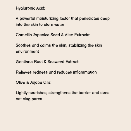
Hyaluronic Acid:
A powerful moisturizing factor that penetrates deep
into the skin to store water
Camellia Japonica Seed & Aloe Extracts:
Soothes and calms the skin, stabilizing the skin
environment
Gentiana Root & Seaweed Extract:
Relieves redness and reduces inflammation
Olive & Jojoba Oils:
Lightly nourishes, strengthens the barrier and does
not clog pores