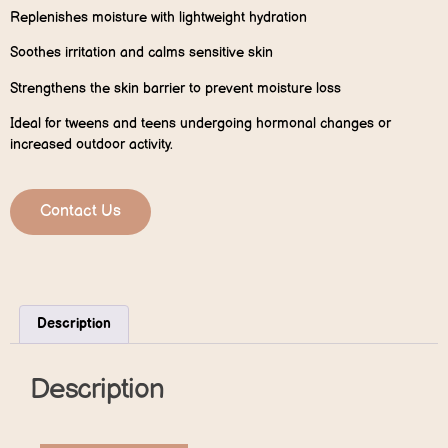
Replenishes moisture with lightweight hydration
Soothes irritation and calms sensitive skin
Strengthens the skin barrier to prevent moisture loss
Ideal for tweens and teens undergoing hormonal changes or
increased outdoor activity.
Contact Us
Description
Description