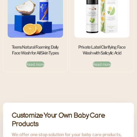
Teens Natural Foaming Daily
Private Label Clarifying Face
Face Wash for All Skin Types
Wash with Salicylic Acid
Read more
Read more
Customize Your Own Baby Care
Products
We offer one stop solution for your baby care products,