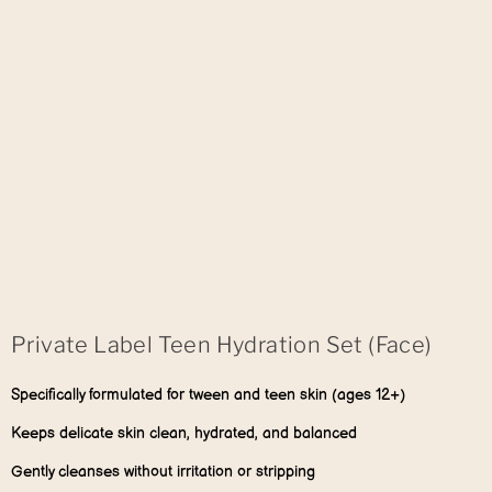
Private Label Teen Hydration Set (Face)
Specifically formulated for tween and teen skin (ages 12+)
Keeps delicate skin clean, hydrated, and balanced
Gently cleanses without irritation or stripping