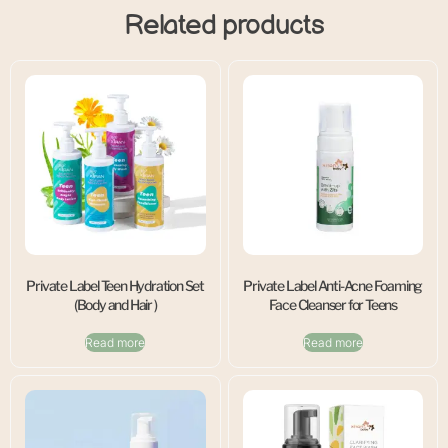
Related products
Private Label Teen Hydration Set
Private Label Anti-Acne Foaming
(Body and Hair )
Face Cleanser for Teens
Read more
Read more