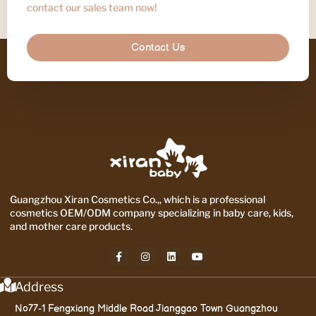
contact our sales team now!
Contact Us
Guangzhou Xiran Cosmetics Co.,, which is a professional
cosmetics OEM/ODM company specializing in baby care, kids,
and mother care products.
Address
No77-1 Fengxiang Middle Road Jianggao Town Guangzhou