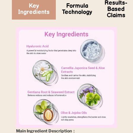
Results-
Key
Formula
Based
Ingredients
Technology
Claims
Main Ingredient Description：