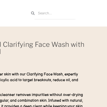
l Clarifying Face Wash with
d
er skin with our Clarifying Face Wash, expertly
icylic acid to target breakouts, reduce oil, and
e cleanser removes impurities without over-drying
regular, and combination skin. Infused with natural,
, it provides a deep clean while keeping your skin