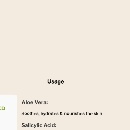
Usage
Aloe Vera:
Soothes, hydrates & nourishes the skin
Salicylic Acid: