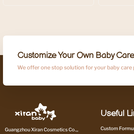
Customize Your Own Baby Care
We offer one stop solution for your baby care
Useful L
Custom Formul
Guangzhou Xiran Cosmetics Co.,,