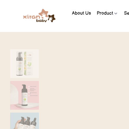
About Us
Product
Se