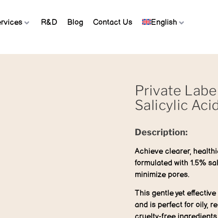
rvices
R&D
Blog
Contact Us
English
Private Labe
Salicylic Aci
Description:
Achieve clearer, healthi
formulated with 1.5% sal
minimize pores.
This gentle yet effectiv
and is perfect for oily, 
cruelty-free ingredients