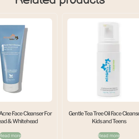
 Acne Face Cleanser For
Gentle Tea Tree Oil Face Cleanse
ead & Whitehead
Kids and Teens
Read more
Read more