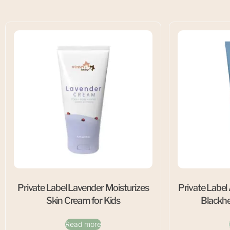
Private Label Lavender Moisturizes
Private Label
Skin Cream for Kids
Blackh
Read more