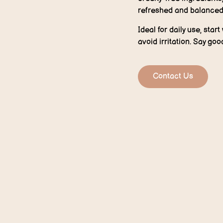
refreshed and balanced
Ideal for daily use, star
avoid irritation. Say go
Contact Us