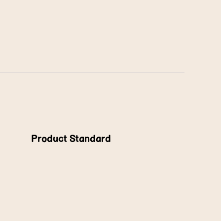
Product Standard