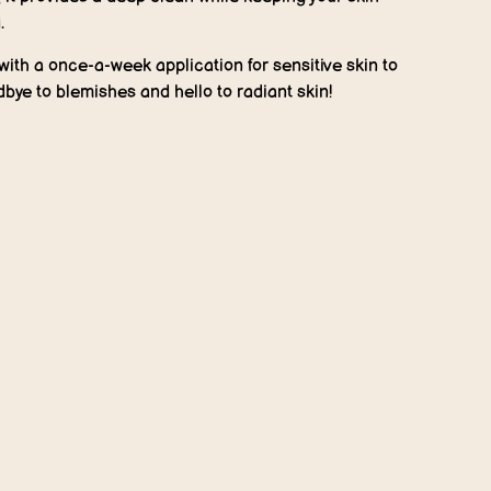
.
t with a once-a-week application for sensitive skin to
odbye to blemishes and hello to radiant skin!