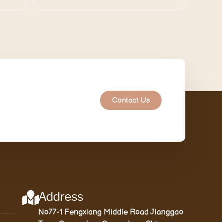
Contact Us
Address
No77-1 Fengxiang Middle Road Jianggao