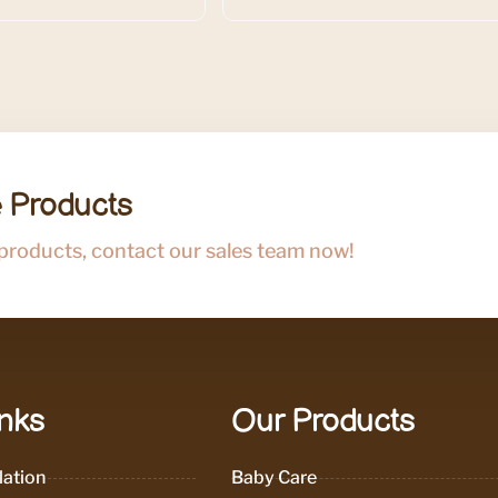
 Products
 products, contact our sales team now!
inks
Our Products
ation
Baby Care