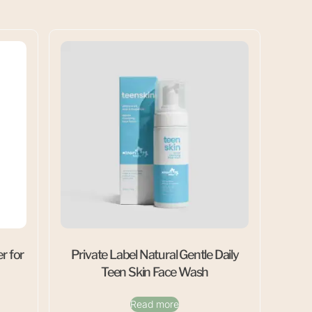
r for
Private Label Natural Gentle Daily
Teen Skin Face Wash
Read more