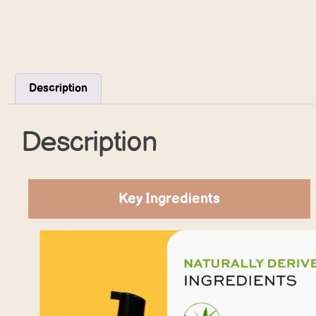
Description
Description
Key Ingredients