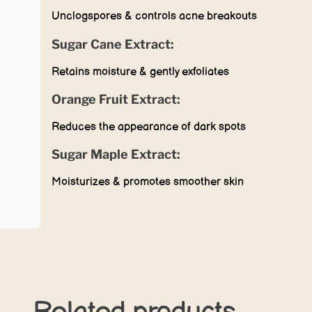
Unclogspores & controls acne breakouts
Sugar Cane Extract:
Retains moisture & gently exfoliates
Orange Fruit Extract:
Reduces the appearance of dark spots
Sugar Maple Extract:
Moisturizes & promotes smoother skin
Related products