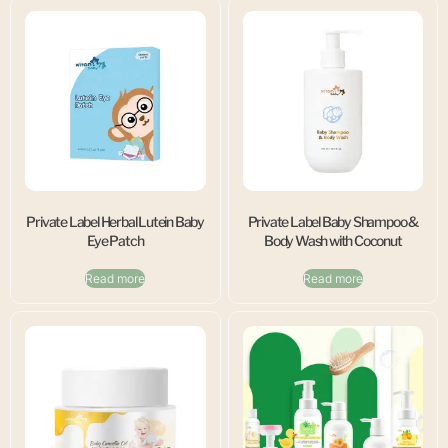
Private Label Herbal Lutein Baby
Private Label Baby Shampoo &
Eye Patch
Body Wash with Coconut
Read more
Read more