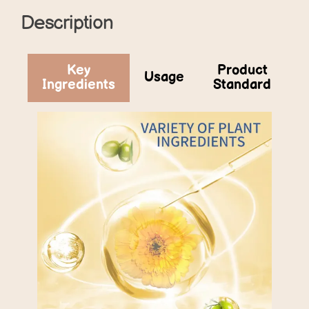
Description
Key
Product
Usage
Ingredients
Standard