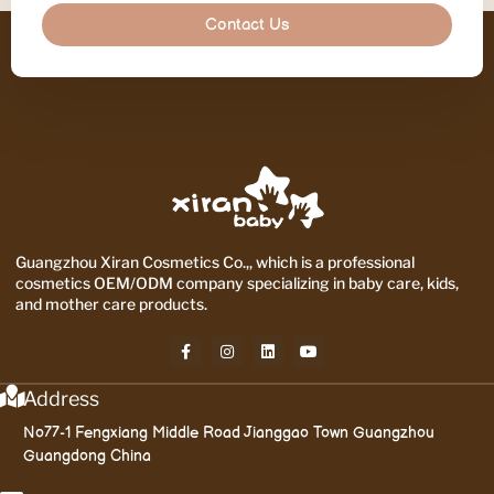
Contact Us
Guangzhou Xiran Cosmetics Co.,, which is a professional
cosmetics OEM/ODM company specializing in baby care, kids,
and mother care products.
Address
No77-1 Fengxiang Middle Road Jianggao Town Guangzhou
Guangdong China