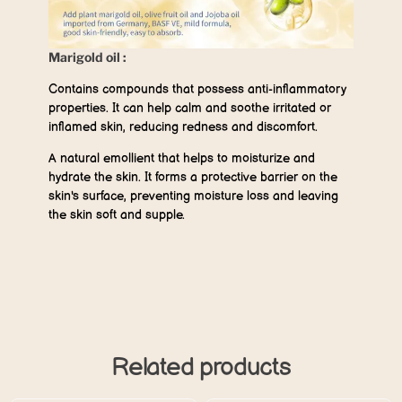
Marigold oil :
Contains compounds that possess anti-inflammatory
properties. It can help calm and soothe irritated or
inflamed skin, reducing redness and discomfort.
A natural emollient that helps to moisturize and
hydrate the skin. It forms a protective barrier on the
skin's surface, preventing moisture loss and leaving
the skin soft and supple.
Related products