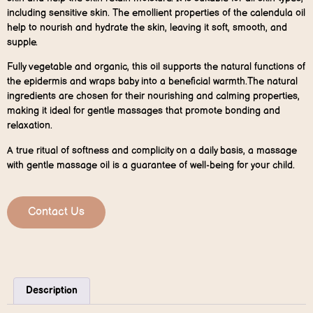
including sensitive skin. The emollient properties of the calendula oil
help to nourish and hydrate the skin, leaving it soft, smooth, and
supple.
Fully vegetable and organic, this oil supports the natural functions of
the epidermis and wraps baby into a beneficial warmth.The natural
ingredients are chosen for their nourishing and calming properties,
making it ideal for gentle massages that promote bonding and
relaxation.
A true ritual of softness and complicity on a daily basis, a massage
with gentle massage oil is a guarantee of well-being for your child.
Contact Us
Description