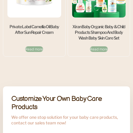
Private Label Camellia Oil Baby
Xiran Baby Organic Baby & Child
After Sun Repair Cream
Products Shampoo And Body
Wash Baby Skin Care Set
Read more
Read more
Customize Your Own Baby Care
Products
We offer one stop solution for your baby care products,
contact our sales team now!