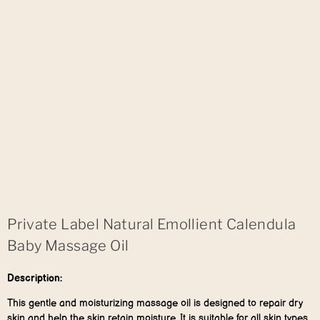
Private Label Natural Emollient Calendula
Baby Massage Oil
Description:
This gentle and moisturizing massage oil is designed to repair dry
skin and help the skin retain moisture. It is suitable for all skin types,