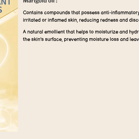
Marigold oil :
Contains compounds that possess anti-inflammatory 
irritated or inflamed skin, reducing redness and disc
A natural emollient that helps to moisturize and hydra
the skin's surface, preventing moisture loss and leav