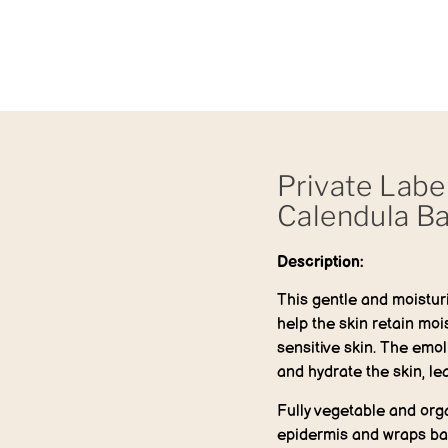
Private Labe
Calendula B
Description:
This gentle and moisturi
help the skin retain moist
sensitive skin. The emol
and hydrate the skin, lea
Fully vegetable and orga
epidermis and wraps bab