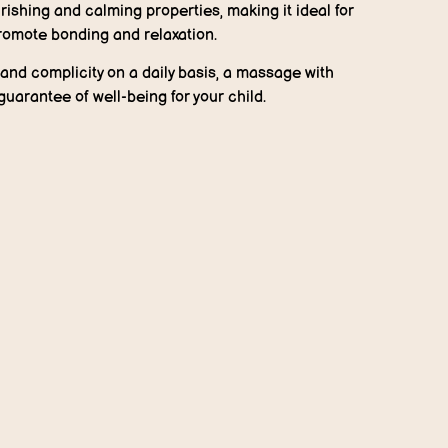
rishing and calming properties, making it ideal for
romote bonding and relaxation.
s and complicity on a daily basis, a massage with
guarantee of well-being for your child.