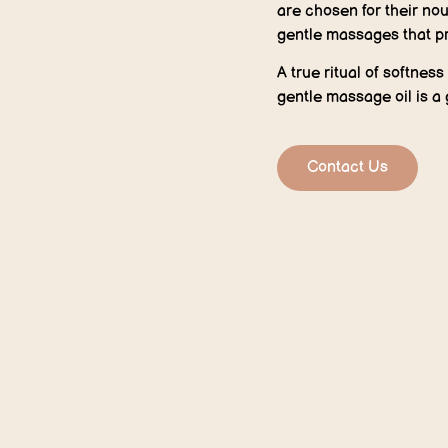
are chosen for their nou
gentle massages that p
A true ritual of softnes
gentle massage oil is a 
Contact Us