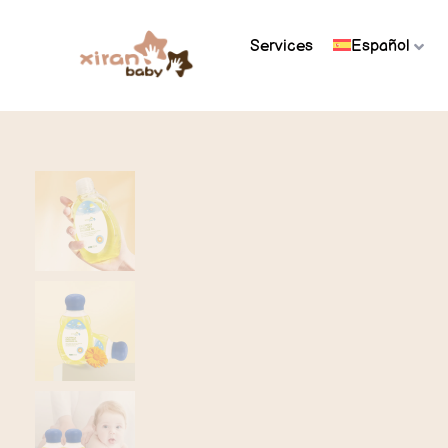
Services
Español