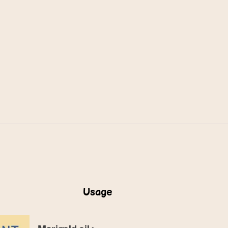
Usage