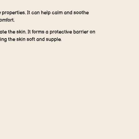
properties. It can help calm and soothe
omfort.
te the skin. It forms a protective barrier on
ing the skin soft and supple.