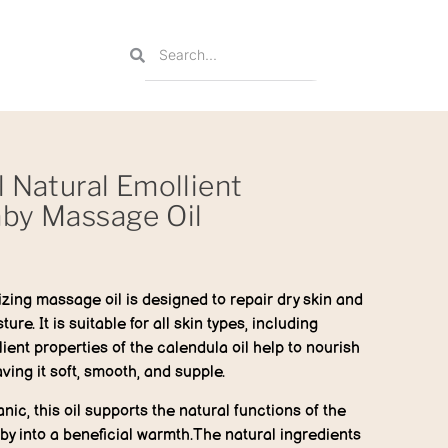
l Natural Emollient
aby Massage Oil
zing massage oil is designed to repair dry skin and
ure. It is suitable for all skin types, including
lient properties of the calendula oil help to nourish
ving it soft, smooth, and supple.
nic, this oil supports the natural functions of the
y into a beneficial warmth.The natural ingredients