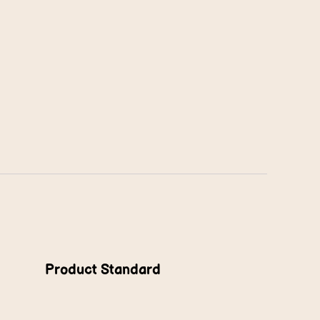
Product Standard