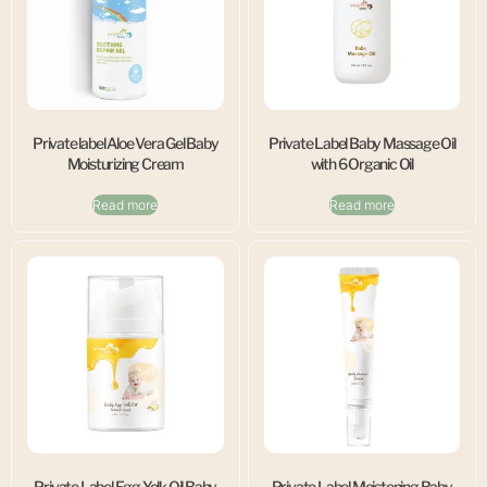
Private label Aloe Vera Gel Baby
Private Label Baby Massage Oil
Moisturizing Cream
with 6 Organic Oil
Read more
Read more
Private Label Egg Yolk Oil Baby
Private Label Moistening Baby