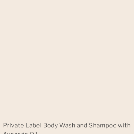
Private Label Body Wash and Shampoo with