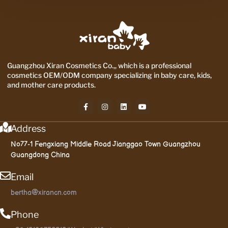
Guangzhou Xiran Cosmetics Co.,, which is a professional
cosmetics OEM/ODM company specializing in baby care, kids,
and mother care products.
Address
No77-1 Fengxiang Middle Road Jianggao Town Guangzhou
Guangdong China
Email
bertha@xirancn.com
Phone