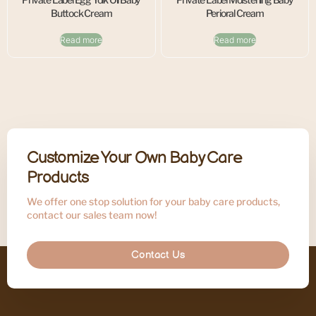
Buttock Cream
Perioral Cream
Read more
Read more
Customize Your Own Baby Care
Products
We offer one stop solution for your baby care products,
contact our sales team now!
Contact Us