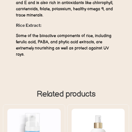
and E and is also rich in antioxidants like chlorophyll,
carotenoids, folate, potassium, healthy omega 9, and
trace minerals.
Rice Extract:
Some of the bioactive components of rice, including
ferulic acid, PABA, and phytic acid extracts, are
extremely nourishing as well as protect against UV
rays.
Related products