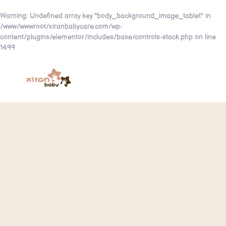
Warning
: Undefined array key "body_background_image_tablet" in
/www/wwwroot/xiranbabycare.com/wp-
content/plugins/elementor/includes/base/controls-stack.php
on line
1499