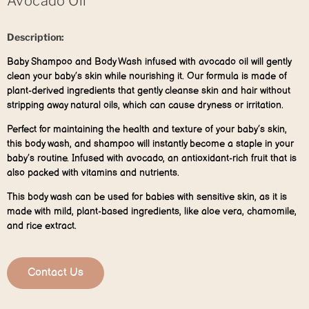
Avocado Oil
Description:
Baby Shampoo and Body Wash infused with avocado oil will gently
clean your baby’s skin while nourishing it. Our formula is made of
plant-derived ingredients that gently cleanse skin and hair without
stripping away natural oils, which can cause dryness or irritation.
Perfect for maintaining the health and texture of your baby’s skin,
this body wash, and shampoo will instantly become a staple in your
baby’s routine. Infused with avocado, an antioxidant-rich fruit that is
also packed with vitamins and nutrients.
This body wash can be used for babies with sensitive skin, as it is
made with mild, plant-based ingredients, like aloe vera, chamomile,
and rice extract.
Contact Us