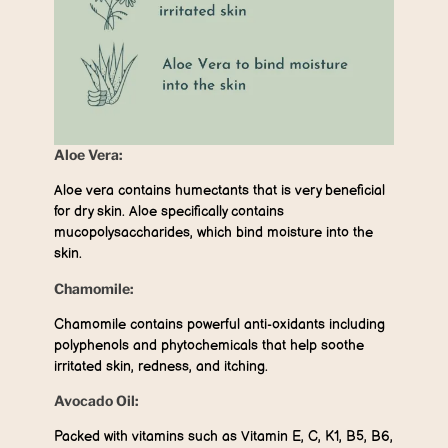
Aloe Vera:
Aloe vera contains humectants that is very beneficial
for dry skin. Aloe specifically contains
mucopolysaccharides, which bind moisture into the
skin.
Chamomile:
Chamomile contains powerful anti-oxidants including
polyphenols and phytochemicals that help soothe
irritated skin, redness, and itching.
Avocado Oil:
Packed with vitamins such as Vitamin E, C, K1, B5, B6,