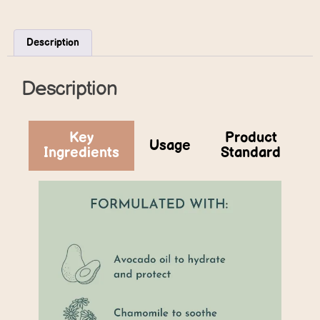
Description
Description
Key
Product
Usage
Ingredients
Standard