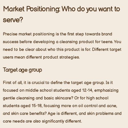
Market Positioning: Who do you want to
serve?
Precise market positioning is the first step towards brand
success before developing a cleansing product for teens. You
need to be clear about who this product is for. Different target
users mean different product strategies.
Target age group
First of all, it is crucial to define the target age group. Is it
focused on middle school students aged 12-14, emphasizing
gentle cleansing and basic skincare? Or for high school
students aged 15-18, focusing more on oil control and acne,
and skin care benefits? Age is different, and skin problems and
care needs are also significantly different.