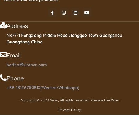
Address
No77-1 Fengxiang Middle Road Jianggao Town Guangzhou
Guangdong China
Email
bertha@xirancn.com
Phone
+86 18126750810(Wechat/Whatsapp)
Copyright © 2023 Xiran, All rights reserved. Powered by Xiran.
Privacy Policy