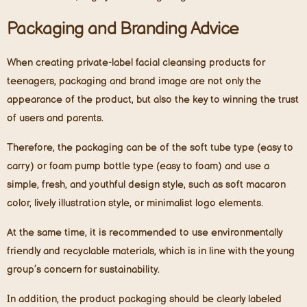
Packaging and Branding Advice
When creating private-label facial cleansing products for
teenagers, packaging and brand image are not only the
appearance of the product, but also the key to winning the trust
of users and parents.
Therefore, the packaging can be of the soft tube type (easy to
carry)
or
foam pump bottle type (easy to foam) and use a
simple, fresh, and youthful design style, such as soft macaron
color, lively illustration style, or minimalist logo elements.
At the same time, it is recommended to use environmentally
friendly and recyclable materials, which is in line with the young
group’s concern for sustainability.
In addition, the product packaging should be clearly labeled