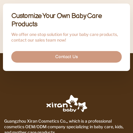
Customize Your Own Baby Care
Products
We offer one stop solution for your baby care products,
contact our sales team now!
Contact Us
Guangzhou Xiran Cosmetics Co.,, which is a professional
cosmetics OEM/ODM company specializing in baby care, kids,
and mother care products.