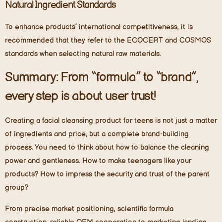
Natural Ingredient Standards
To enhance products’ international competitiveness, it is
recommended that they refer to the ECOCERT and COSMOS
standards when selecting natural raw materials.
Summary: From “formula” to “brand”,
every step is about user trust!
Creating a facial cleansing product for teens is not just a matter
of ingredients and price, but a complete brand-building
process. You need to think about how to balance the cleaning
power and gentleness. How to make teenagers like your
products? How to impress the security and trust of the parent
group?
From precise market positioning, scientific formula