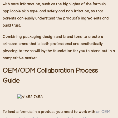
with core information
,
such as the highlights of the formula,
applicable skin type, and safety and non-irritation, so that
parents can easily understand the product’s ingredients and
build trust.
Combining packaging design and brand tone to create a
skincare brand that is both professional and aesthetically
pleasing to teens will lay the foundation for you to stand out in a
competitive market.
OEM/ODM Collaboration Process
Guide
To land a formula in a product, you need to work with
an OEM