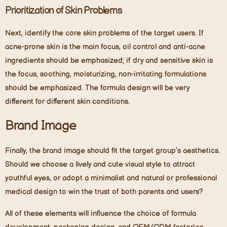
Prioritization of Skin Problems
Next, identify the core skin problems of the target users. If
acne-prone skin is the main focus, oil control and anti-acne
ingredients should be emphasized; if dry and sensitive skin is
the focus, soothing, moisturizing, non-irritating formulations
should be emphasized. The formula design will be very
different for different skin conditions.
Brand Image
Finally, the brand image should fit the target group’s aesthetics.
Should we choose a lively and cute visual style to attract
youthful eyes, or adopt a minimalist and natural or professional
medical design to win the trust of both parents and users?
All of these elements will influence the choice of formula