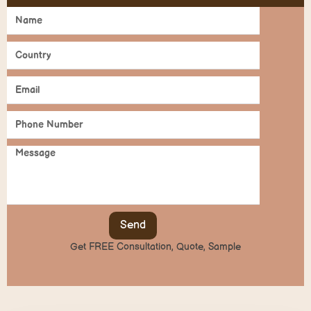
Send
Get FREE Consultation, Quote, Sample