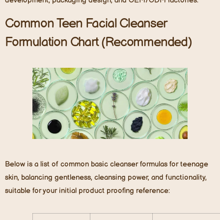
development, packaging design, and OEM/ODM factories.
Common Teen Facial Cleanser
Formulation Chart (Recommended)
Below is a list of common basic cleanser formulas for teenage
skin, balancing gentleness, cleansing power, and functionality,
suitable for your initial product proofing reference: