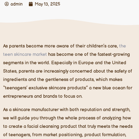
admin
May 13, 2025
As parents become more aware of their children’s care,
the
teen skincare market
has become one of the fastest-growing
segments in the world. Especially in Europe and the United
States, parents are increasingly concerned about the safety of
ingredients and the gentleness of products, which makes
“teenagers’ exclusive skincare products” a new blue ocean for
entrepreneurs and brands to focus on.
As a skincare manufacturer with both reputation and strength,
we will guide you through the whole process of analyzing how
to create a facial cleansing product that truly meets the needs
of teenagers, from market positioning, product formulation,