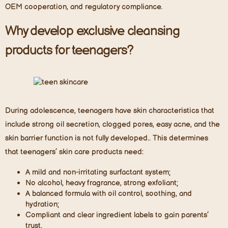
OEM cooperation, and regulatory compliance.
Why develop exclusive cleansing
products for teenagers?
During adolescence, teenagers have skin characteristics that
include strong oil secretion, clogged pores, easy acne, and the
skin barrier function
is
not fully developed.. This determines
that teenagers’ skin care products need:
A mild and non-irritating surfactant system;
No alcohol, heavy fragrance, strong exfoliant;
A balanced formula with oil control, soothing, and
hydration;
Compliant and clear ingredient labels to gain parents’
trust.