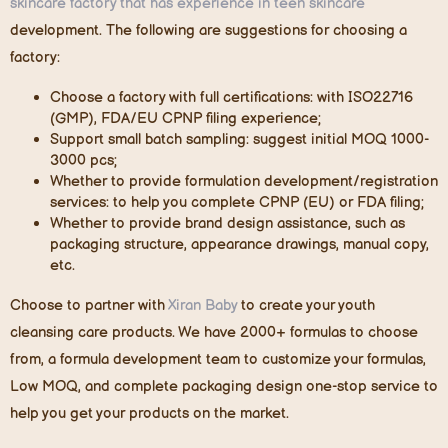
skincare factory that has experience in teen skincare
development. The following are suggestions for choosing a
factory:
Choose a factory with full certifications: with ISO22716
(GMP), FDA/EU CPNP filing experience;
Support small batch sampling: suggest initial MOQ 1000-
3000 pcs;
Whether to provide formulation development/registration
services: to help you complete CPNP (EU) or FDA filing;
Whether to provide brand design assistance, such as
packaging structure, appearance drawings, manual copy,
etc.
Choose to partner with
Xiran Baby
to create your youth
cleansing care products. We have 2000+ formulas to choose
from, a formula development team to customize your formulas
,
Low MOQ, and
complete packaging design one-stop service to
help you get your products on the market.