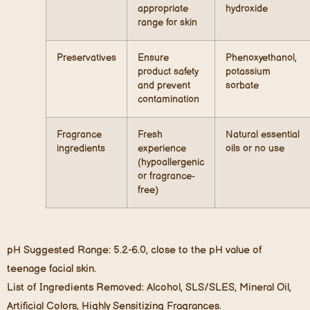
appropriate
hydroxide
range for skin
Preservatives
Ensure
Phenoxyethanol,
product safety
potassium
and prevent
sorbate
contamination
Fragrance
Fresh
Natural essential
ingredients
experience
oils or no use
(hypoallergenic
or fragrance-
free)
pH Suggested Range: 5.2-6.0, close to the pH value of
teenage facial skin.
List of Ingredients Removed: Alcohol, SLS/SLES, Mineral Oil,
Artificial Colors, Highly Sensitizing Fragrances.