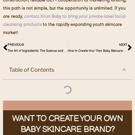
construction, reliable OEM cooperation to marketing landing,
this path is not simple, but the opportunity is unlimited. If you
are ready,
contact Xiran Baby to bring your private-label facial
cleansing products
to the rapidly expanding youth skincare
market!
PREVIOUS
NEXT
The Art of Ingredients: The Science and Gentleness of Caring for Baby’s Delicate Skin
How to Create Your Own Baby Skincare Set: A Practical Guide for Entrepreneurs
Table of Contents
WANT TO CREATE YOUR OWN
BABY SKINCARE BRAND?