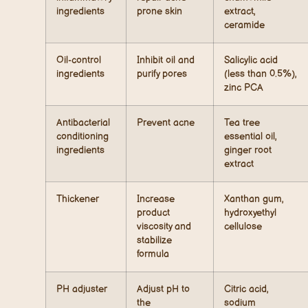
ingredients
prone skin
extract,
ceramide
Oil-control
Inhibit oil and
Salicylic acid
ingredients
purify pores
(less than 0.5%),
zinc PCA
Antibacterial
Prevent acne
Tea tree
conditioning
essential oil,
ingredients
ginger root
extract
Thickener
Increase
Xanthan gum,
product
hydroxyethyl
viscosity and
cellulose
stabilize
formula
PH adjuster
Adjust pH to
Citric acid,
the
sodium