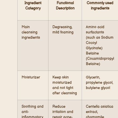
Ingredient
Functional
Commonly used
Category
Description
ingredients
Main
Degreasing,
Amino acid
cleansing
mild foaming
surfactants
ingredients
(such as Sodium
Cocoyl
Glycinate)
Betaine
(Cocamidopropyl
Betaine)
Moisturizer
Keep skin
Glycerin,
moisturized
propylene glycol,
and not tight
butylene glycol
after cleansing
Soothing and
Reduce
Centella asiatica
anti-
irritation and
extract,
inflammatory
repair acne-
chamomile