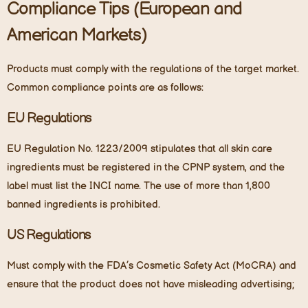
Compliance Tips (European and
American Markets)
Products must comply with the regulations of the target market.
Common compliance points are as follows:
EU Regulations
EU Regulation No. 1223/2009 stipulates that all skin care
ingredients must be registered in the CPNP system, and the
label must list the INCI name. The use of more than 1,800
banned ingredients is prohibited.
US Regulations
Must comply with the FDA’s Cosmetic Safety Act (MoCRA) and
ensure that the product does not have misleading advertising;