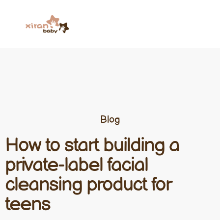
Blog
How to start building a
private-label facial
cleansing product for
teens