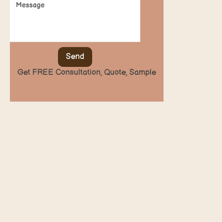
Send
Get FREE Consultation, Quote, Sample