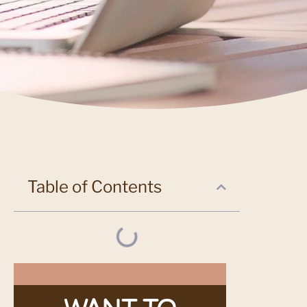
Table of Contents