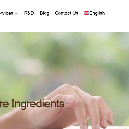
rvices
R&D
Blog
Contact Us
English
re Ingredients