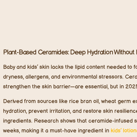
Trending cold-pressed oils in 2025 include:
Raspberry Seed Oil – Natural UV protection and r
Watermelon Seed Oil – Ultra-light hydration that 
With the organic seed oil industry growing at nearly 
toward these pure, nutrient-rich alternatives to synthe
Adaptogenic Botanicals: Stress-Proofing Kids’ Skin
Adaptogens are herbs and plant extracts that help the
into kids’ skincare. With increasing cases of eczema, r
adaptogenic botanicals are in high demand for their so