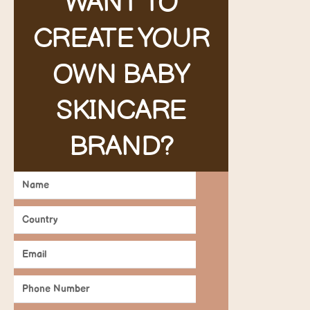
WANT TO
CREATE YOUR
OWN BABY
SKINCARE
BRAND?