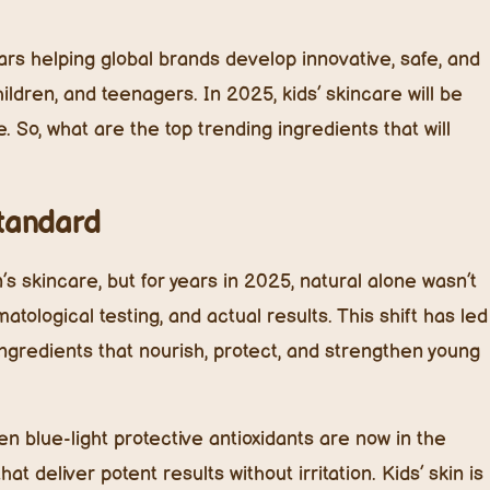
rs helping global brands develop innovative, safe, and
hildren, and teenagers. In 2025, kids’ skincare will be
. So, what are the top trending ingredients that will
Standard
’s skincare, but for years in 2025, natural alone wasn’t
matological testing, and actual results. This shift has led
l ingredients that nourish, protect, and strengthen young
n blue-light protective antioxidants are now in the
t deliver potent results without irritation. Kids’ skin is