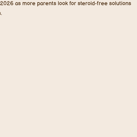
s
, creams, and balms.
lets, smartphones, or TVs. But did you know that blue
n UV rays? Studies suggest excessive blue light
tress, and disrupt the skin barrier.
rigold extract (rich in lutein), butterfly pea flower, and
to kids’ skincare formulations to neutralize blue light
 Hydration
eed oils
redefine hydration for kids. These oils retain
in and absorb quickly, making them perfect for lightweight