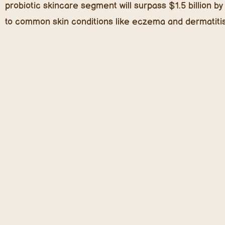
weeks, making it a must-have ingredient in
kids’ lotion
Blue Light Protection: A New Skincare Essential
Today’s kids spend more time than ever in front of tab
light exposure can penetrate deeper into the skin tha
exposure can accelerate skin aging, trigger oxidative s
Enter blue-light protective skincare. Ingredients like ma
microalgae-derived antioxidants are making their way in
damage and keep skin healthy.
Cold-Pressed Seed Oils: Lightweight Yet Powerful
Forget heavy creams that clog pores—
cold-pressed s
more nutrients, are less likely to irritate sensitive sk
yet effective moisturization.