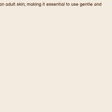
n adult skin, making it essential to use gentle and
nts in 2025
on
d for good reason.
Microbiome-balancing skincare
o eczema and sensitivity. Probiotics (good bacteria)
 healthy skin barrier, reduce irritation, and prevent
focused products for kids featuring ingredients like