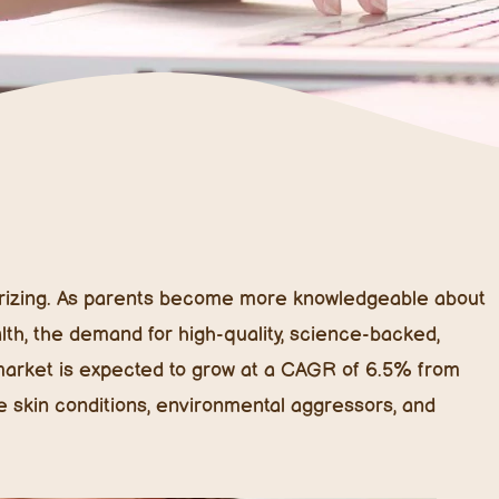
sturizing. As parents become more knowledgeable about
alth, the demand for high-quality, science-backed,
e market is expected to grow at a CAGR of 6.5% from
e skin conditions, environmental aggressors, and