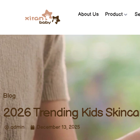
About Us
Product
Se
Blog
2026 Trending Kids Skinca
admin
December 13, 2025