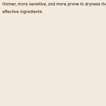
thinner, more sensitive, and more prone to dryness tha
effective ingredients.
Top Trending Kids Skincare Ingredie
Prebiotics & Probiotics: The Microbiome Revoluti
The skin microbiome is a hot topic in dermatology, an
benefits
kids’ skin immensely, especially those prone t
and prebiotics (food for good bacteria) help maintain a
breakouts.
In 2025, we expect to see an explosion of microbiome-