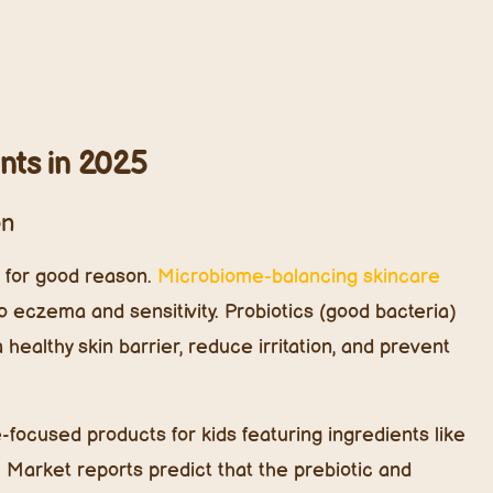
n. Market reports predict that the prebiotic and
y 2026 as more parents look for steroid-free solutions
.
 Harsh Chemicals
orm a strong protective barrier, making it vulnerable to
amides—fat molecules that seal in moisture and
5, plant-based ceramides are taking the lead.
xtract, and konjac root, these ceramides boost
nce without the use of synthetic or animal-derived
kincare can improve skin hydration by 85% within two