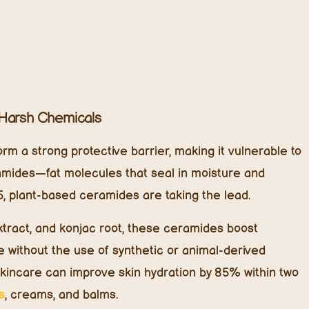
ich in antioxidants.
doesn’t clog pores.
10% CAGR, more kids’ skincare brands are shifting
tic moisturizers.
 Naturally
 body resist stress—and now, they’re making their way
ashes, and environmentally triggered skin irritation,
othing, protective, and anti-inflammatory properties.