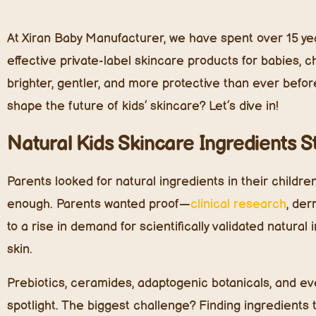
At Xiran Baby Manufacturer, we have spent over 15 yea
effective private-label skincare products for babies, c
brighter, gentler, and more protective than ever before
shape the future of kids’ skincare? Let’s dive in!
Natural Kids Skincare Ingredients 
Parents looked for natural ingredients in their children
enough. Parents wanted proof—
clinical research
, der
to a rise in demand for scientifically validated natura
skin.
Prebiotics, ceramides, adaptogenic botanicals, and eve
spotlight. The biggest challenge? Finding ingredients tha