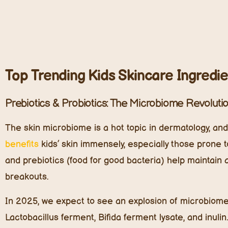
Lactobacillus ferment, Bifida ferment lysate, and inuli
probiotic skincare segment will surpass $1.5 billion b
to common skin conditions like eczema and dermatitis
Plant-Based Ceramides: Deep Hydration Without
Baby and kids’ skin lacks the lipid content needed to f
dryness, allergens, and environmental stressors. Cer
strengthen the skin barrier—are essential, but in 202
Derived from sources like rice bran oil, wheat germ e
hydration, prevent irritation, and restore skin resilie
ingredients. Research shows that ceramide-infused s