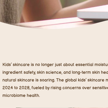
Kids’ skincare is no longer just about essential moi
ingredient safety, skin science, and long-term skin he
natural skincare is soaring. The global kids’ skincar
2024 to 2028, fueled by rising concerns over sensitiv
microbiome health.