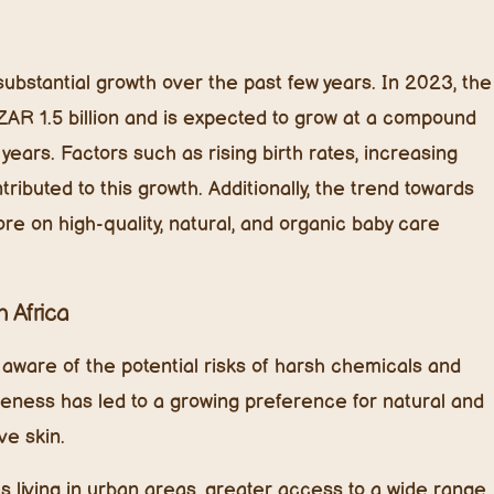
bstantial growth over the past few years. In 2023, the
ZAR 1.5 billion and is expected to grow at a compound
ears. Factors such as rising birth rates, increasing
ibuted to this growth. Additionally, the trend towards
re on high-quality, natural, and organic baby care
 Africa
aware of the potential risks of harsh chemicals and
reness has led to a growing preference for natural and
ve skin.
s living in urban areas, greater access to a wide range