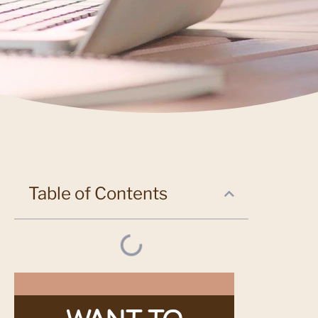
Table of Contents