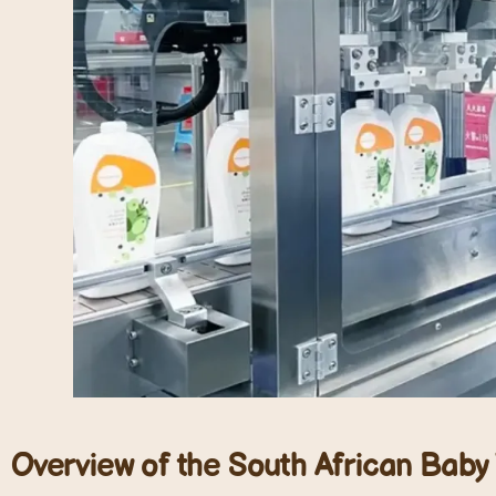
Overview of the South African Bab