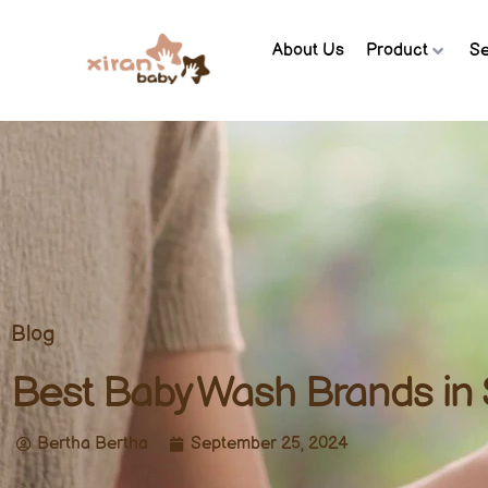
About Us
Product
Se
Blog
Best Baby Wash Brands in 
Bertha Bertha
September 25, 2024