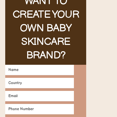
WANT TO
CREATE YOUR
OWN BABY
SKINCARE
BRAND?