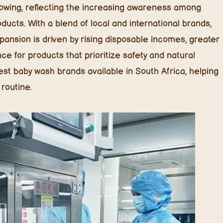
rowing, reflecting the increasing awareness among
ducts. With a blend of local and international brands,
pansion is driven by rising disposable incomes, greater
e for products that prioritize safety and natural
 best baby wash brands available in South Africa, helping
routine.