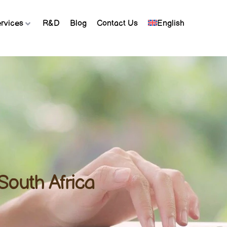
rvices
R&D
Blog
Contact Us
English
South Africa