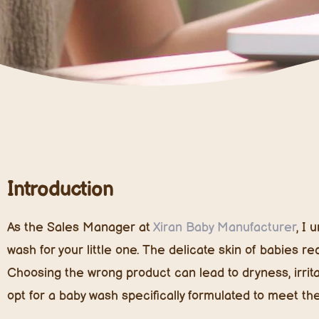
Introduction
As the Sales Manager at
Xiran Baby Manufacturer
, I
wash for your little one. The delicate skin of babies r
Choosing the wrong product can lead to dryness, irritati
opt for a baby wash specifically formulated to meet th