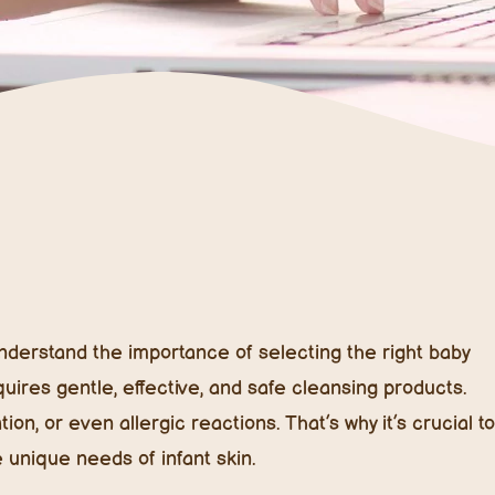
 understand the importance of selecting the right baby
equires gentle, effective, and safe cleansing products.
on, or even allergic reactions. That’s why it’s crucial to
e unique needs of infant skin.