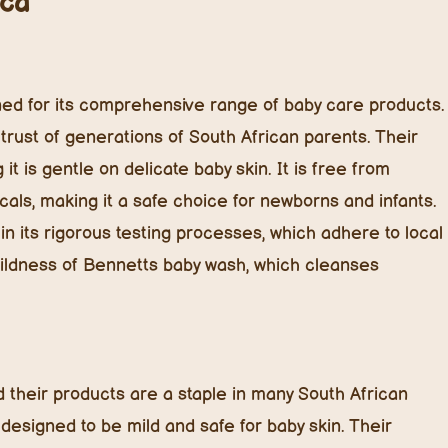
ica
ed for its comprehensive range of baby care products.
rust of generations of South African parents. Their
t is gentle on delicate baby skin. It is free from
cals, making it a safe choice for newborns and infants.
in its rigorous testing processes, which adhere to local
mildness of Bennetts baby wash, which cleanses
d their products are a staple in many South African
designed to be mild and safe for baby skin. Their