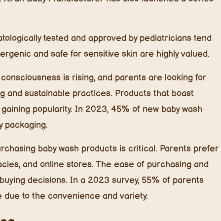
logically tested and approved by pediatricians tend
ergenic and safe for sensitive skin are highly valued.
onsciousness is rising, and parents are looking for
ng and sustainable practices. Products that boast
 gaining popularity. In 2023, 45% of new baby wash
y packaging.
hasing baby wash products is critical. Parents prefer
acies, and online stores. The ease of purchasing and
e buying decisions. In a 2023 survey, 55% of parents
e due to the convenience and variety.