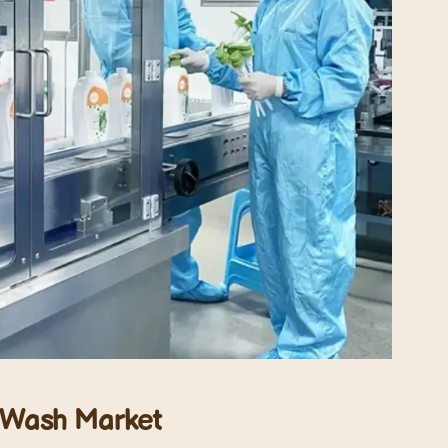
y Wash
Market