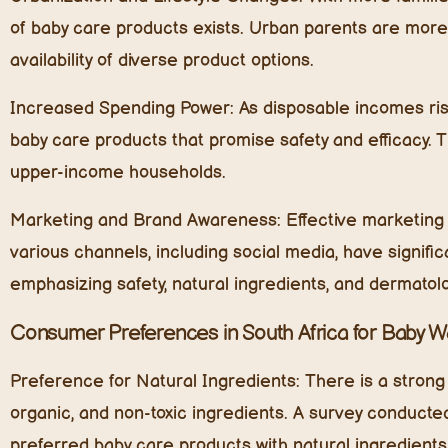
of baby care products exists. Urban parents are more
availability of diverse product options.
Increased Spending Power:
As disposable incomes rise
baby care products that promise safety and efficacy. T
upper-income households.
Marketing and Brand Awareness:
Effective marketing 
various channels, including social media, have signi
emphasizing safety, natural ingredients, and dermatolog
Consumer Preferences in South Africa for Baby 
Preference for Natural Ingredients:
There is a strong
organic, and non-toxic ingredients. A survey conducte
preferred baby care products with natural ingredient