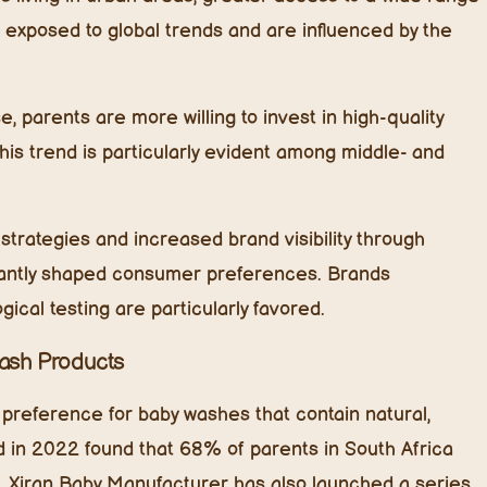
 exposed to global trends and are influenced by the
, parents are more willing to invest in high-quality
his trend is particularly evident among middle- and
strategies and increased brand visibility through
ficantly shaped consumer preferences. Brands
ical testing are particularly favored.
Wash Products
 preference for baby washes that contain natural,
d in 2022 found that 68% of parents in South Africa
s. Xiran Baby Manufacturer has also launched a series