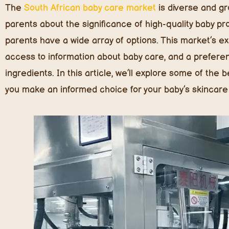
The
South African baby care market
is diverse and g
parents about the significance of high-quality baby pro
parents have a wide array of options. This market’s ex
access to information about baby care, and a preferenc
ingredients. In this article, we’ll explore some of the
you make an informed choice for your baby’s skincare 