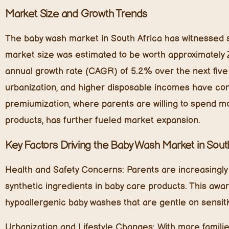
Market Size and Growth Trends
The baby wash market in South Africa has witnessed su
market size was estimated to be worth approximately 
annual growth rate (CAGR) of 5.2% over the next five y
urbanization, and higher disposable incomes have contr
premiumization, where parents are willing to spend mo
products, has further fueled market expansion.
Key Factors Driving the Baby Wash Market in South
Health and Safety Concerns:
Parents are increasingly 
synthetic ingredients in baby care products. This awa
hypoallergenic baby washes that are gentle on sensiti
Urbanization and Lifestyle Changes:
With more familie