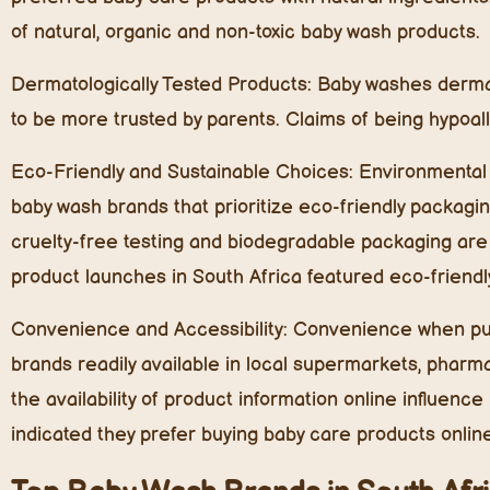
of natural, organic and non-toxic baby wash products.
Dermatologically Tested Products:
Baby washes dermato
to be more trusted by parents. Claims of being hypoall
Eco-Friendly and Sustainable Choices:
Environmental c
baby wash brands that prioritize eco-friendly packagi
cruelty-free testing and biodegradable packaging are
product launches in South Africa featured eco-friendl
Convenience and Accessibility:
Convenience when purc
brands readily available in local supermarkets, pharm
the availability of product information online influenc
indicated they prefer buying baby care products onlin