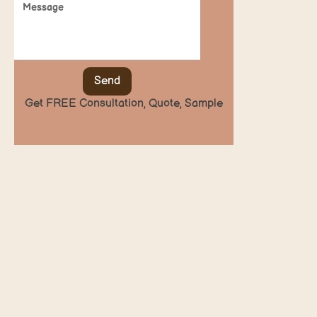
Send
Get FREE Consultation, Quote, Sample