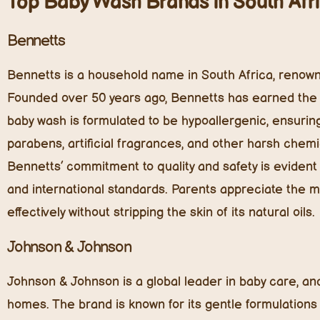
Top Baby Wash Brands in South Afr
Bennetts
Bennetts is a household name in South Africa, renown
Founded over 50 years ago, Bennetts has earned the t
baby wash is formulated to be hypoallergenic, ensuring i
parabens, artificial fragrances, and other harsh chemi
Bennetts’ commitment to quality and safety is evident 
and international standards. Parents appreciate the 
effectively without stripping the skin of its natural oils.
Johnson & Johnson
Johnson & Johnson is a global leader in baby care, an
homes. The brand is known for its gentle formulations 