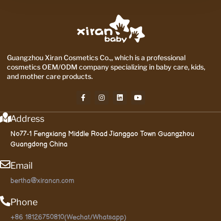
Guangzhou Xiran Cosmetics Co.,, which is a professional
cosmetics OEM/ODM company specializing in baby care, kids,
and mother care products.
Address
No77-1 Fengxiang Middle Road Jianggao Town Guangzhou
Guangdong China
Email
bertha@xirancn.com
Phone
+86 18126750810(Wechat/Whatsapp)