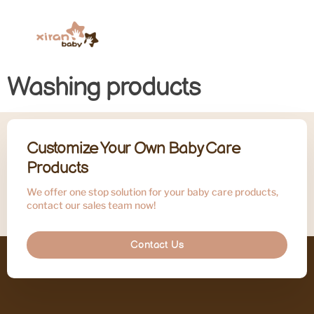
Washing products
Customize Your Own Baby Care
Products
We offer one stop solution for your baby care products,
contact our sales team now!
Contact Us