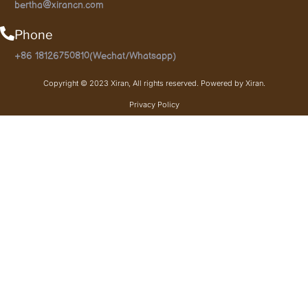
bertha@xirancn.com
Phone
+86 18126750810(Wechat/Whatsapp)
Copyright © 2023 Xiran, All rights reserved. Powered by Xiran.
Privacy Policy