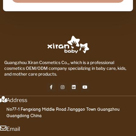
Guangzhou Xiran Cosmetics Co.,, which is a professional
cosmetics OEM/ODM company specializing in baby care, kids,
and mother care products.
Address
No77-1 Fengxiang Middle Road Jianggao Town Guangzhou
Guangdong China
Email