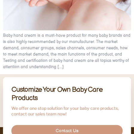
Baby hand cream is a must-have product for many baby brands and
is also highly recommended by our manufacturer. The market
demand, consumer groups, sales channels, consumer needs, how
to meet market demand, the main functions of the product, and
Testing and certification of baby hand cream are all topics worthy of
attention and understanding […]
Customize Your Own Baby Care
Products
We offer one stop solution for your baby care products,
contact our sales team now!
Contact Us