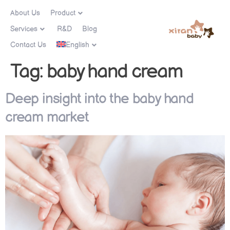
About Us
Product
Services
R&D
Blog
Contact Us
English
Tag:
baby hand cream
Deep insight into the baby hand
cream market