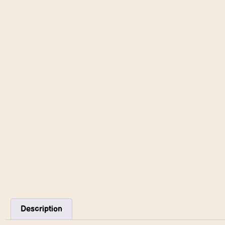
Description