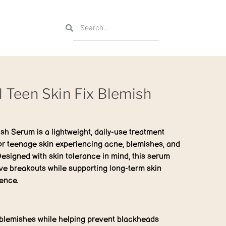
l Teen Skin Fix Blemish
ish Serum
is a lightweight, daily-use treatment
for teenage skin experiencing acne, blemishes, and
Designed with skin tolerance in mind, this serum
ve breakouts while supporting long-term skin
ence.
blemishes while helping prevent blackheads