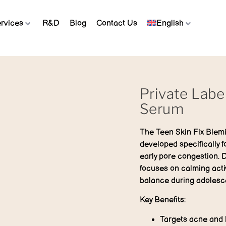
rvices
R&D
Blog
Contact Us
English
Private Labe
Serum
The
Teen Skin Fix Blem
developed specifically 
early pore congestion. 
focuses on calming acti
balance during adolesc
Key Benefits:
Targets acne and 