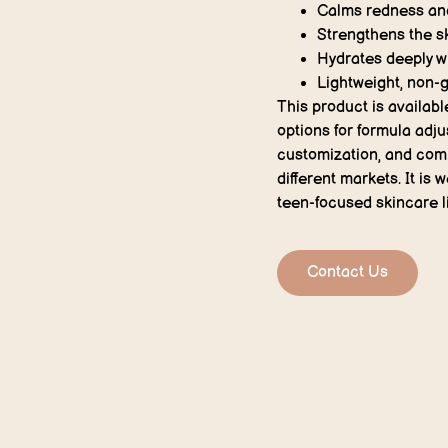
Calms redness and 
Strengthens the sk
Hydrates deeply w
Lightweight, non-g
This product is availabl
options for formula adju
customization, and comp
different markets. It is 
teen-focused skincare l
Contact Us