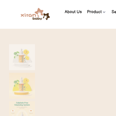
About Us
Product
Se