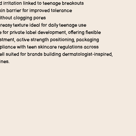
irritation linked to teenage breakouts
in barrier for improved tolerance
ithout clogging pores
reasy texture ideal for daily teenage use
e for
private label development
, offering flexible
stment, active strength positioning, packaging
liance with teen skincare regulations across
well suited for brands building dermatologist-inspired,
ines.