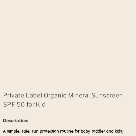
Private Label Organic Mineral Sunscreen
SPF 50 for Kid
Description
:
A simple, safe, sun protection routine for baby, toddler and kids;