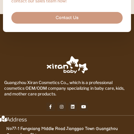
contact our sales team now!
Contact Us
Guangzhou Xiran Cosmetics Co.,, which is a professional
cosmetics OEM/ODM company specializing in baby care, kids,
and mother care products.
Address
No77-1 Fengxiang Middle Road Jianggao Town Guangzhou