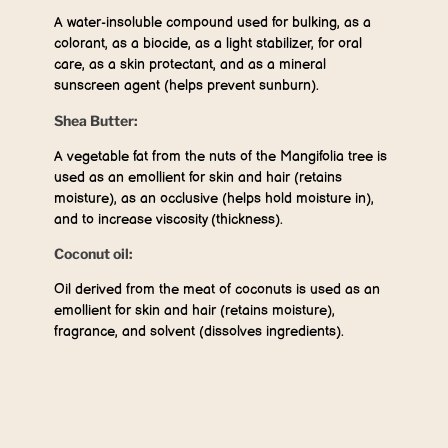
A water-insoluble compound used for bulking, as a
colorant, as a biocide, as a light stabilizer, for oral
care, as a skin protectant, and as a mineral
sunscreen agent (helps prevent sunburn).
Shea Butter:
A vegetable fat from the nuts of the Mangifolia tree is
used as an emollient for skin and hair (retains
moisture), as an occlusive (helps hold moisture in),
and to increase viscosity (thickness).
Coconut oil:
Oil derived from the meat of coconuts is used as an
emollient for skin and hair (retains moisture),
fragrance, and solvent (dissolves ingredients).