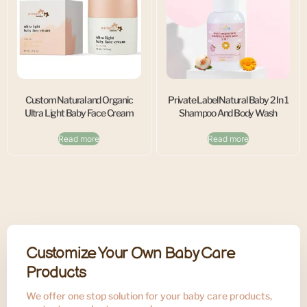
Custom Natural and Organic
Private Label Natural Baby 2 In 1
Ultra Light Baby Face Cream
Shampoo And Body Wash
Read more
Read more
Customize Your Own Baby Care
Products
We offer one stop solution for your baby care products,