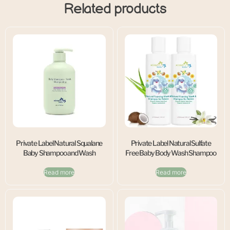
Related products
Private Label Natural Squalane
Private Label Natural Sulfate
Baby Shampoo and Wash
Free Baby Body Wash Shampoo
Read more
Read more