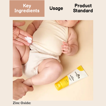
Key
Product
Usage
Ingredients
Standard
Zinc Oxide: