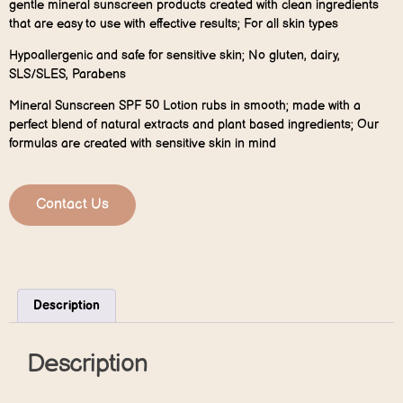
gentle mineral sunscreen products created with clean ingredients
that are easy to use with effective results; For all skin types
Hypoallergenic and safe for sensitive skin; No gluten, dairy,
SLS/SLES, Parabens
Mineral Sunscreen SPF 50 Lotion rubs in smooth; made with a
perfect blend of natural extracts and plant based ingredients; Our
formulas are created with sensitive skin in mind
Contact Us
Description
Description