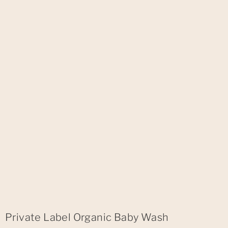
Private Label Organic Baby Wash​