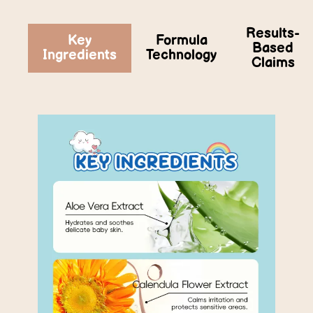
Results-
Key
Formula
Based
Ingredients
Technology
Claims