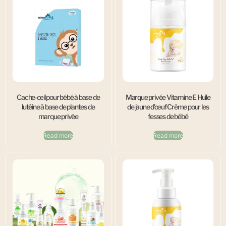
Cache-œil pour bébé à base de
Marque privée Vitamine E Huile
lutéine à base de plantes de
de jaune d’œuf Crème pour les
marque privée
fesses de bébé
Read more
Read more