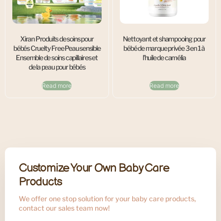
Xiran Produits de soins pour
Nettoyant et shampooing pour
bébés Cruelty Free Peau sensible
bébé de marque privée 3 en 1 à
Ensemble de soins capillaires et
l’huile de camélia
de la peau pour bébés
Read more
Read more
Customize Your Own Baby Care
Products
We offer one stop solution for your baby care products,
contact our sales team now!