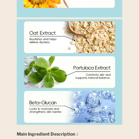
Main Ingredient Description：