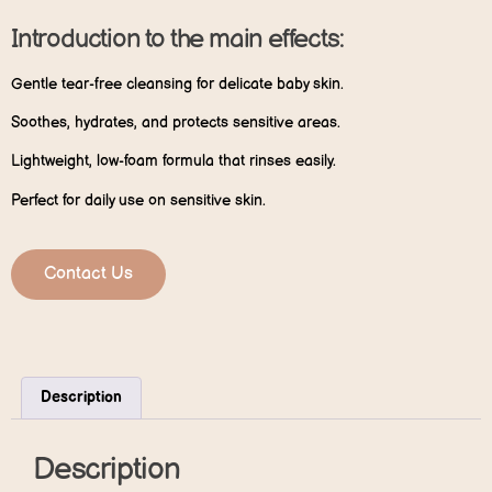
Introduction to the main effects:
Gentle tear-free cleansing for delicate baby skin.
Soothes, hydrates, and protects sensitive areas.
Lightweight, low-foam formula that rinses easily.
Perfect for daily use on sensitive skin.
Contact Us
Description
Description