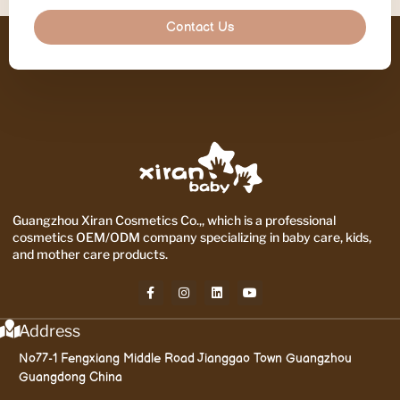
Contact Us
Guangzhou Xiran Cosmetics Co.,, which is a professional
cosmetics OEM/ODM company specializing in baby care, kids,
and mother care products.
Address
No77-1 Fengxiang Middle Road Jianggao Town Guangzhou
Guangdong China