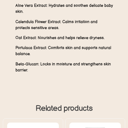
Aloe Vera Extract:
Hydrates and soothes delicate baby
skin.
Calendula Flower Extract:
Calms irritation and
protects sensitive areas.
Oat Extract:
Nourishes and helps relieve dryness.
Portulaca Extract:
Comforts skin and supports natural
balance.
Beta-Glucan:
Locks in moisture and strengthens skin
barrier.
Related products