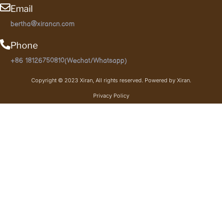
Email
bertha@xirancn.com
Phone
+86 18126750810(Wechat/Whatsapp)
Copyright © 2023 Xiran, All rights reserved. Powered by Xiran.
Privacy Policy