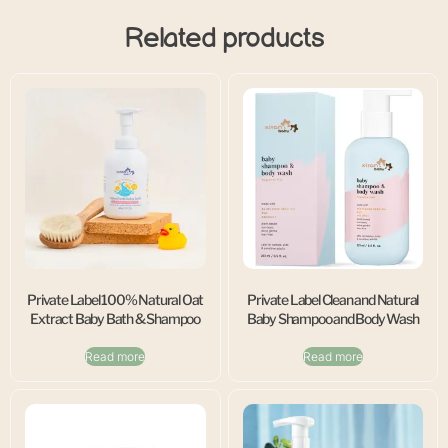
Related products
Private Label 100% Natural Oat
Private Label Clean and Natural
Extract Baby Bath & Shampoo
Baby Shampoo and Body Wash
Read more
Read more