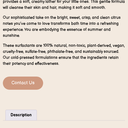
provides a soft, creamy lather for your little ones. This gentle formula
will cleanse their skin and hair, making it soft and smooth.
Our sophisticated take on the bright, sweet, crisp, and clean citrus
notes you’ve come to love transforms bath time into a refreshing
experience. You are embodying the essence of summer and
sunshine.
These surfactants are 100% natural, non-toxic, plant-derived, vegan,
cruelty-free, sulfate-free, phthalate-free, and sustainably sourced.
Our cold-pressed formulations ensure that the ingredients retain
their potency and effectiveness.
Contact Us
Description