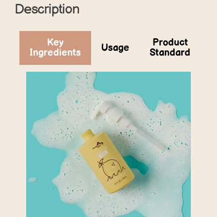
Description
Key
Product
Usage
Ingredients
Standard