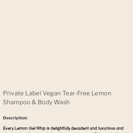
Private Label Vegan Tear-Free Lemon
Shampoo & Body Wash
Description:
Every Lemon Gel Whip is delightfully decadent and luxurious and