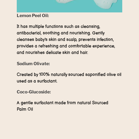
Lemon Peel Oil:
It has multiple functions such as cleansing,
antibacterial, soothing and nourishing. Gently
cleanses baby's skin and scalp, prevents infection,
provides a refreshing and comfortable experience,
and nourishes delicate skin and hair.
Sodium Olivate:
Created by 100% naturally sourced saponified olive oil
used as a surfactant.
Coco-Glucoside:
A gentle surfactant made from natural Sourced
Palm Oil