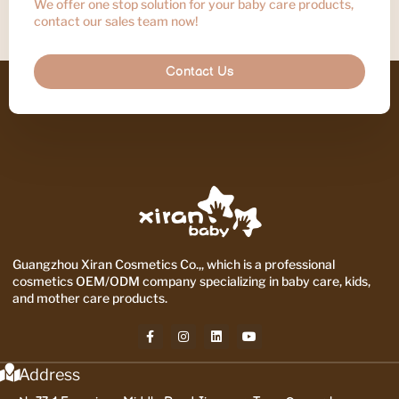
We offer one stop solution for your baby care products,
contact our sales team now!
Contact Us
Guangzhou Xiran Cosmetics Co.,, which is a professional
cosmetics OEM/ODM company specializing in baby care, kids,
and mother care products.
Address