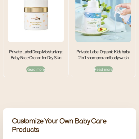
Private Label Deep Moisturizing
Private Label Organic Kids baby
Baby Face Cream for Dry Skin
2 in 1 shampoo and body wash
Read more
Read more
Customize Your Own Baby Care
Products