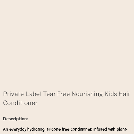
Private Label Tear Free Nourishing Kids Hair
Conditioner
Description:
An everyday hydrating, silicone free conditioner, infused with plant-