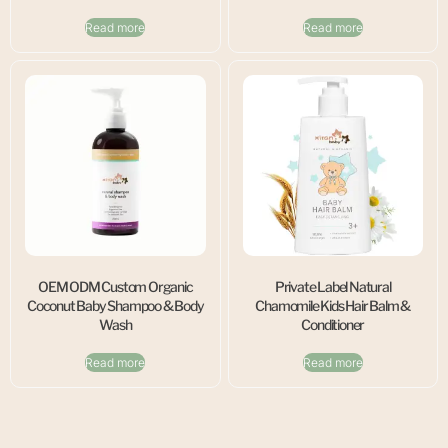
Read more
Read more
OEM ODM Custom Organic
Private Label Natural
Coconut Baby Shampoo & Body
Chamomile Kids Hair Balm &
Wash
Conditioner
Read more
Read more