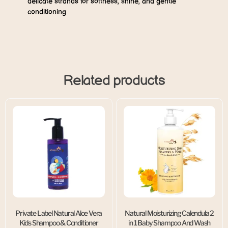
delicate strands for softness, shine, and gentle
conditioning
Related products
Private Label Natural Aloe Vera
Natural Moisturizing Calendula 2
Kids Shampoo & Conditioner
in 1 Baby Shampoo And Wash