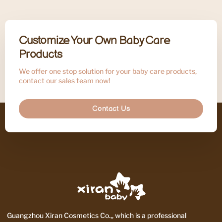
Customize Your Own Baby Care
Products
We offer one stop solution for your baby care products,
contact our sales team now!
Contact Us
Guangzhou Xiran Cosmetics Co.,, which is a professional