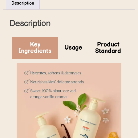
Description
Description
Key
Product
Usage
Ingredients
Standard