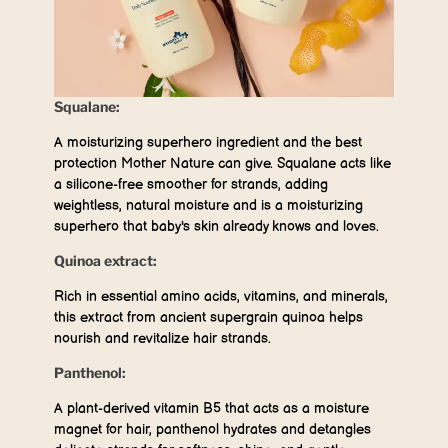
Squalane:
A moisturizing superhero ingredient and the best
protection Mother Nature can give. Squalane acts like
a silicone-free smoother for strands, adding
weightless, natural moisture and is a moisturizing
superhero that baby's skin already knows and loves.
Quinoa extract:
Rich in essential amino acids, vitamins, and minerals,
this extract from ancient supergrain quinoa helps
nourish and revitalize hair strands.
Panthenol:
A plant-derived vitamin B5 that acts as a moisture
magnet for hair, panthenol hydrates and detangles