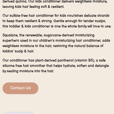
derived quinoa. Our kids conditioner delivers weightless moisture,
leaving kids hair feeling soft & resilient.
Our sulfate-free hair conditioner for kids nourishes delicate strands
to keep them resilient & strong. Gentle enough for tender scalps,
this toddler & kids conditioner is one the whole family will love to use.
Squalane, the renewable, sugarcane-derived moisturizing
superhero used in our children’s moisturizing hair conditioner, adds
weightless moisture to the hair, restoring the natural balance of
kiddos’ scalp & hair.
Our conditioner has plant-derived panthenol (vitamin B5), a safe
silicone free hair smoother that helps hydrate, soften and detangle
by sealing moisture into the hair.
Contact Us