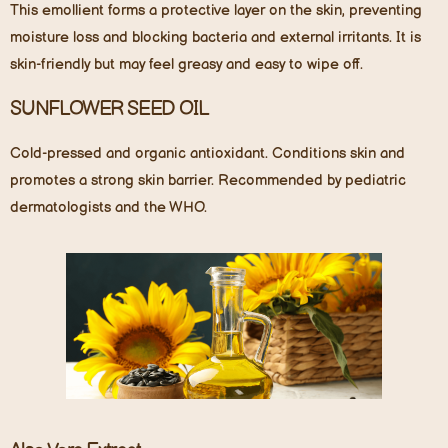
This emollient forms a protective layer on the skin, preventing
moisture loss and blocking bacteria and external irritants. It is
skin-friendly but may feel greasy and easy to wipe off.
SUNFLOWER SEED OIL
Cold-pressed and organic antioxidant. Conditions skin and
promotes a strong skin barrier. Recommended by pediatric
dermatologists and the WHO.