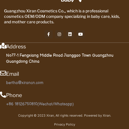
Guangzhou Xiran Cosmetics Co.,, which is a professional
cosmetics OEM/ODM company specializing in baby care, kids,
and mother care products.
Address
No77-1 Fengxiang Middle Road Jianggao Town Guangzhou
Guangdong China
Email
bertha@xirancn.com
Phone
+86 18126750810(Wechat/Whatsapp)
Copyright © 2023 Xiran, All rights reserved. Powered by Xiran.
Privacy Policy