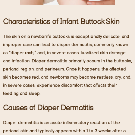
Characteristics of Infant Buttock Skin
The skin on a newborn’s buttocks is exceptionally delicate, and
improper care can lead to diaper dermatitis, commonly known
as “diaper rash,” and, in severe cases, localized skin damage
and infection. Diaper dermatitis primarily occurs in the buttocks,
perianal region, and perineum. Once it happens, the affected
skin becomes red, and newborns may become restless, cry, and,
in severe cases, experience discomfort that affects their
feeding and sleep.
Causes of Diaper Dermatitis
Diaper dermatitis is an acute inflammatory reaction of the
perianal skin and typically appears within 1 to 3 weeks after a