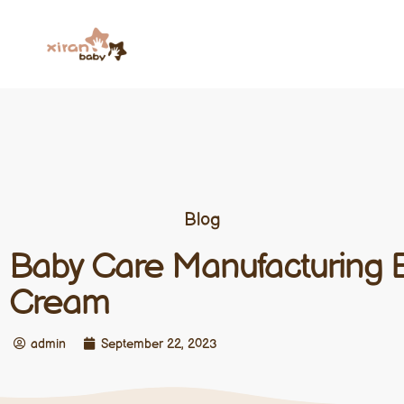
Blog
Baby Care Manufacturing 
Cream
admin
September 22, 2023