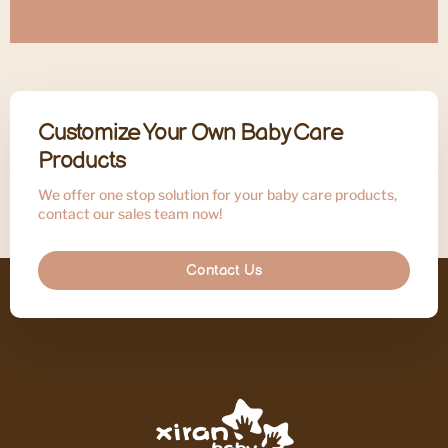
Customize Your Own Baby Care
Products
We offer one stop solution for your baby care products,
contact our sales team now!
Contact Us