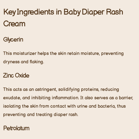
Key Ingredients in Baby Diaper Rash
Cream
Glycerin
This moisturizer helps the skin retain moisture, preventing
dryness and flaking.
Zinc Oxide
This acts as an astringent, solidifying proteins, reducing
exudate, and inhibiting inflammation. It also serves as a barrier,
isolating the skin from contact with urine and bacteria, thus
preventing and treating diaper rash.
Petrolatum