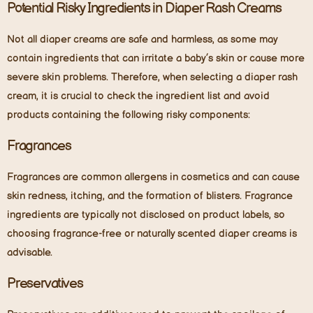
Potential Risky Ingredients in Diaper Rash Creams
Not all diaper creams are safe and harmless, as some may
contain ingredients that can irritate a baby’s skin or cause more
severe skin problems. Therefore, when selecting a diaper rash
cream, it is crucial to check the ingredient list and avoid
products containing the following risky components:
Fragrances
Fragrances are common allergens in cosmetics and can cause
skin redness, itching, and the formation of blisters. Fragrance
ingredients are typically not disclosed on product labels, so
choosing fragrance-free or naturally scented diaper creams is
advisable.
Preservatives