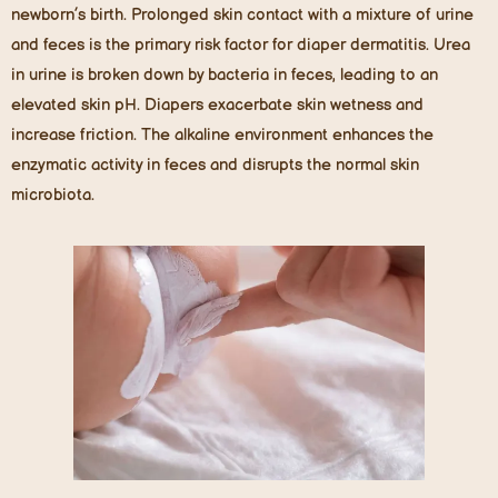
newborn’s birth. Prolonged skin contact with a mixture of urine
and feces is the primary risk factor for diaper dermatitis. Urea
in urine is broken down by bacteria in feces, leading to an
elevated skin pH. Diapers exacerbate skin wetness and
increase friction. The alkaline environment enhances the
enzymatic activity in feces and disrupts the normal skin
microbiota.