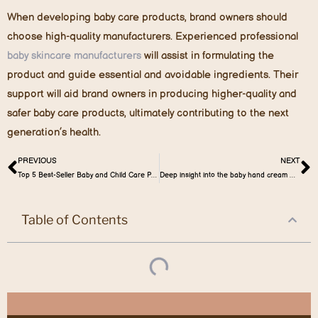
When developing baby care products, brand owners should
choose high-quality manufacturers. Experienced professional
baby skincare manufacturers
will assist in formulating the
product and guide essential and avoidable ingredients. Their
support will aid brand owners in producing higher-quality and
safer baby care products, ultimately contributing to the next
generation’s health.
PREVIOUS
NEXT
Top 5 Best-Seller Baby and Child Care Products in the French Market
Deep insight into the baby hand cream market
Table of Contents