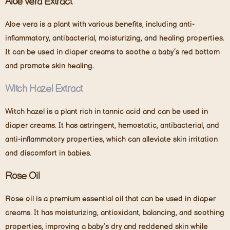
Aloe Vera Extract
Aloe vera is a plant with various benefits, including anti-
inflammatory, antibacterial, moisturizing, and healing properties.
It can be used in diaper creams to soothe a baby’s red bottom
and promote skin healing.
Witch Hazel Extract
Witch hazel is a plant rich in tannic acid and can be used in
diaper creams. It has astringent, hemostatic, antibacterial, and
anti-inflammatory properties, which can alleviate skin irritation
and discomfort in babies.
Rose Oil
Rose oil is a premium essential oil that can be used in diaper
creams. It has moisturizing, antioxidant, balancing, and soothing
properties, improving a baby’s dry and reddened skin while