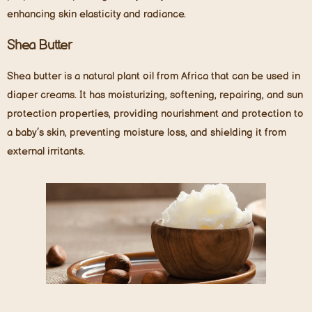
enhancing skin elasticity and radiance.
Shea Butter
Shea butter is a natural plant oil from Africa that can be used in
diaper creams. It has moisturizing, softening, repairing, and sun
protection properties, providing nourishment and protection to
a baby’s skin, preventing moisture loss, and shielding it from
external irritants.