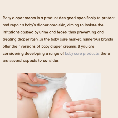
Baby diaper cream is a product designed specifically to protect
and repair a baby’s diaper area skin, aiming to isolate the
irritations caused by urine and feces, thus preventing and
treating diaper rash. In the baby care market, numerous brands
offer their versions of baby diaper creams. If you are
considering developing a range of
baby care products
, there
are several aspects to consider: