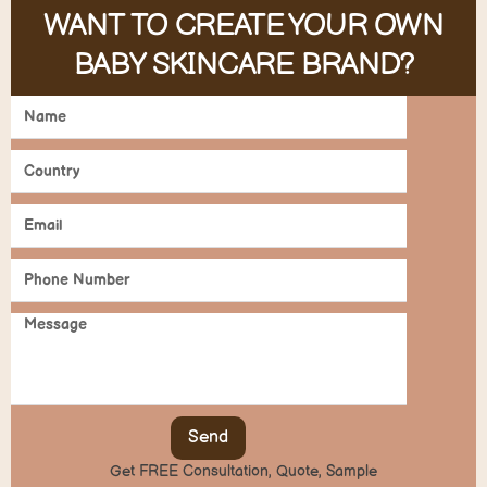
WANT TO CREATE YOUR OWN
BABY SKINCARE BRAND?
Send
Get FREE Consultation, Quote, Sample