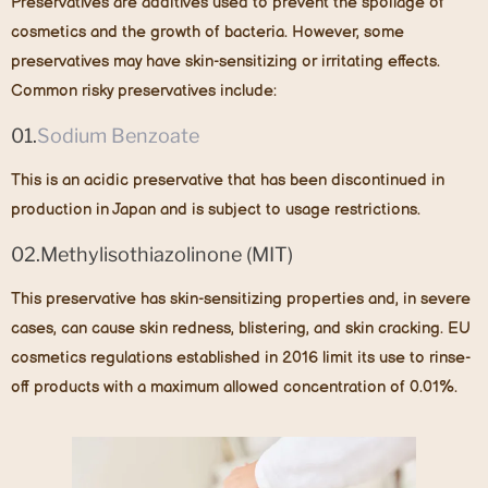
Preservatives are additives used to prevent the spoilage of
cosmetics and the growth of bacteria. However, some
preservatives may have skin-sensitizing or irritating effects.
Common risky preservatives include:
01.
Sodium Benzoate
This is an acidic preservative that has been discontinued in
production in Japan and is subject to usage restrictions.
02.Methylisothiazolinone (MIT)
This preservative has skin-sensitizing properties and, in severe
cases, can cause skin redness, blistering, and skin cracking. EU
cosmetics regulations established in 2016 limit its use to rinse-
off products with a maximum allowed concentration of 0.01%.