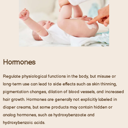
Hormones
Regulate physiological functions in the body, but misuse or
long-term use can lead to side effects such as skin thinning,
pigmentation changes, dilation of blood vessels, and increased
hair growth. Hormones are generally not explicitly labeled in
diaper creams, but some products may contain hidden or
analog hormones, such as hydroxybenzoate and
hydroxybenzoic acids.