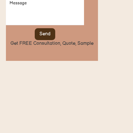
Send
Get FREE Consultation, Quote, Sample