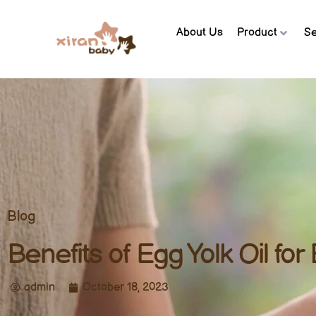
About Us
Product
Se
Blog
Benefits of Egg Yolk Oil for
admin
October 18, 2023