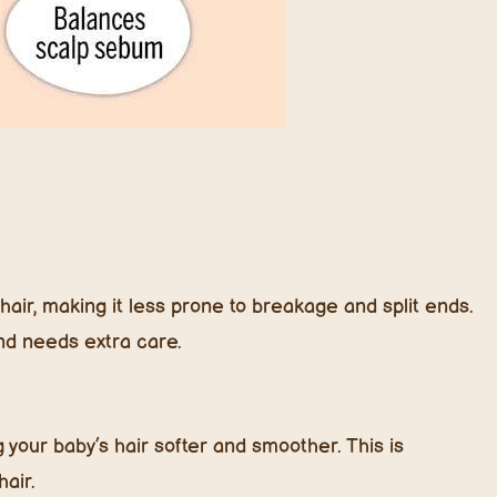
hair, making it less prone to breakage and split ends.
and needs extra care.
your baby’s hair softer and smoother. This is
hair.