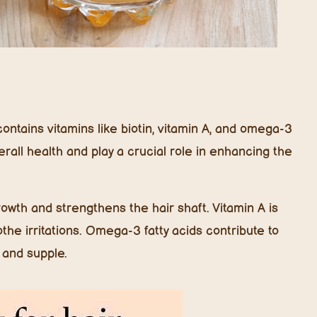
contains vitamins like biotin, vitamin A, and omega-3
verall health and play a crucial role in enhancing the
growth and strengthens the hair shaft. Vitamin A is
the irritations. Omega-3 fatty acids contribute to
 and supple.