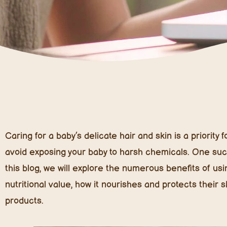
Caring for a baby’s delicate hair and skin is a priority
avoid exposing your baby to harsh chemicals. One such 
this blog, we will explore the numerous benefits of using
nutritional value, how it nourishes and protects their 
products.