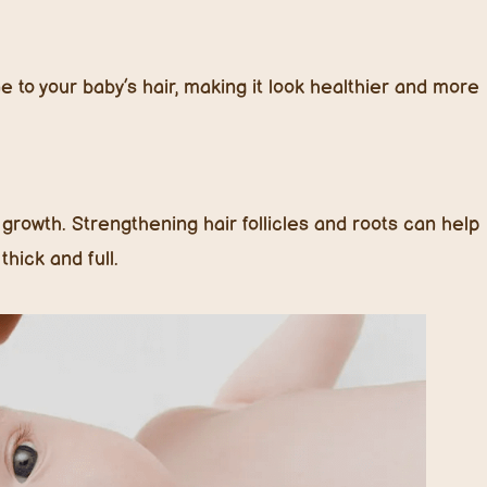
e to your baby’s hair, making it look healthier and more
 growth. Strengthening hair follicles and roots can help
hick and full.