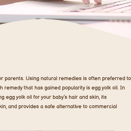
 for parents. Using natural remedies is often preferred to
remedy that has gained popularity is egg yolk oil. In
 egg yolk oil for your baby’s hair and skin, its
skin, and provides a safe alternative to commercial