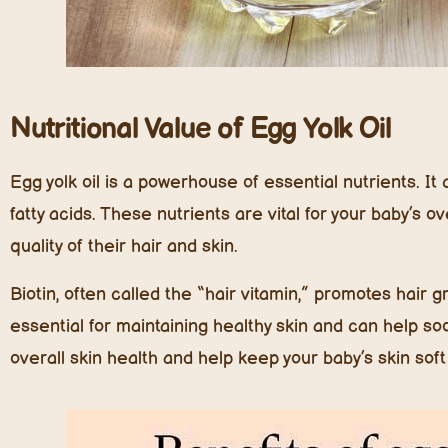
Nutritional Value of Egg Yolk Oil
Egg yolk oil is a powerhouse of essential nutrients. It 
fatty acids. These nutrients are vital for your baby’s o
quality of their hair and skin.
Biotin, often called the “hair vitamin,” promotes hair 
essential for maintaining healthy skin and can help soo
overall skin health and help keep your baby’s skin soft