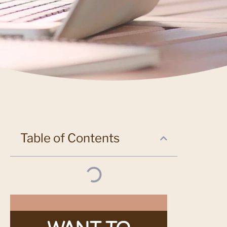
Table of Contents