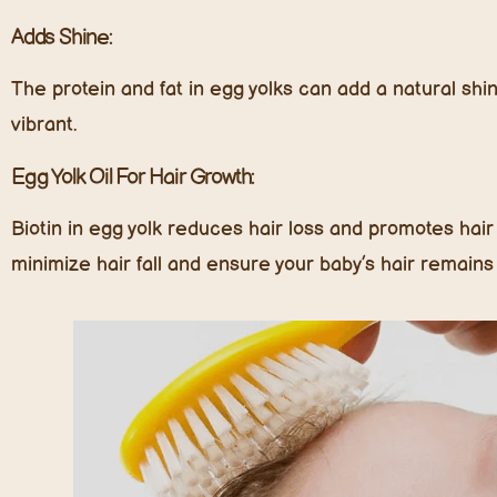
Adds Shine:
The protein and fat in egg yolks can add a natural shin
vibrant.
Egg Yolk Oil For Hair Growth:
Biotin in egg yolk reduces hair loss and promotes hair
minimize hair fall and ensure your baby’s hair remains t