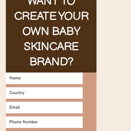
WANT TO
CREATE YOUR
OWN BABY
SKINCARE
BRAND?