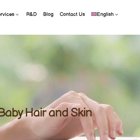
rvices
R&D
Blog
Contact Us
English
 Baby Hair and Skin