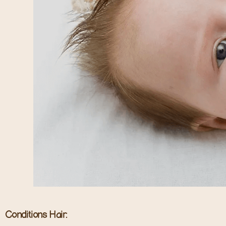
Conditions Hair: