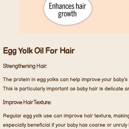
E
gg
Y
olk
O
il
F
or
H
air
Strengthening Hair:
The protein in egg yolks can help improve your baby’s 
This is particularly important as baby hair is delicate 
Improve Hair Texture:
Regular egg yolk use can improve hair texture, making 
especially beneficial if your baby has coarse or unruly 