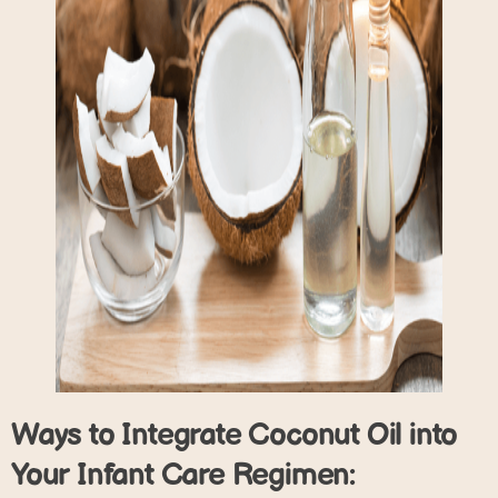
Ways to Integrate Coconut Oil into
Your Infant Care Regimen: