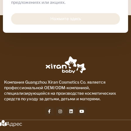
предложениях или акциях.
Нажмите здесь
Компания Guangzhou Xiran Cosmetics Co. является
профессиональной OEM/ODM-компанией,
специализирующейся на производстве косметических
средств по уходу за детьми, детьми и матерями.
Адрес