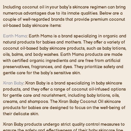
Including coconut oil in your baby’s skincare regimen can bring
numerous advantages due to its innate qualities. Below are a
couple of well-regarded brands that provide premium coconut
oil-based baby skincare items:
Earth Mama
: Earth Mama is a brand specializing in organic and
natural products for babies and mothers. They offer a variety of
coconut oil-based baby skincare products, such as baby lotions,
oils, balms, and body washes. Earth Mama products are made
with certified organic ingredients and are free from artificial
preservatives, fragrances, and dyes. They prioritize safety and
gentle care for the baby’s sensitive skin.
Xiran Baby
: Xiran Baby is a brand specializing in baby skincare
products, and they offer a range of coconut oil-infused options
for gentle care and nourishment, including baby lotions, oils,
creams, and shampoos. The Xiran Baby Coconut Oil skincare
products for babies are designed to focus on the well-being of
their delicate skin.
Xiran Baby products undergo strict quality control measures to
ensure the safety and effectiveness of their baby skincare line