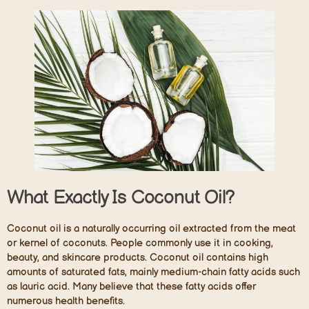
What Exactly Is Coconut Oil?
Coconut oil is a naturally occurring oil extracted from the meat
or kernel of coconuts. People commonly use it in cooking,
beauty, and skincare products. Coconut oil contains high
amounts of saturated fats, mainly medium-chain fatty acids such
as lauric acid. Many believe that these fatty acids offer
numerous health benefits.