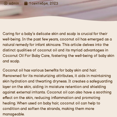
admin
1 сентября, 2023
Caring for a baby’s delicate skin and scalp is crucial for their
well-being. In the past few years, coconut oil has emerged as a
natural remedy for infant skincare. This article delves into the
distinct qualities of coconut oil and its myriad advantages in
Coconut Oil For Baby Care, fostering the well-being of baby skin
and scalp.
Coconut oil has various benefits for baby skin and hair.
Renowned for its moisturizing attributes, it aids in maintaining
skin hydration and thwarting dryness. It creates a safeguarding
layer on the skin, aiding in moisture retention and shielding
against external irritants. Coconut oil can also have a soothing
effect on the skin, reducing inflammation and promoting
healing. When used on baby hair, coconut oil can help to
condition and soften the strands, making them more
manageable.