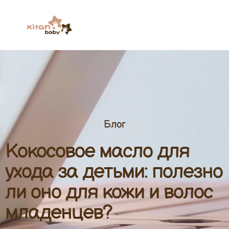
Блог
Кокосовое масло для
ухода за детьми: полезно
ли оно для кожи и волос
младенцев?