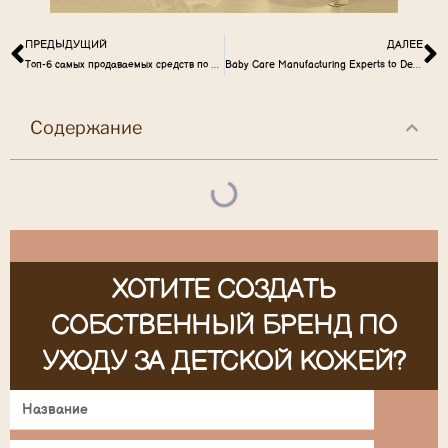
ПРЕДЫДУЩИЙ
ДАЛЕЕ
Топ-6 самых продаваемых средств по уходу за детьми на рынке США
Baby Care Manufacturing Experts to Develop Baby Diaper Rash Cream
Содержание
ХОТИТЕ СОЗДАТЬ
СОБСТВЕННЫЙ БРЕНД ПО
УХОДУ ЗА ДЕТСКОЙ КОЖЕЙ?