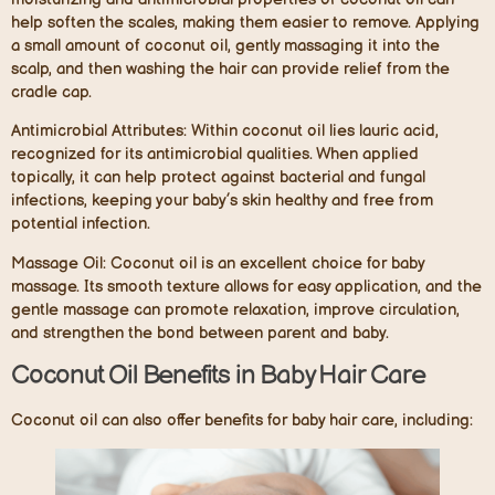
help soften the scales, making them easier to remove. Applying
a small amount of coconut oil, gently massaging it into the
scalp, and then washing the hair can provide relief from the
cradle cap.
Antimicrobial Attributes:
Within coconut oil lies lauric acid,
recognized for its antimicrobial qualities. When applied
topically, it can help protect against bacterial and fungal
infections, keeping your baby’s skin healthy and free from
potential infection.
Massage Oil:
Coconut oil is an excellent choice for baby
massage. Its smooth texture allows for easy application, and the
gentle massage can promote relaxation, improve circulation,
and strengthen the bond between parent and baby.
Coconut Oil Benefits in Baby Hair Care
Coconut oil can also offer benefits for baby hair care, including: