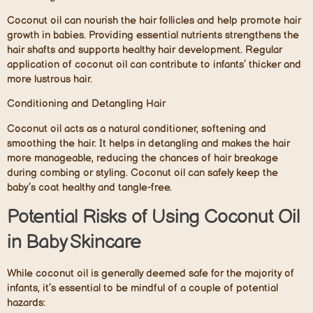
Coconut oil can nourish the hair follicles and help promote hair
growth in babies. Providing essential nutrients strengthens the
hair shafts and supports healthy hair development. Regular
application of coconut oil can contribute to infants’ thicker and
more lustrous hair.
Conditioning and Detangling Hair
Coconut oil acts as a natural conditioner, softening and
smoothing the hair. It helps in detangling and makes the hair
more manageable, reducing the chances of hair breakage
during combing or styling. Coconut oil can safely keep the
baby’s coat healthy and tangle-free.
Potential Risks of Using Coconut Oil
in Baby Skincare
While coconut oil is generally deemed safe for the majority of
infants, it’s essential to be mindful of a couple of potential
hazards: