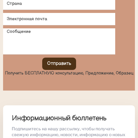
Отправить
Получить БЕСПЛАТНУЮ консультацию, Предложение, Образец
Информационный бюллетень
Подпишитесь на нашу рассылку, чтобы получать
свежую информацию, новости, информацию о новых