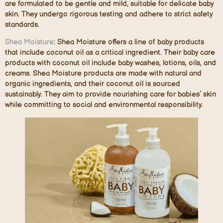
are formulated to be gentle and mild, suitable for delicate baby
skin. They undergo rigorous testing and adhere to strict safety
standards.
Shea Moisture
:
Shea Moisture offers a line of baby products
that include coconut oil as a critical ingredient. Their baby care
products with coconut oil include baby washes, lotions, oils, and
creams. Shea Moisture products are made with natural and
organic ingredients, and their coconut oil is sourced
sustainably. They aim to provide nourishing care for babies’ skin
while committing to social and environmental responsibility.