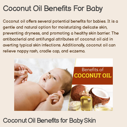
Coconut Oil Benefits For Baby
Coconut oil offers several potential benefits for babies. It is a
gentle and natural option for moisturizing delicate skin,
preventing dryness, and promoting a healthy skin barrier. The
antibacterial and antifungal attributes of coconut oil aid in
averting typical skin infections. Additionally, coconut oil can
relieve nappy rash, cradle cap, and eczema.
Coconut Oil Benefits for Baby Skin