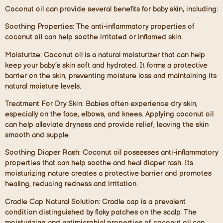
Coconut oil can provide several benefits for baby skin, including:
Soothing Properties
: The anti-inflammatory properties of
coconut oil can help soothe irritated or inflamed skin.
Moisturize:
Coconut oil is a natural moisturizer that can help
keep your baby’s skin soft and hydrated. It forms a protective
barrier on the skin, preventing moisture loss and maintaining its
natural moisture levels.
Treatment For Dry Skin:
Babies often experience dry skin,
especially on the face, elbows, and knees. Applying coconut oil
can help alleviate dryness and provide relief, leaving the skin
smooth and supple.
Soothing Diaper Rash:
Coconut oil possesses anti-inflammatory
properties that can help soothe and heal diaper rash. Its
moisturizing nature creates a protective barrier and promotes
healing, reducing redness and irritation.
Cradle Cap Natural Solution:
Cradle cap is a prevalent
condition distinguished by flaky patches on the scalp. The
moisturizing and antimicrobial properties of coconut oil can