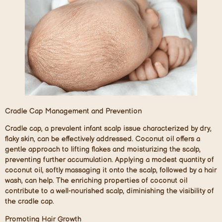
Cradle Cap Management and Prevention
Cradle cap, a prevalent infant scalp issue characterized by dry,
flaky skin, can be effectively addressed. Coconut oil offers a
gentle approach to lifting flakes and moisturizing the scalp,
preventing further accumulation. Applying a modest quantity of
coconut oil, softly massaging it onto the scalp, followed by a hair
wash, can help. The enriching properties of coconut oil
contribute to a well-nourished scalp, diminishing the visibility of
the cradle cap.
Promoting Hair Growth