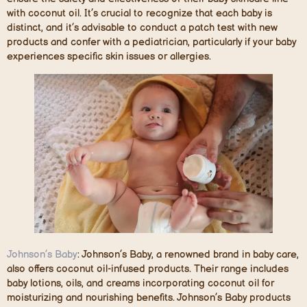
with coconut oil. It’s crucial to recognize that each baby is
distinct, and it’s advisable to conduct a patch test with new
products and confer with a pediatrician, particularly if your baby
experiences specific skin issues or allergies.
Johnson’s Baby
: Johnson’s Baby, a renowned brand in baby care,
also offers coconut oil-infused products. Their range includes
baby lotions, oils, and creams incorporating coconut oil for
moisturizing and nourishing benefits. Johnson’s Baby products