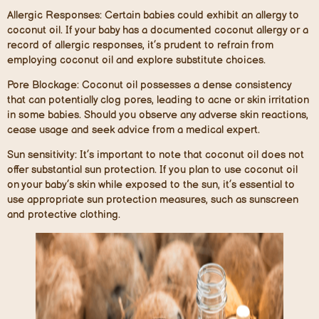
Allergic Responses:
Certain babies could exhibit an allergy to
coconut oil. If your baby has a documented coconut allergy or a
record of allergic responses, it’s prudent to refrain from
employing coconut oil and explore substitute choices.
Pore Blockage:
Coconut oil possesses a dense consistency
that can potentially clog pores, leading to acne or skin irritation
in some babies. Should you observe any adverse skin reactions,
cease usage and seek advice from a medical expert.
Sun sensitivity:
It’s important to note that coconut oil does not
offer substantial sun protection. If you plan to use coconut oil
on your baby’s skin while exposed to the sun, it’s essential to
use appropriate sun protection measures, such as sunscreen
and protective clothing.