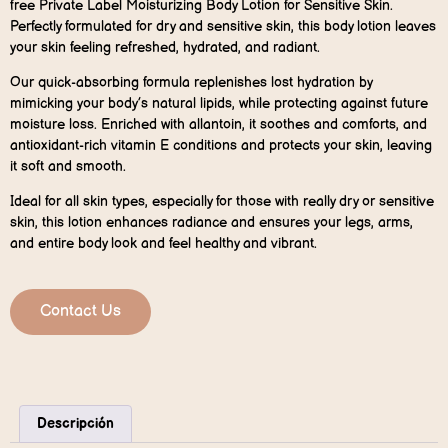
free Private Label Moisturizing Body Lotion for Sensitive Skin.
Perfectly formulated for dry and sensitive skin, this body lotion leaves
your skin feeling refreshed, hydrated, and radiant.
Our quick-absorbing formula replenishes lost hydration by
mimicking your body’s natural lipids, while protecting against future
moisture loss. Enriched with allantoin, it soothes and comforts, and
antioxidant-rich vitamin E conditions and protects your skin, leaving
it soft and smooth.
Ideal for all skin types, especially for those with really dry or sensitive
skin, this lotion enhances radiance and ensures your legs, arms,
and entire body look and feel healthy and vibrant.
Contact Us
Descripción