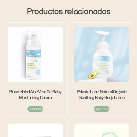
Productos relacionados
Private label Aloe Vera Gel Baby
Private Label Natural Organic
Moisturizing Cream
Soothing Baby Body Lotion
Leer más
Leer más