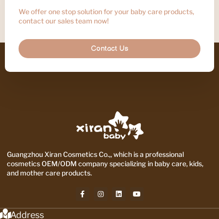
We offer one stop solution for your baby care products,
contact our sales team now!
Contact Us
Guangzhou Xiran Cosmetics Co.,, which is a professional
cosmetics OEM/ODM company specializing in baby care, kids,
and mother care products.
Address