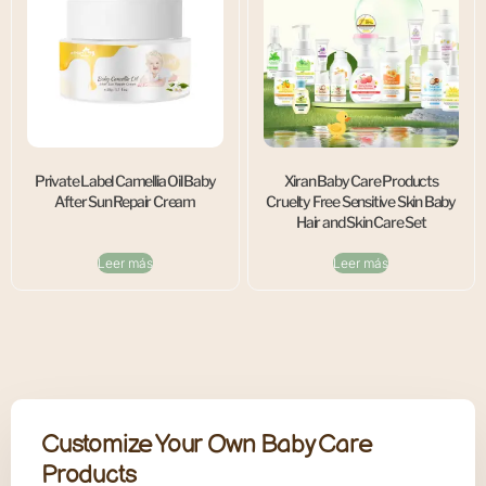
Private Label Camellia Oil Baby
Xiran Baby Care Products
After Sun Repair Cream
Cruelty Free Sensitive Skin Baby
Hair and Skin Care Set
Leer más
Leer más
Customize Your Own Baby Care
Products