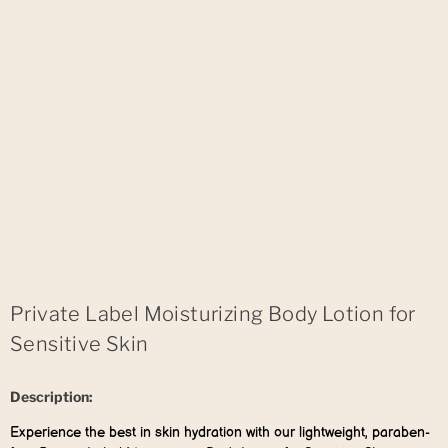
Private Label Moisturizing Body Lotion for
Sensitive Skin
Description:
Experience the best in skin hydration with our lightweight, paraben-