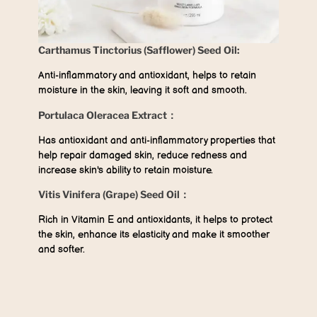
Carthamus Tinctorius (Safflower) Seed Oil:
Anti-inflammatory and antioxidant, helps to retain
moisture in the skin, leaving it soft and smooth.
Portulaca Oleracea Extract：
Has antioxidant and anti-inflammatory properties that
help repair damaged skin, reduce redness and
increase skin's ability to retain moisture.
Vitis Vinifera (Grape) Seed Oil：
Rich in Vitamin E and antioxidants, it helps to protect
the skin, enhance its elasticity and make it smoother
and softer.