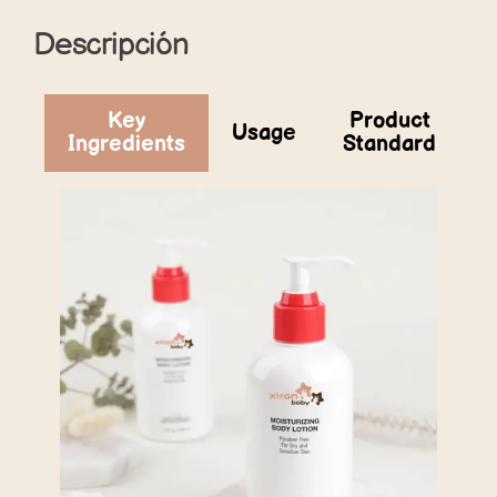
Descripción
Key
Product
Usage
Ingredients
Standard