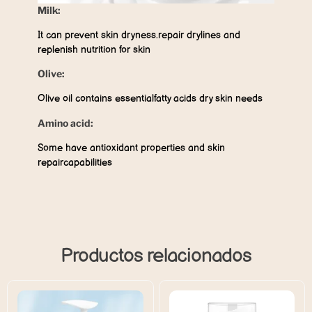
Milk:
It can prevent skin dryness.repair drylines and
replenish nutrition for skin
Olive:
Olive oil contains essentialfatty acids dry skin needs
Amino acid:
Some have antioxidant properties and skin
repaircapabilities
Productos relacionados