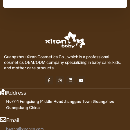
Guangzhou Xiran Cosmetics Co.,, which is a professional
cosmetics OEM/ODM company specializing in baby care, kids,
and mother care products.
Address
No77-1 Fengxiang Middle Road Jianggao Town Guangzhou
Guangdong China
Email
bertha@xirancn.com