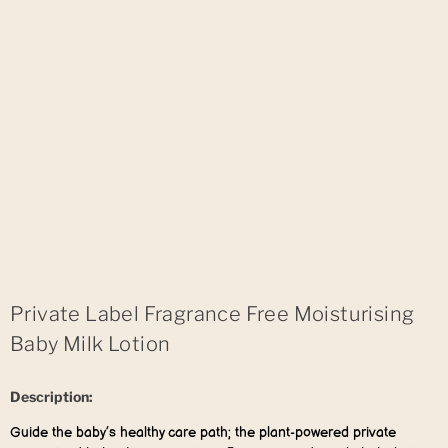
Private Label Fragrance Free Moisturising
Baby Milk Lotion
Description:
Guide the baby’s healthy care path; the plant-powered private