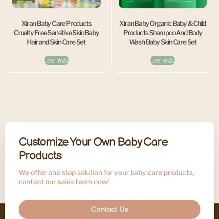
Xiran Baby Care Products
Xiran Baby Organic Baby & Child
Cruelty Free Sensitive Skin Baby
Products Shampoo And Body
Hair and Skin Care Set
Wash Baby Skin Care Set
Leer más
Leer más
Customize Your Own Baby Care
Products
We offer one stop solution for your baby care products,
contact our sales team now!
Contact Us