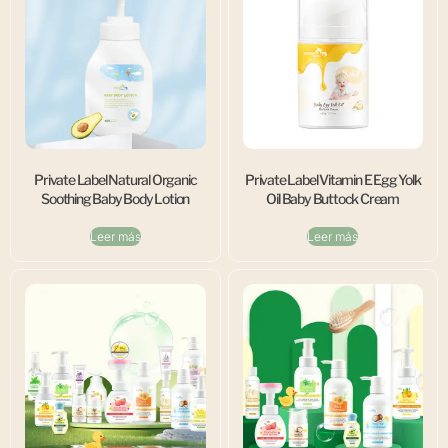
Private Label Natural Organic
Private Label Vitamin E Egg Yolk
Soothing Baby Body Lotion
Oil Baby Buttock Cream
Leer más
Leer más