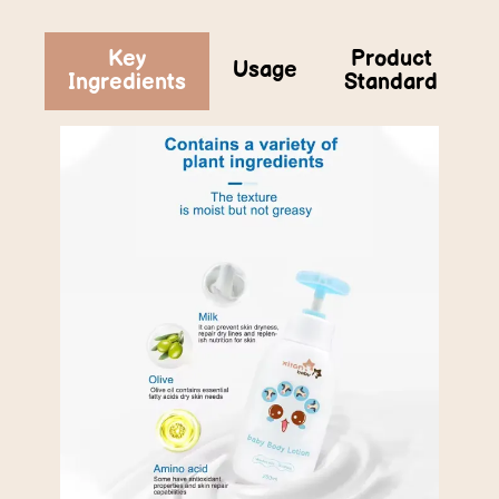
Key
Product
Usage
Ingredients
Standard