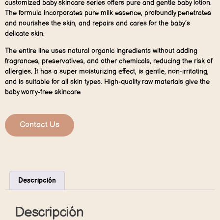
customized baby skincare series offers pure and gentle baby lotion.
The formula incorporates pure milk essence, profoundly penetrates
and nourishes the skin, and repairs and cares for the baby’s
delicate skin.
The entire line uses natural organic ingredients without adding
fragrances, preservatives, and other chemicals, reducing the risk of
allergies. It has a super moisturizing effect, is gentle, non-irritating,
and is suitable for all skin types. High-quality raw materials give the
baby worry-free skincare.
Contact Us
Descripción
Descripción